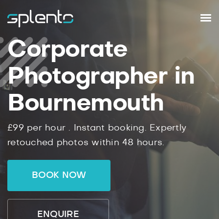
Corporate
Photographer in
Bournemouth
£99
per hour .
Instant
booking.
Expertly
retouched photos within
48
hours.
BOOK NOW
ENQUIRE