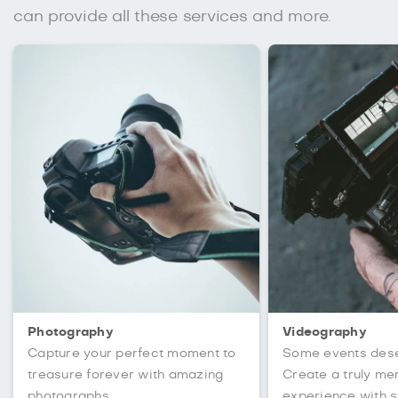
can provide all these services and more.
Photography
Videography
Capture your perfect moment to
Some events des
treasure forever with amazing
Create a truly m
photographs.
experience with s