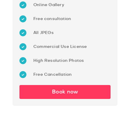
Online Gallery
Free consultation
All JPEGs
Commercial Use License
High Resolution Photos
Free Cancellation
Book now