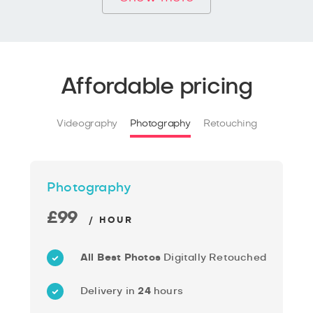
Affordable pricing
Videography
Photography
Retouching
Photography
£99
/ HOUR
All Best Photos
Digitally Retouched
Delivery in
24
hours