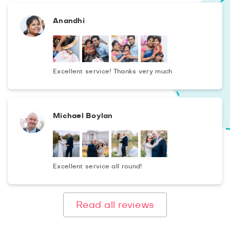
Anandhi
Excellent service! Thanks very much
Michael Boylan
Excellent service all round!
Read all reviews