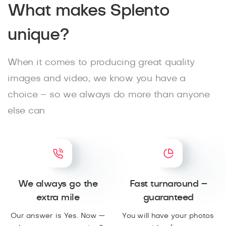
What makes Splento
unique?
When it comes to producing great quality
images and video, we know you have a
choice – so we always do more than anyone
else can
We always go the
Fast turnaround –
extra mile
guaranteed
Our answer is Yes. Now —
You will have your photos