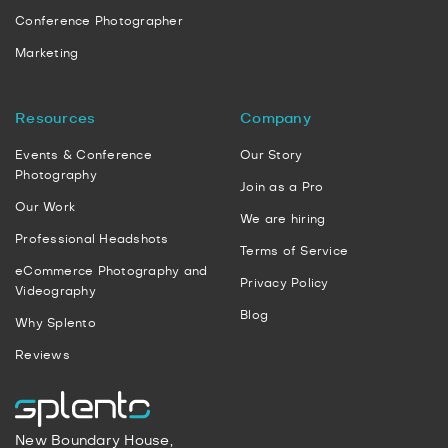
Conference Photographer
Marketing
Resources
Company
Events & Conference
Our Story
Photography
Join as a Pro
Our Work
We are hiring
Professional Headshots
Terms of Service
eCommerce Photography and
Privacy Policy
Videography
Blog
Why Splento
Reviews
New Boundary House,