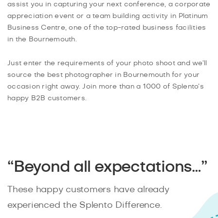
assist you in capturing your next conference, a corporate
appreciation event or a team building activity in Platinum
Business Centre, one of the top-rated business facilities
in the Bournemouth.
Just enter the requirements of your photo shoot and we’ll
source the best photographer in Bournemouth for your
occasion right away. Join more than a 1000 of Splento’s
happy B2B customers.
“Beyond all expectations…”
These happy customers have already
experienced the Splento Difference.