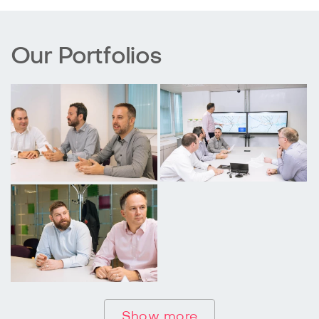
Our Portfolios
Show more