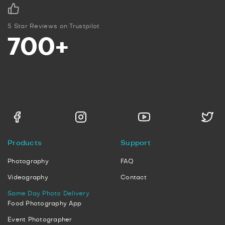
5 Star Reviews on Trustpilot
700+
Products
Support
Photography
FAQ
Videography
Contact
Same Day Photo Delivery
Food Photography App
Event Photographer