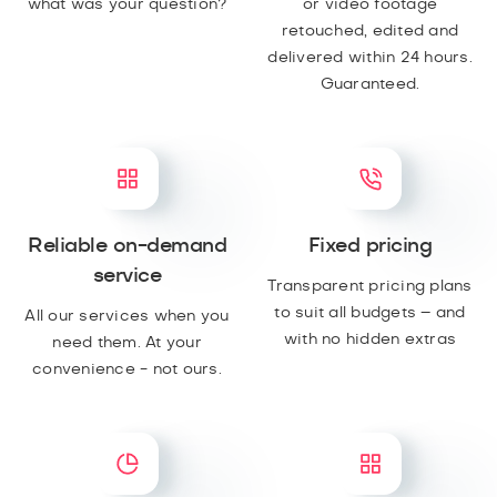
what was your question?
or video footage
retouched, edited and
delivered within 24 hours.
Guaranteed.
Reliable on-demand
Fixed pricing
service
Transparent pricing plans
to suit all budgets – and
All our services when you
with no hidden extras
need them. At your
convenience - not ours.