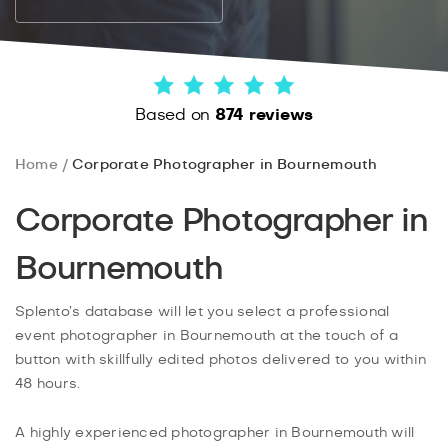
Based on
874 reviews
Home
Corporate Photographer in Bournemouth
Corporate Photographer in
Bournemouth
Splento’s database will let you select a professional
event photographer in Bournemouth at the touch of a
button with skillfully edited photos delivered to you within
48 hours.
A highly experienced photographer in Bournemouth will