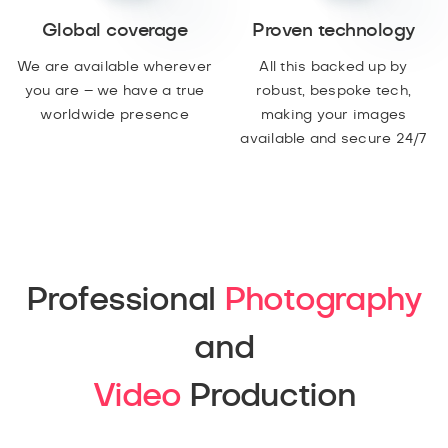
Global coverage
Proven technology
We are available wherever
All this backed up by
you are – we have a true
robust, bespoke tech,
worldwide presence
making your images
available and secure 24/7
Professional
Photography
and
Video
Production