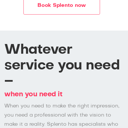
Book Splento now
Whatever
service you need
–
when you need it
When you need to make the right impression,
you need a professional with the vision to
make it a reality. Splento has specialists who