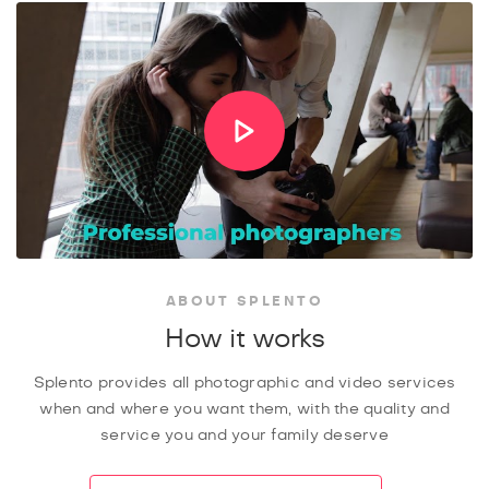
ABOUT SPLENTO
How it works
Splento provides all photographic and video services
when and where you want them, with the quality and
service you and your family deserve