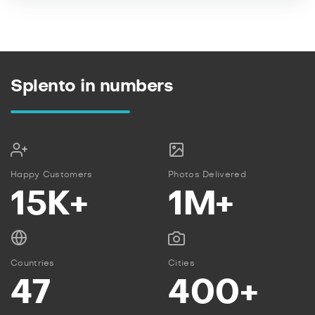
Splento in numbers
Happy Customers
Photos Delivered
15K+
1M+
Countries
Cities
47
400+