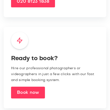
020 8123 1838
Ready to book?
Hire our professional photographers or
videographers in just a few clicks with our fast
and simple booking system.
Book now