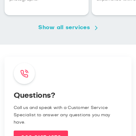
Show all services
Questions?
Call us and speak with a Customer Service
Specialist to answer any questions you may
have.