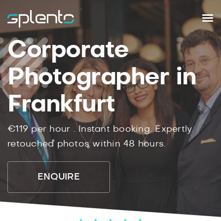
Corporate
Photographer in
Frankfurt
€119
per hour .
Instant
booking.
Expertly
retouched photos within
48
hours.
ENQUIRE