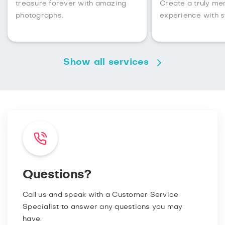
treasure forever with amazing
Create a truly m
photographs.
experience with s
Show all services
Questions?
Call us and speak with a Customer Service
Specialist to answer any questions you may
have.