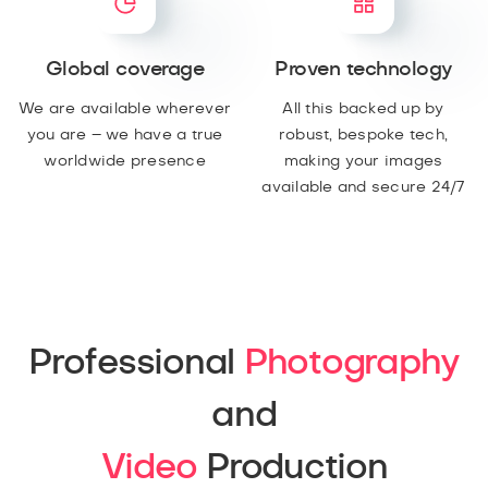
Global coverage
Proven technology
We are available wherever
All this backed up by
you are – we have a true
robust, bespoke tech,
worldwide presence
making your images
available and secure 24/7
Professional
Photography
and
Video
Production