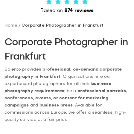
Based on
874 reviews
Home
Corporate Photographer in Frankfurt
Corporate Photographer in
Frankfurt
Splento provides
professional, on-demand corporate
photography in Frankfurt
. Organisations hire our
experienced photographers for all their
business
photography requirements
; be it
professional portraits,
conferences, events, or content for marketing
campaigns
and
business press
. Available for
commissions across Europe, we offer a seamless, high-
quality service at a fair price.