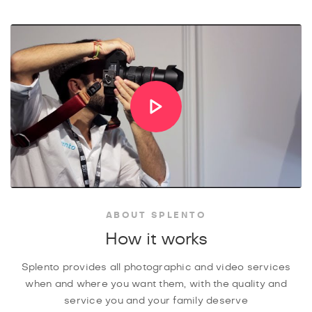
ABOUT SPLENTO
How it works
Splento provides all photographic and video services
when and where you want them, with the quality and
service you and your family deserve