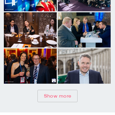
Show more