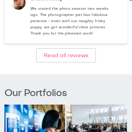
We visited the photo session two weeks
ago. The photographer just has fabulous
patience - even with our naughty frisky
puppy, we got wonderful clear pictures.
Thank you for the pleasant work!
Read all reviews
Our Portfolios