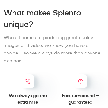
What makes Splento
unique?
When it comes to producing great quality
images and video, we know you have a
choice – so we always do more than anyone
else can
We always go the
Fast turnaround –
extra mile
guaranteed