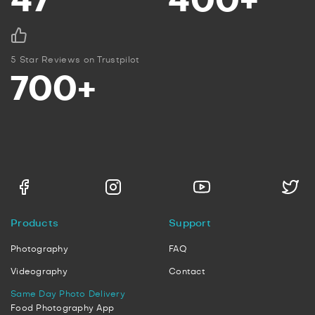
47
400+
5 Star Reviews on Trustpilot
700+
Products
Support
Photography
FAQ
Videography
Contact
Same Day Photo Delivery
Food Photography App