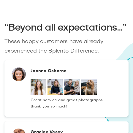
“Beyond all expectations…”
These happy customers have already
experienced the Splento Difference.
Joanna Osborne
Great service and great photographs -
thank you so much!
Graciee Vesey