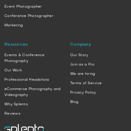
Event Photographer
Conference Photographer
Marketing
Resources
Company
Events & Conference
Our Story
Photography
Join as a Pro
Our Work
We are hiring
Professional Headshots
Terms of Service
eCommerce Photography and
Privacy Policy
Videography
Blog
Why Splento
Reviews