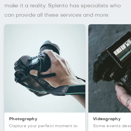
make it a reality. Splento has specialists who
can provide all these services and more.
Photography
Videography
Capture your perfect moment to
Some events des