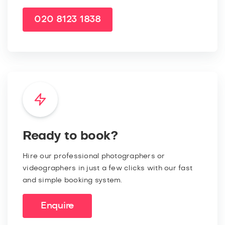
020 8123 1838
Ready to book?
Hire our professional photographers or
videographers in just a few clicks with our fast
and simple booking system.
Enquire