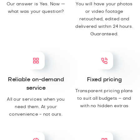
Our answer is Yes. Now —
You will have your photos
what was your question?
or video footage
retouched, edited and
delivered within 24 hours.
Guaranteed.
Reliable on-demand
Fixed pricing
service
Transparent pricing plans
to suit all budgets – and
All our services when you
with no hidden extras
need them. At your
convenience - not ours.