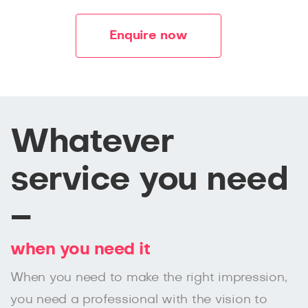
Enquire now
Whatever
service you need
–
when you need it
When you need to make the right impression,
you need a professional with the vision to