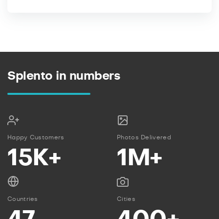
Splento in numbers
Happy Customers
Photos Delivered
15K+
1M+
Countries
Cities