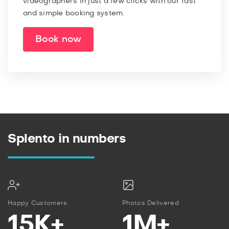
videographers in just a few clicks with our fast
and simple booking system.
Book now
Splento in numbers
Happy Customers
Photos Delivered
15K+
1M+