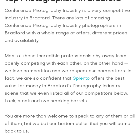
Conference Photography Industry is a very competitive
industry in Bradford. There are lots of amazing
Conference Photography Industry photographers in
Bradford with a whole range of offers, different prices
and availability.
Most of these incredible professionals shy away from
openly competing with each other, on the other hand —
we love competition and we respect our competitors. In
fact, we are so confident that
Splento
offers the best
value for money in Bradford's Photography Industry
scene that we even listed all of our competitors below.
Lock, stock and two smoking barrels.
You are more than welcome to speak to any of them or all
of them, but we bet our bottom dollar that you will come
back to us.