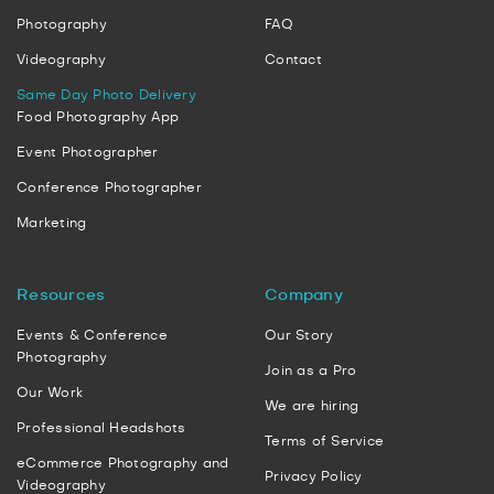
Photography
FAQ
Videography
Contact
Same Day Photo Delivery
Food Photography App
Event Photographer
Conference Photographer
Marketing
Resources
Company
Events & Conference
Our Story
Photography
Join as a Pro
Our Work
We are hiring
Professional Headshots
Terms of Service
eCommerce Photography and
Privacy Policy
Videography