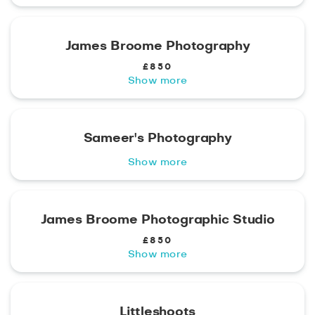
James Broome Photography
£850
Show more
Sameer's Photography
Show more
James Broome Photographic Studio
£850
Show more
Littleshoots