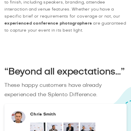
to finish, including speakers, branding, attendee
interaction and venue features. Whether you have a
specific brief or requirements for coverage or not, our
experienced conference photographers
are guaranteed
to capture your event in its best light.
“Beyond all expectations…”
These happy customers have already
experienced the Splento Difference.
Chris Smith