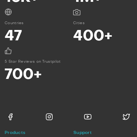
Countries
Cities
47
400+
5 Star Reviews on Trustpilot
700+
Products
Support