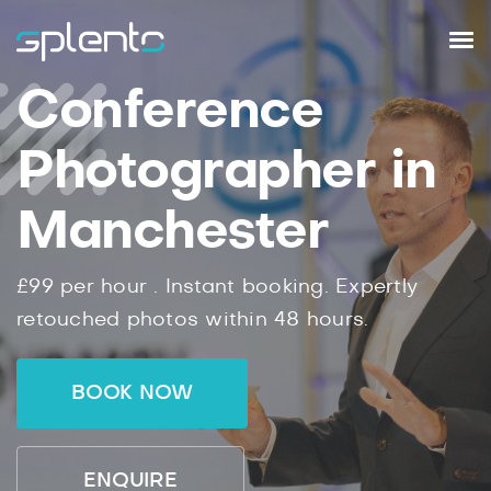
Conference
Photographer in
Manchester
£99
per hour .
Instant
booking.
Expertly
retouched photos within
48
hours.
BOOK NOW
ENQUIRE