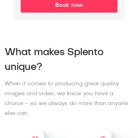
Book now
What makes Splento
unique?
When it comes to producing great quality
images and video, we know you have a
choice – so we always do more than anyone
else can