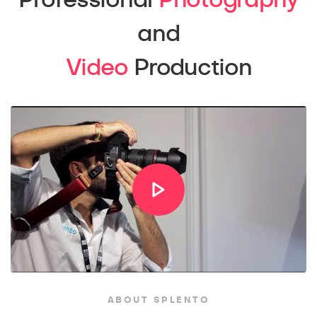
Professional
Photography
and
Video
Production
ABOUT SPLENTO