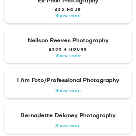
Ex-Pose Photography
£50 HOUR
Show more
Neilson Reeves Photography
£300 4 HOURS
Show more
I Am Foto/Professional Photography
Show more
Bernadette Delaney Photography
Show more