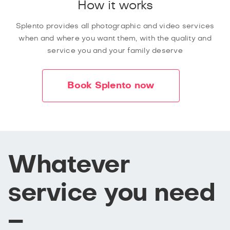
How it works
Splento provides all photographic and video services
when and where you want them, with the quality and
service you and your family deserve
Book Splento now
Whatever
service you need
–