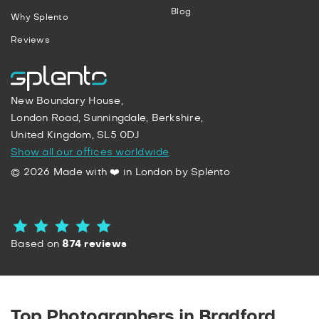
Blog
Why Splento
Reviews
New Boundary House,
London Road, Sunningdale, Berkshire,
United Kingdom, SL5 0DJ
Show all our offices worldwide
© 2026 Made with ❤️ in London by Splento
Based on
874 reviews
Top Photographers in Bradford