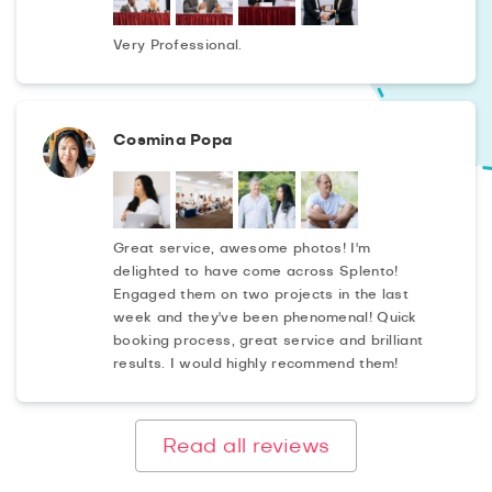
Very Professional.
Cosmina Popa
Great service, awesome photos! I'm
delighted to have come across Splento!
Engaged them on two projects in the last
week and they've been phenomenal! Quick
booking process, great service and brilliant
results. I would highly recommend them!
Read all reviews