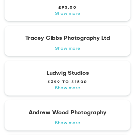
£95.00
Show more
Tracey Gibbs Photography Ltd
Show more
Ludwig Studios
£399 TO £1500
Show more
Andrew Wood Photography
Show more