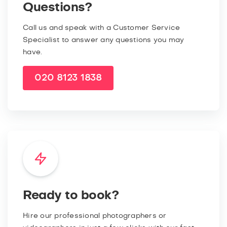
Questions?
Call us and speak with a Customer Service
Specialist to answer any questions you may
have.
020 8123 1838
Ready to book?
Hire our professional photographers or