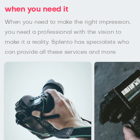
when you need it
When you need to make the right impression,
you need a professional with the vision to
make it a reality. Splento has specialists who
can provide all these services and more.