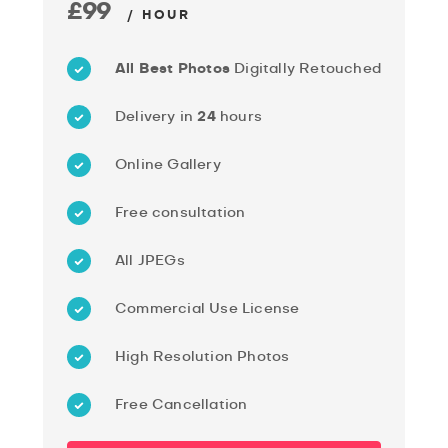
£99
/ HOUR
All Best Photos
Digitally Retouched
Delivery in
24
hours
Online Gallery
Free consultation
All JPEGs
Commercial Use License
High Resolution Photos
Free Cancellation