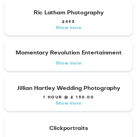
Ric Latham Photography
£495
Show more
Momentary Revolution Entertainment
Show more
Jillian Hartley Wedding Photography
1 HOUR @ £ 150.00
Show more
Clickportraits