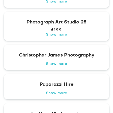
Show more
Photograph Art Studio 25
£100
Show more
Christopher James Photography
Show more
Paparazzi Hire
Show more