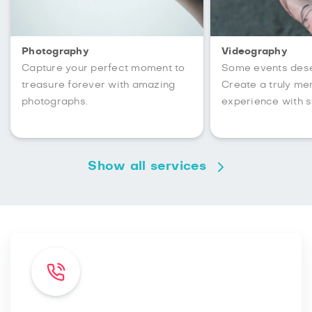
Photography
Videography
Capture your perfect moment to
Some events des
treasure forever with amazing
Create a truly m
photographs.
experience with s
Show all services