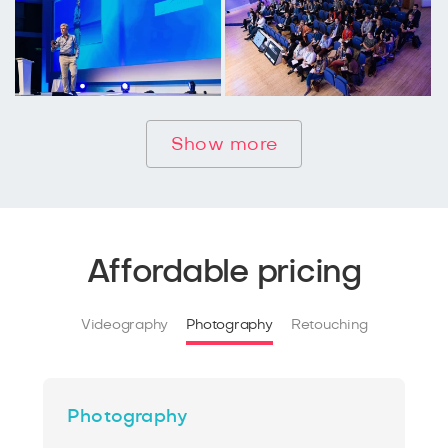
Show more
Affordable pricing
Videography
Photography
Retouching
Photography