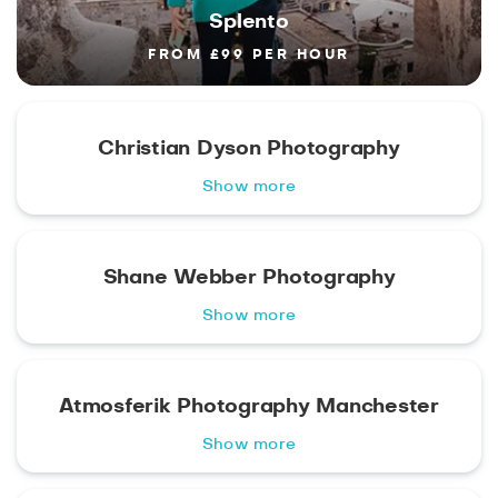
Splento
FROM £99 PER HOUR
Christian Dyson Photography
Show more
Shane Webber Photography
Show more
Atmosferik Photography Manchester
Show more