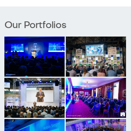
Our Portfolios