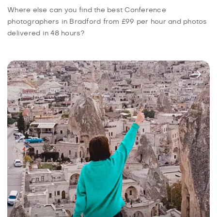
Where else can you find the best Conference
photographers in Bradford from £99 per hour and photos
delivered in 48 hours?