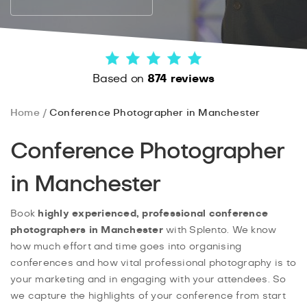
Based on
874 reviews
Home
Conference Photographer in Manchester
Conference Photographer
in Manchester
Book
highly experienced, professional conference
photographers in Manchester
with Splento. We know
how much effort and time goes into organising
conferences and how vital professional photography is to
your marketing and in engaging with your attendees. So
we capture the highlights of your conference from start