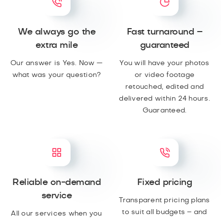
We always go the
Fast turnaround –
extra mile
guaranteed
Our answer is Yes. Now —
You will have your photos
what was your question?
or video footage
retouched, edited and
delivered within 24 hours.
Guaranteed.
Reliable on-demand
Fixed pricing
service
Transparent pricing plans
to suit all budgets – and
All our services when you