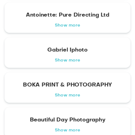
Antoinette: Pure Directing Ltd
Show more
Gabriel Iphoto
Show more
BOKA PRINT & PHOTOGRAPHY
Show more
Beautiful Day Photography
Show more