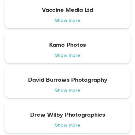
Vaccine Media Ltd
Show more
Kamo Photos
Show more
David Burrows Photography
Show more
Drew Wilby Photographics
Show more