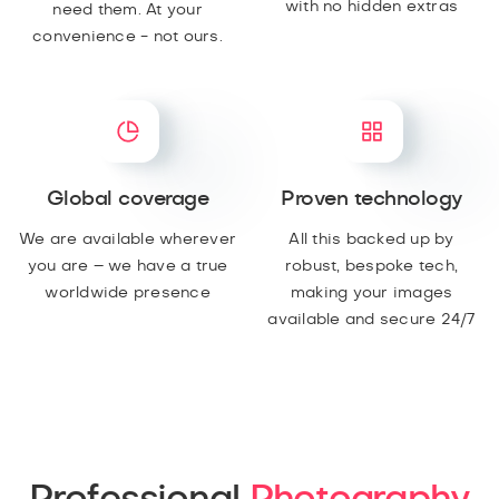
with no hidden extras
need them. At your
convenience - not ours.
Global coverage
Proven technology
We are available wherever
All this backed up by
you are – we have a true
robust, bespoke tech,
worldwide presence
making your images
available and secure 24/7