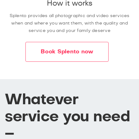
How it works
Splento provides all photographic and video services
when and where you want them, with the quality and
service you and your family deserve
Book Splento now
Whatever
service you need
–