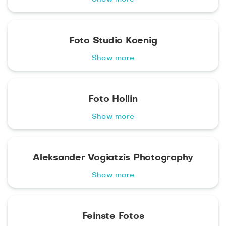
Foto Studio Koenig
Show more
Foto Hollin
Show more
Aleksander Vogiatzis Photography
Show more
Feinste Fotos