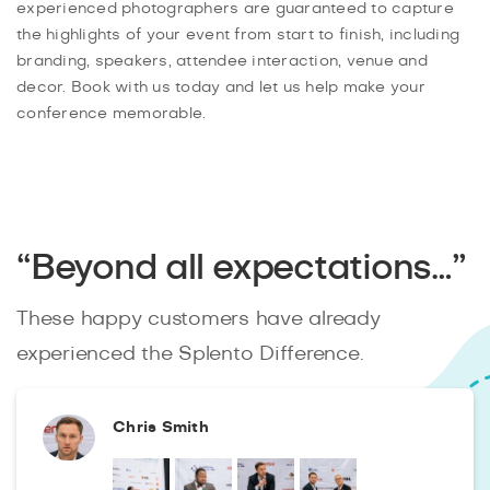
experienced photographers are guaranteed to capture
the highlights of your event from start to finish, including
branding, speakers, attendee interaction, venue and
decor. Book with us today and let us help make your
conference memorable.
“Beyond all expectations…”
These happy customers have already
experienced the Splento Difference.
Chris Smith