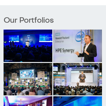
Our Portfolios