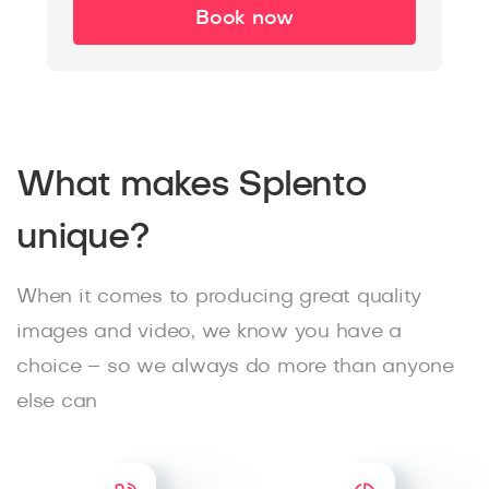
Book now
What makes Splento
unique?
When it comes to producing great quality
images and video, we know you have a
choice – so we always do more than anyone
else can