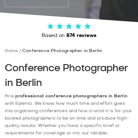
Based on
874 reviews
Home
Conference Photographer in Berlin
Conference Photographer
in Berlin
Hire
professional conference photographers in Berlin
with Splento. We know how much time and effort goes
into organising conferences and how crucial it is for your
booked photographers to be on time and produce high-
quality results. Whether you have a specific brief or
requirements for coverage or not, our reliable,