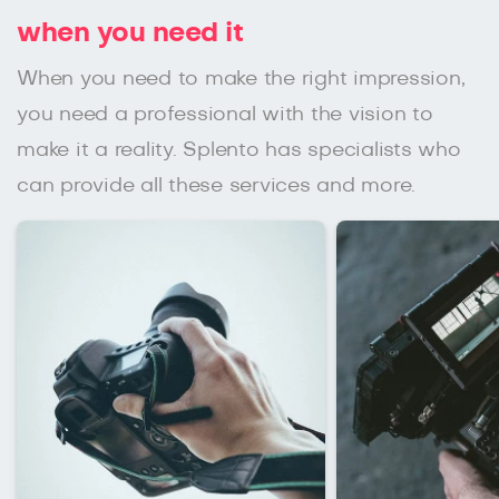
when you need it
When you need to make the right impression,
you need a professional with the vision to
make it a reality. Splento has specialists who
can provide all these services and more.