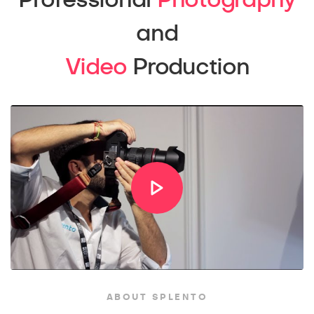
Professional
Photography
and
Video
Production
ABOUT SPLENTO