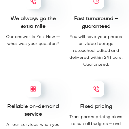
We always go the
Fast turnaround –
extra mile
guaranteed
Our answer is Yes. Now —
You will have your photos
what was your question?
or video footage
retouched, edited and
delivered within 24 hours.
Guaranteed.
Reliable on-demand
Fixed pricing
service
Transparent pricing plans
to suit all budgets – and
All our services when you