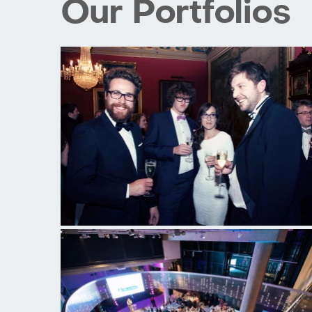
Our Portfolios