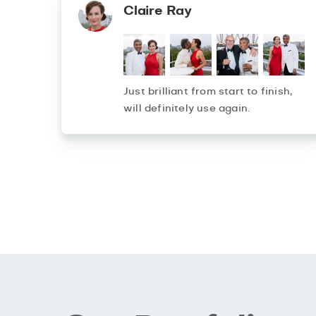
Claire Ray
Just brilliant from start to finish,
will definitely use again.