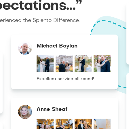
pectations…”
rienced the Splento Difference.
Michael Boylan
Excellent service all round!
Anne Sheaf