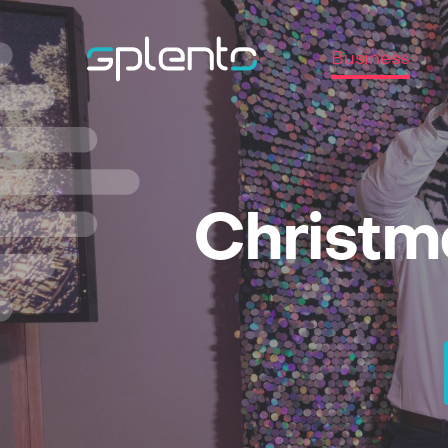
Business
Christm