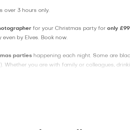
s over 3 hours only.
hotographer
for your Christmas party for
only £99
ly even by Elves. Book now.
tmas parties
happening each night. Some are black-t
 Whether you are with family or colleagues, drink
ementos for you. Photo of you hugging your loved
 to take
amazing professional photos
that won't 
 can promise a sparkle in your eyes!