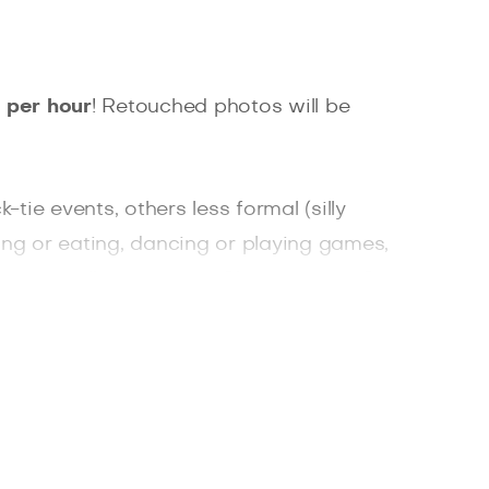
 per hour
! Retouched photos will be
ie events, others less formal (silly
ing or eating, dancing or playing games,
 ones, colleagues or a Christmas tree?
cost you an overfed arm and a drunken