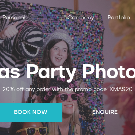
Personal
Company
Portfolio
as Party Phot
20% off any order with the promo code: XMAS20
BOOK NOW
ENQUIRE