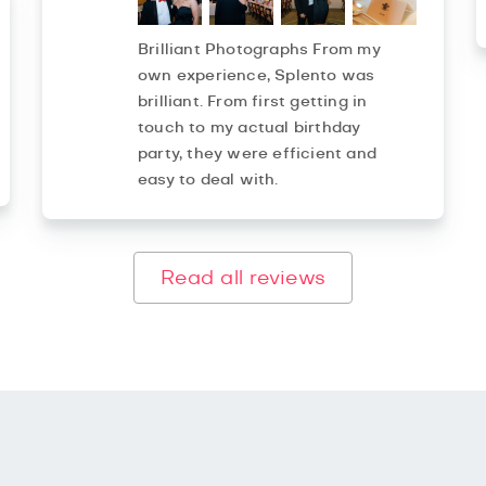
Brilliant Photographs From my
own experience, Splento was
brilliant. From first getting in
touch to my actual birthday
party, they were efficient and
easy to deal with.
Read all reviews