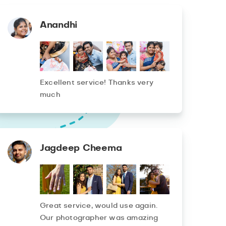
Anandhi
Excellent service! Thanks very
much
Jagdeep Cheema
Great service, would use again.
Our photographer was amazing