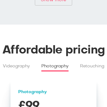
Show more
Affordable pricing
Videography
Photography
Retouching
Photography
£99