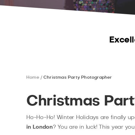
Excell
Home
Christmas Party Photographer
Christmas Par
Ho-Ho-Ho! Winter Holidays are finally u
in London
? You are in luck! This year yo