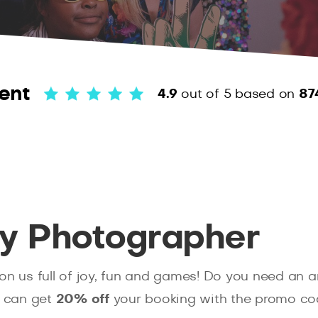
ent
4.9
out of 5
based on
87
ty Photographer
pon us full of joy, fun and games! Do you need an
u can get
20% off
your booking with the promo c