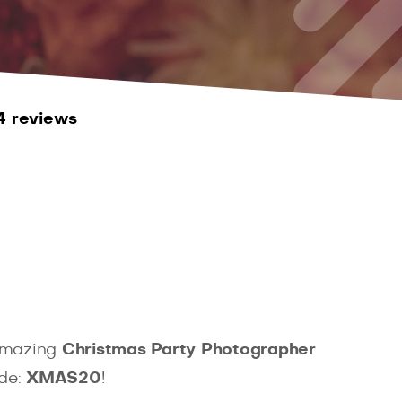
4 reviews
 amazing
Christmas Party Photographer
ode:
XMAS20
!