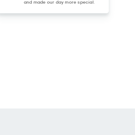
and made our day more special.