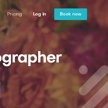
Pricing
Log in
Book now
ographer