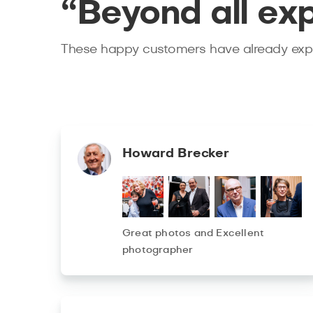
“Beyond all ex
These happy customers have already expe
Howard Brecker
Great photos and Excellent
photographer