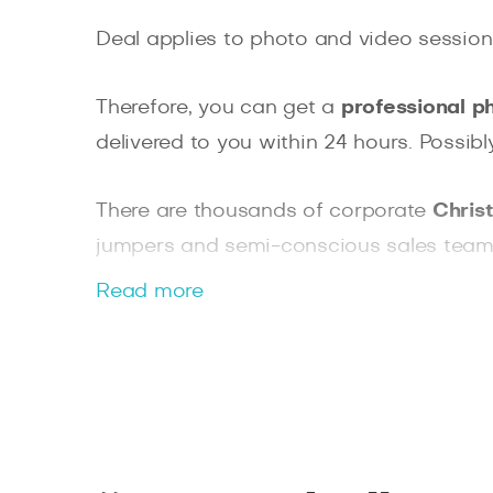
Deal applies to photo and video session
Therefore, you can get a
professional p
delivered to you within 24 hours. Possib
There are thousands of corporate
Chris
jumpers and semi-conscious sales team).
we are here to capture those precious m
Read more
Whatever tickles your fancy, we are here
leg. We cannot promise you snow, but we