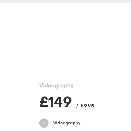
Videography
£149
/ HOUR
Videography