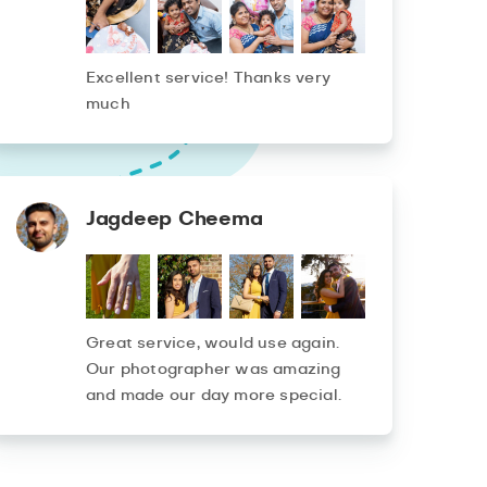
Excellent service! Thanks very
much
Jagdeep Cheema
Great service, would use again.
Our photographer was amazing
and made our day more special.