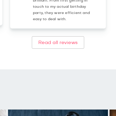
brilliant. From first getting in
touch to my actual birthday
party, they were efficient and
easy to deal with.
Read all reviews