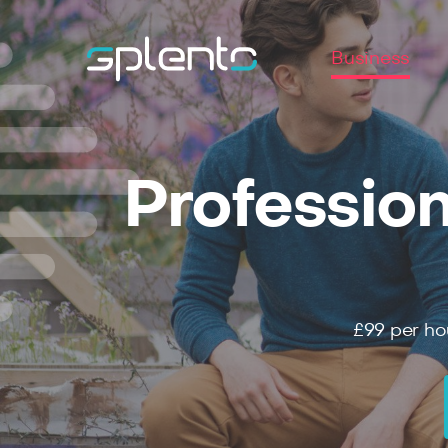
Business
Profession
£99
per ho