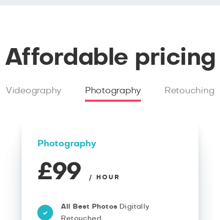
Affordable pricing
Videography
Photography
Retouching
Photography
£99
/ HOUR
All Best Photos
Digitally
Retouched