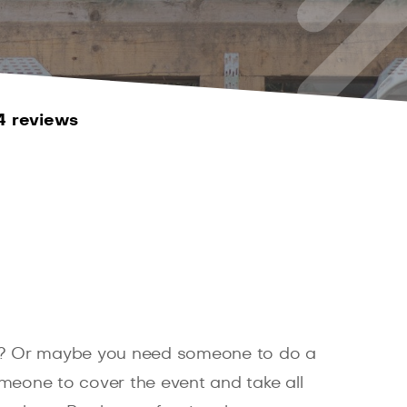
4 reviews
? Or maybe you need someone to do a
eone to cover the event and take all