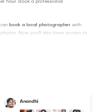
er hour. Book a professional
 can
book a local photographer
with
ht photos. Now you’ll also have access to
Anandhi