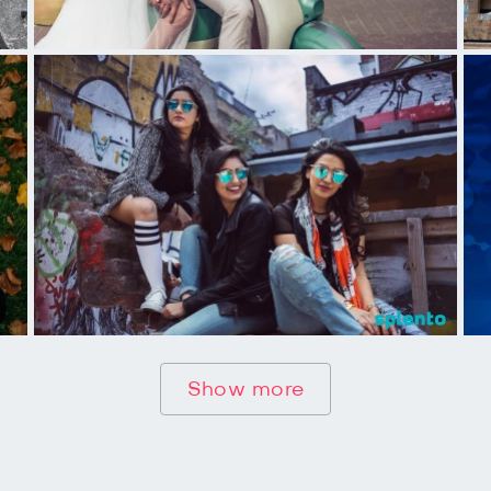
Show more