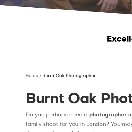
Excell
Home
Burnt Oak Photographer
Burnt Oak Pho
Do you perhaps need a
photographer i
family shoot for you in London? You ma