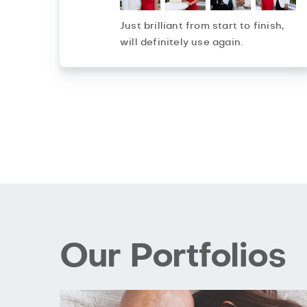
Just brilliant from start to finish,
will definitely use again.
Our Portfolios