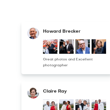
Howard Brecker
Great photos and Excellent
photographer
Claire Ray