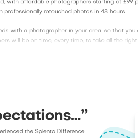
d, with affordable photographers starting at £99 p
h professionally retouched photos in 48 hours.
eds with a photographer in your area, so that you
rs will be on time, every time, to take all the rig
rom Splento for any photo shoot you may need.
pectations…”
rienced the Splento Difference.