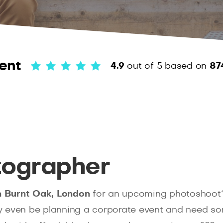
ent
4.9
out of 5
based on
87
tographer
n Burnt Oak, London
for an upcoming photoshoot
y even be planning a corporate event and need som