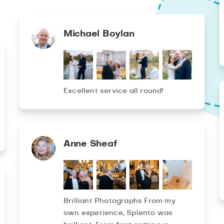
Michael Boylan
Excellent service all round!
Anne Sheaf
Brilliant Photographs From my
own experience, Splento was