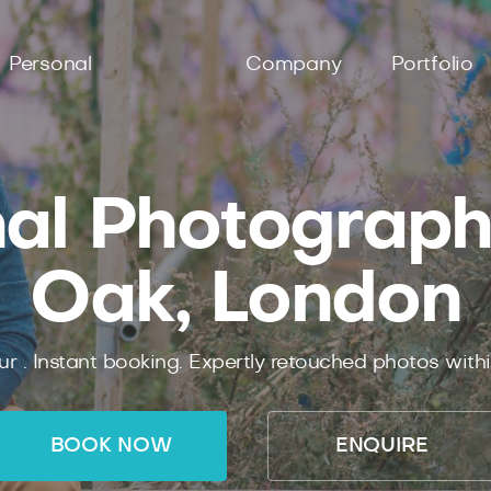
Personal
Company
Portfolio
al Photograph
Oak, London
ur .
Instant
booking.
Expertly
retouched photos with
BOOK NOW
ENQUIRE