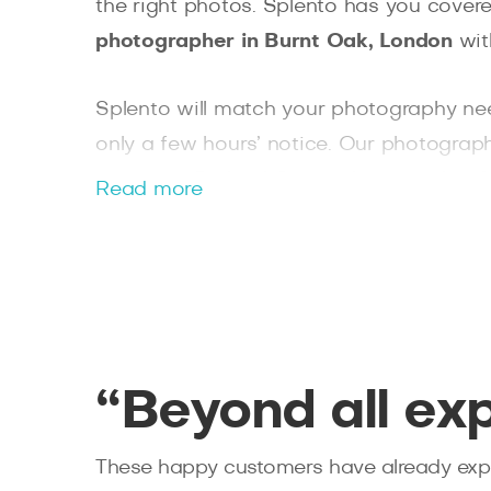
the right photos. Splento has you covere
photographer in Burnt Oak, London
wit
Splento will match your photography ne
only a few hours’ notice. Our photographe
an expert Bethnal Green photographer f
Read more
“Beyond all ex
These happy customers have already expe