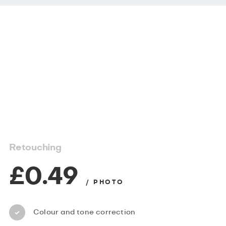
Retouching
£0.49
/ PHOTO
Colour and tone correction