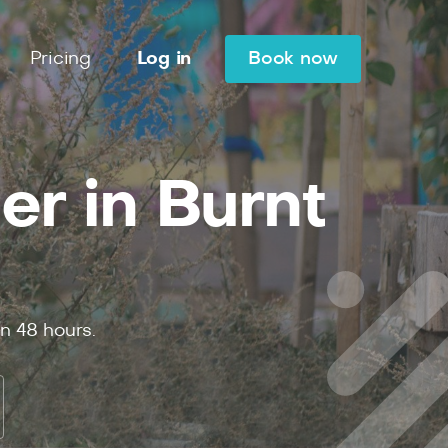
Pricing
Log in
Book now
er in Burnt
in
48
hours.