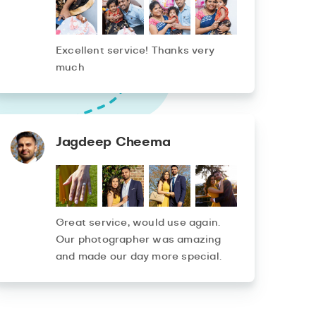
Excellent service! Thanks very
much
Jagdeep Cheema
Great service, would use again.
Our photographer was amazing
and made our day more special.