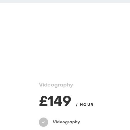
Videography
£149
/ HOUR
Videography