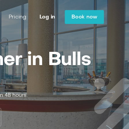
Pricing
Log in
Book now
r in Bulls
in
48
hours.