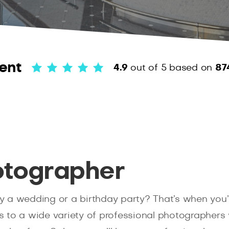
ent
4.9
out of 5
based on
87
otographer
 a wedding or a birthday party? That’s when you’l
s to a wide variety of professional photographers 