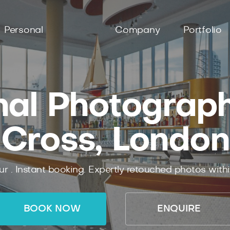
Personal
Company
Portfolio
nal Photographe
Cross, London
ur .
Instant
booking.
Expertly
retouched photos with
BOOK NOW
ENQUIRE