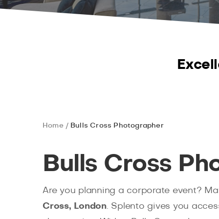
Excell
Home
Bulls Cross Photographer
Bulls Cross Ph
Are you planning a corporate event? May
Cross, London
. Splento gives you acces