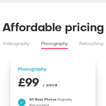
Affordable pricing
Videography
Photography
Retouching
Photography
£99
/ HOUR
All Best Photos
Digitally
Retouched