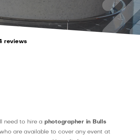
4 reviews
l need to hire a
photographer in Bulls
who are available to cover any event at