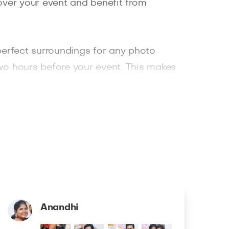
cover your event and benefit from
e perfect surroundings for any photo
wo hours before your event. This makes
 is your one-stop shop for your
Anandhi