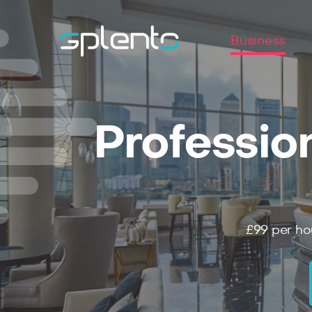
Business
Professio
£99
per ho