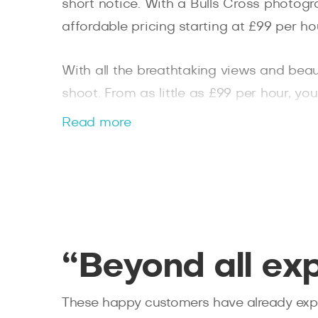
short notice. With a Bulls Cross photogr
affordable pricing starting at £99 per ho
With all the breathtaking views and beaut
shoot. From as little as £99 per hour, y
Splento the perfect solution for all you
Read more
photographer needs.
“Beyond all ex
These happy customers have already expe