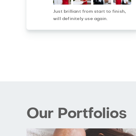
Just brilliant from start to finish,
will definitely use again.
Our Portfolios