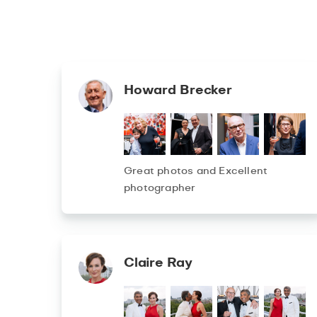
Howard Brecker
Great photos and Excellent
photographer
Claire Ray