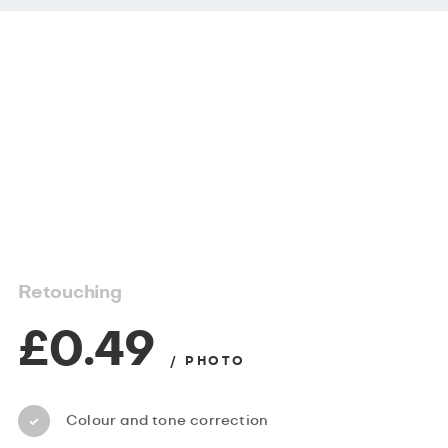
Retouching
£0.49
/ PHOTO
Colour and tone correction