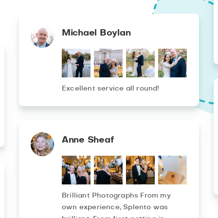
Michael Boylan
Excellent service all round!
Anne Sheaf
Brilliant Photographs From my
own experience, Splento was