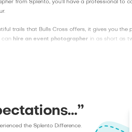
apher from Splento, you’ll have a professional to 
ur.
iful trails that Bulls Cross offers, it gives you th
ou can
hire an event photographer
in as short as t
r photography needs, even on short notice. Splento
pectations…”
rienced the Splento Difference.