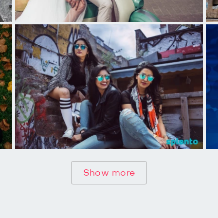
Show more