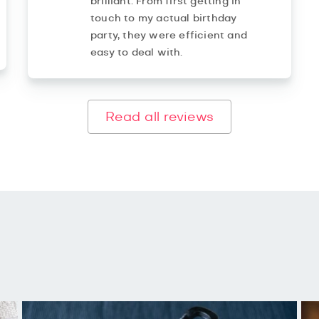
brilliant. From first getting in
touch to my actual birthday
party, they were efficient and
easy to deal with.
Read all reviews