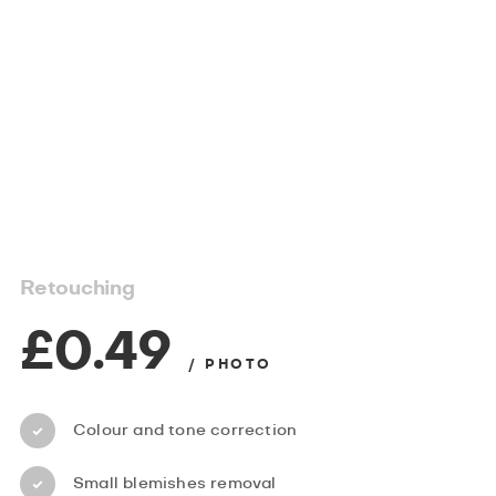
Retouching
£0.49
/ PHOTO
Colour and tone correction
Small blemishes removal