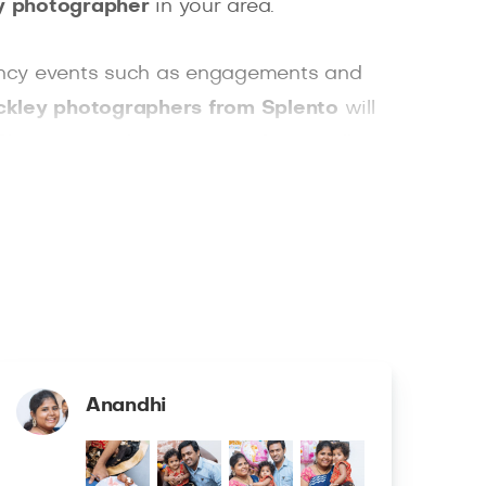
ily photographer
in your area.
r fancy events such as engagements and
ckley photographers from Splento
will
Plus, you can have your professionally
Anandhi