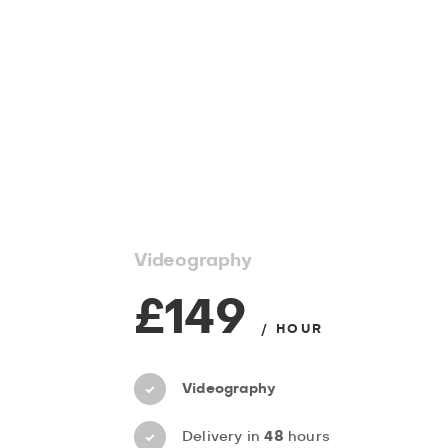
Videography
£149
/ HOUR
Videography
Delivery in
48
hours