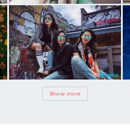
Show more