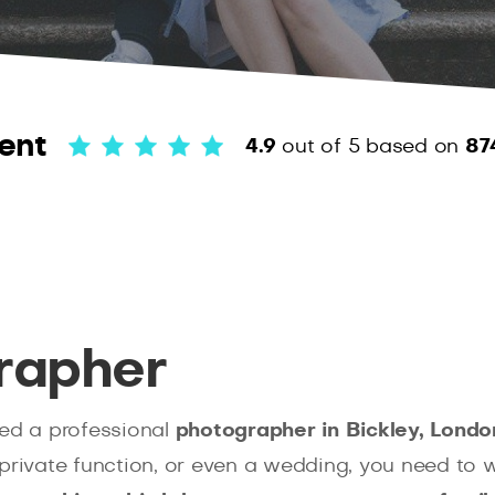
ent
4.9
out of 5
based on
87
rapher
ed a professional
photographer in Bickley, Londo
private function, or even a wedding, you need to w