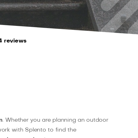
4 reviews
n
. Whether you are planning an outdoor
ork with Splento to find the