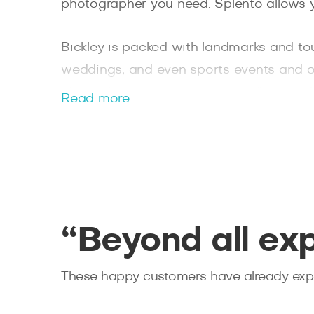
photographer you need. Splento allows 
Bickley is packed with landmarks and tou
weddings, and even sports events and ou
always be on time, are personally vetted
Read more
retouched photos within 48 hours. You ca
“Beyond all ex
These happy customers have already expe