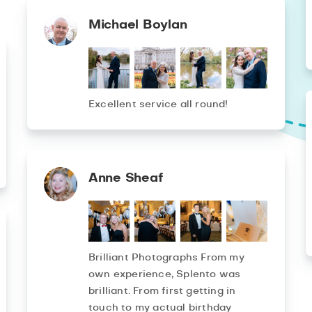
Michael Boylan
Excellent service all round!
Anne Sheaf
Brilliant Photographs From my
own experience, Splento was
brilliant. From first getting in
touch to my actual birthday