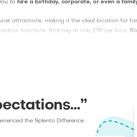
you to
hire a birthday, corporate, or even a fam
rist attractions, making it the ideal location fo
tdoor functions. Starting at only £99 per hour,
Bi
 and approved, so you are always in great hands. 
n’t afford not to book with Splento.
pectations…”
rienced the Splento Difference.