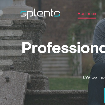
Business
Professiona
£99
per ho