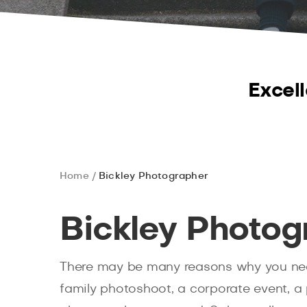
Excell
Home
Bickley Photographer
Bickley Photog
There may be many reasons why you ne
family photoshoot, a corporate event, a 