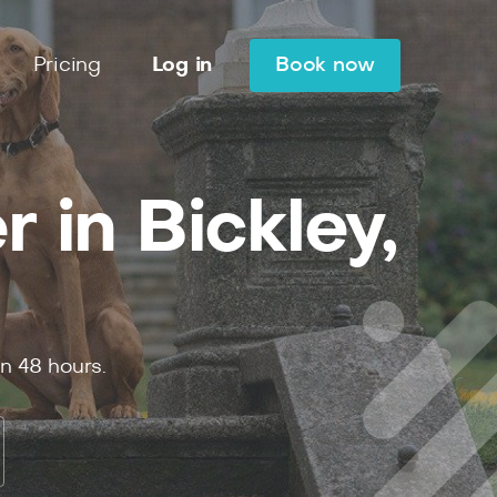
Pricing
Log in
Book now
 in Bickley,
in
48
hours.