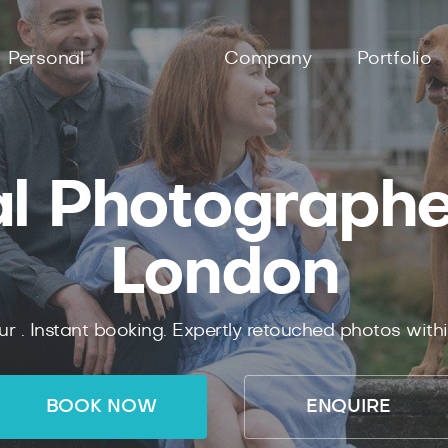
Personal
Company
Portfolio
l Photographer
London
ur .
Instant
booking.
Expertly
retouched photos with
BOOK NOW
ENQUIRE