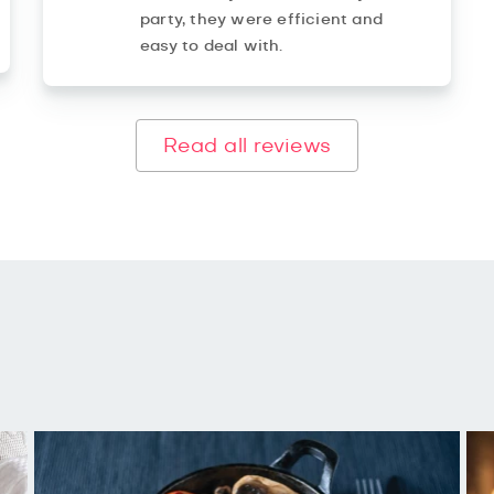
party, they were efficient and
easy to deal with.
Read all reviews