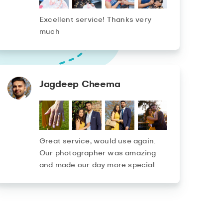
Excellent service! Thanks very
much
Jagdeep Cheema
Great service, would use again.
Our photographer was amazing
and made our day more special.