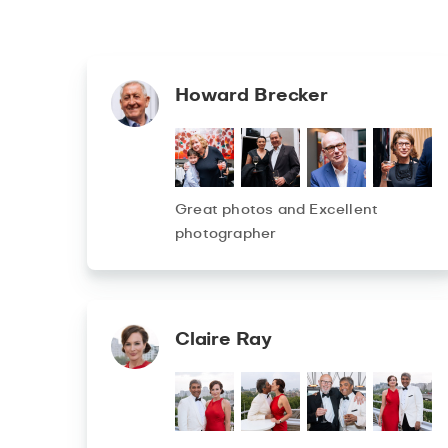
Howard Brecker
Great photos and Excellent
photographer
Claire Ray