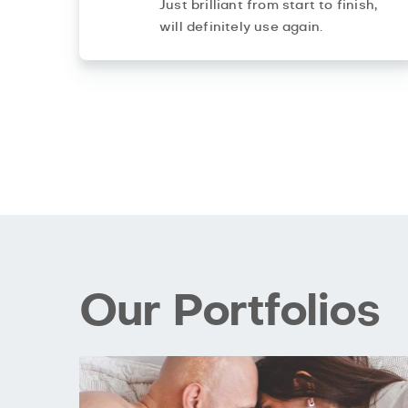
Just brilliant from start to finish,
will definitely use again.
Our Portfolios