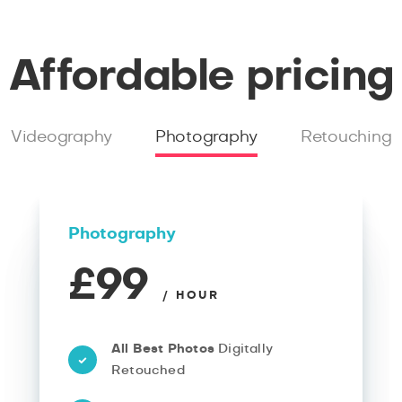
Affordable pricing
Videography
Photography
Retouching
Photography
£99
/ HOUR
All Best Photos
Digitally
Retouched