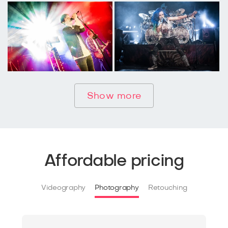
Show more
Affordable pricing
Videography
Photography
Retouching