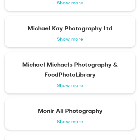
Show more
Michael Kay Photography Ltd
Show more
Michael Michaels Photography &
FoodPhotoLibrary
Show more
Monir Ali Photography
Show more