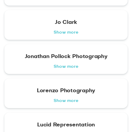
Jo Clark
Show more
Jonathan Pollock Photography
Show more
Lorenzo Photography
Show more
Lucid Representation