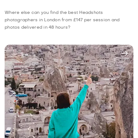
Where else can you find the best Headshots
photographers in London from £147 per session and
photos delivered in 48 hours?