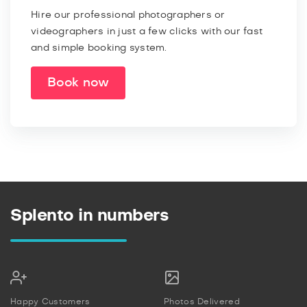
Hire our professional photographers or
videographers in just a few clicks with our fast
and simple booking system.
Book now
Splento in numbers
Happy Customers
Photos Delivered