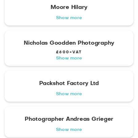
Moore Hilary
Show more
Nicholas Goodden Photography
£600+VAT
Show more
Packshot Factory Ltd
Show more
Photographer Andreas Grieger
Show more