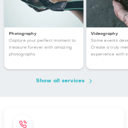
Photography
Videography
Capture your perfect moment to
Some events des
treasure forever with amazing
Create a truly m
photographs.
experience with s
Show all services