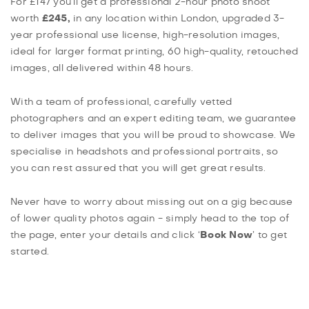
For £147 you’ll get a professional 2-hour photo shoot
worth
£245,
in any location within London, upgraded 3-
year professional use license, high-resolution images,
ideal for larger format printing, 60 high-quality, retouched
images, all delivered within 48 hours.
With a team of professional, carefully vetted
photographers and an expert editing team, we guarantee
to deliver images that you will be proud to showcase. We
specialise in headshots and professional portraits, so
you can rest assured that you will get great results.
Never have to worry about missing out on a gig because
of lower quality photos again - simply head to the top of
the page, enter your details and click ‘
Book Now
’ to get
started.