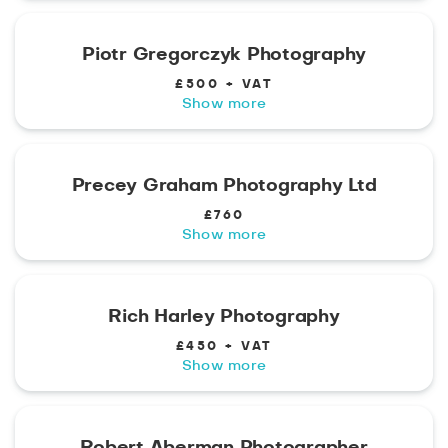
Piotr Gregorczyk Photography
£500 + VAT
Show more
Precey Graham Photography Ltd
£760
Show more
Rich Harley Photography
£450 + VAT
Show more
Robert Aberman Photographer