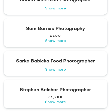
Show more
Sam Barnes Photography
£300
Show more
Sarka Babicka Food Photographer
Show more
Stephen Belcher Photographer
£1,200
Show more