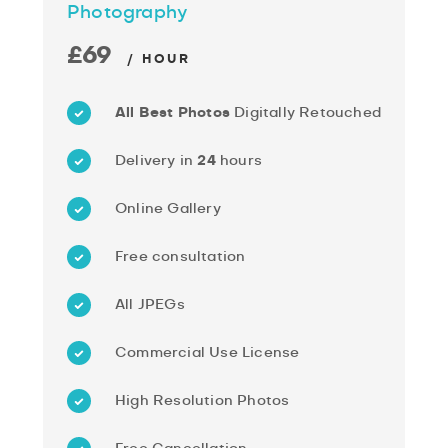
Photography
£69
/ HOUR
All Best Photos
Digitally Retouched
Delivery in
24
hours
Online Gallery
Free consultation
All JPEGs
Commercial Use License
High Resolution Photos