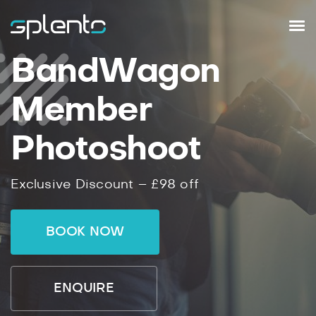
BandWagon
Member
Photoshoot
Exclusive Discount – £98 off
BOOK NOW
ENQUIRE