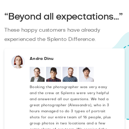
“Beyond all expectations…”
These happy customers have already
experienced the Splento Difference.
Andra Dinu
Booking the photographer was very easy
and the crew at Splento were very helpful
and answered all our questions. We had a
great photographer (Alessandro), who in 3
hours managed to do 3 types of portrait
shots for our entire team of 16 people, plus
group photos in two locations and a few