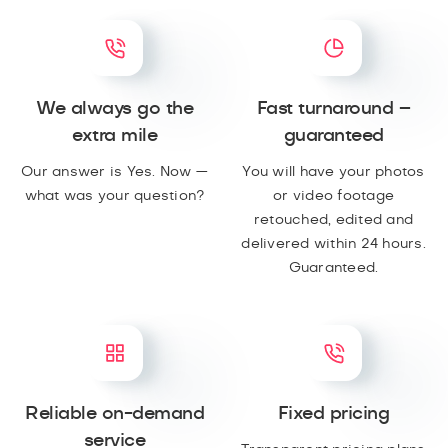
We always go the
Fast turnaround –
extra mile
guaranteed
Our answer is Yes. Now —
You will have your photos
what was your question?
or video footage
retouched, edited and
delivered within 24 hours.
Guaranteed.
Reliable on-demand
Fixed pricing
service