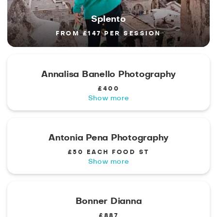
Splento
FROM £147 PER SESSION
Annalisa Banello Photography
£400
Show more
Antonia Pena Photography
£50 EACH FOOD ST
Show more
Bonner Dianna
£887