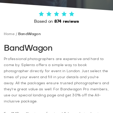
Based on
874 reviews
Home
BandWagon
BandWagon
Professional photographers are expensive and hard to
come by. Splento offers a simple way to book
photographer directly for event in London. Just select the
times of your event and fill in your details and you're
away. All the packages ensure trusted photographers and
they're great value as well. For Bandwagon Pro members,
use our special landing page and get 30% off the All-
inclusive package.