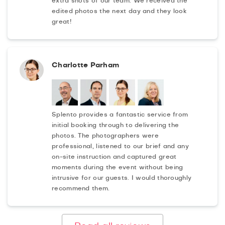
extra shots of our team. We received the
edited photos the next day and they look
great!
Charlotte Parham
Splento provides a fantastic service from
initial booking through to delivering the
photos. The photographers were
professional, listened to our brief and any
on-site instruction and captured great
moments during the event without being
intrusive for our guests. I would thoroughly
recommend them.