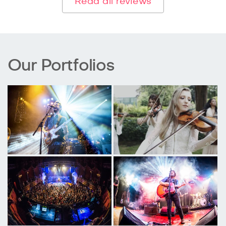
Read all reviews
Our Portfolios