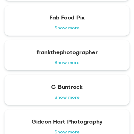
Fab Food Pix
Show more
frankthephotographer
Show more
G Buntrock
Show more
Gideon Hart Photography
Show more