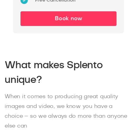
Free Cancellation
Book now
What makes Splento
unique?
When it comes to producing great quality
images and video, we know you have a
choice – so we always do more than anyone
else can