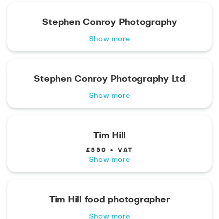
Stephen Conroy Photography
Show more
Stephen Conroy Photography Ltd
Show more
Tim Hill
£550 + VAT
Show more
Tim Hill food photographer
Show more