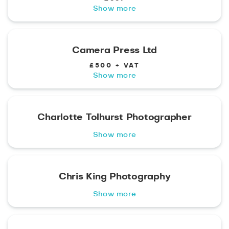
Show more
Camera Press Ltd
£500 + VAT
Show more
Charlotte Tolhurst Photographer
Show more
Chris King Photography
Show more