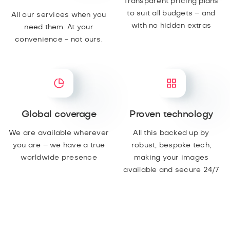
Transparent pricing plans
to suit all budgets – and
All our services when you
with no hidden extras
need them. At your
convenience - not ours.
Global coverage
Proven technology
We are available wherever
All this backed up by
you are – we have a true
robust, bespoke tech,
worldwide presence
making your images
available and secure 24/7