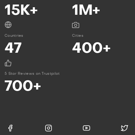
15K+
1M+
Countries
Cities
47
400+
5 Star Reviews on Trustpilot
700+