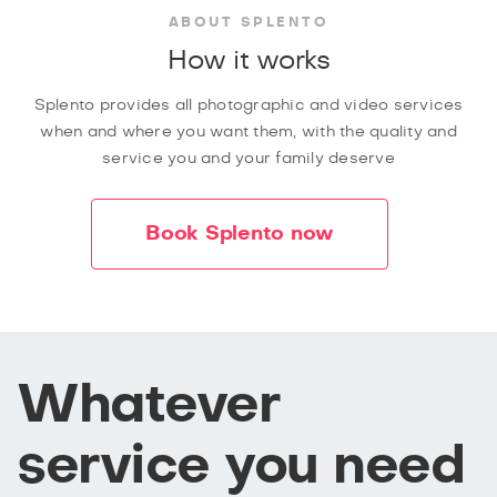
ABOUT SPLENTO
How it works
Splento provides all photographic and video services
when and where you want them, with the quality and
service you and your family deserve
Book Splento now
Whatever
service you need