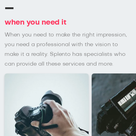
–
when you need it
When you need to make the right impression,
you need a professional with the vision to
make it a reality. Splento has specialists who
can provide all these services and more.