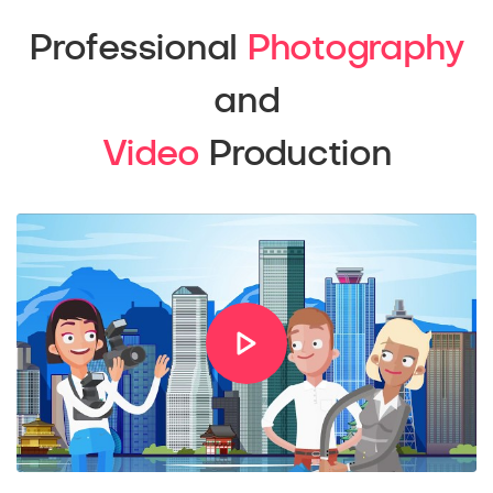
Professional
Photography
and
Video
Production