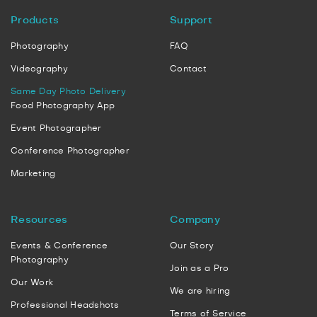
Products
Support
Photography
FAQ
Videography
Contact
Same Day Photo Delivery
Food Photography App
Event Photographer
Conference Photographer
Marketing
Resources
Company
Events & Conference
Our Story
Photography
Join as a Pro
Our Work
We are hiring
Professional Headshots
Terms of Service