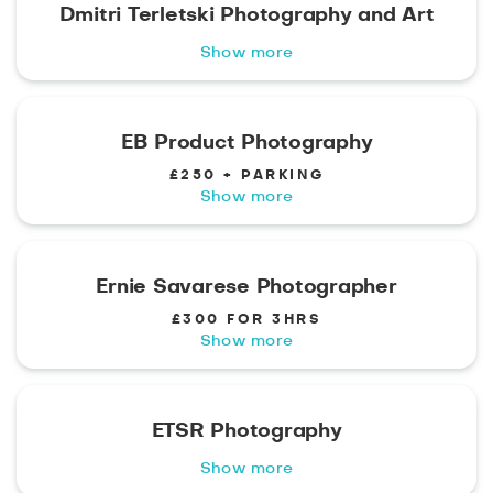
Dmitri Terletski Photography and Art
Show more
EB Product Photography
£250 + PARKING
Show more
Ernie Savarese Photographer
£300 FOR 3HRS
Show more
ETSR Photography
Show more