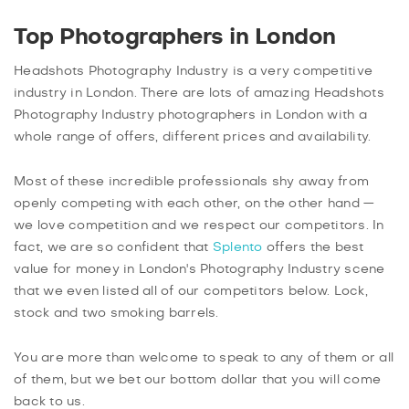
Top Photographers in London
Headshots Photography Industry is a very competitive
industry in London. There are lots of amazing Headshots
Photography Industry photographers in London with a
whole range of offers, different prices and availability.
Most of these incredible professionals shy away from
openly competing with each other, on the other hand —
we love competition and we respect our competitors. In
fact, we are so confident that
Splento
offers the best
value for money in London's Photography Industry scene
that we even listed all of our competitors below. Lock,
stock and two smoking barrels.
You are more than welcome to speak to any of them or all
of them, but we bet our bottom dollar that you will come
back to us.