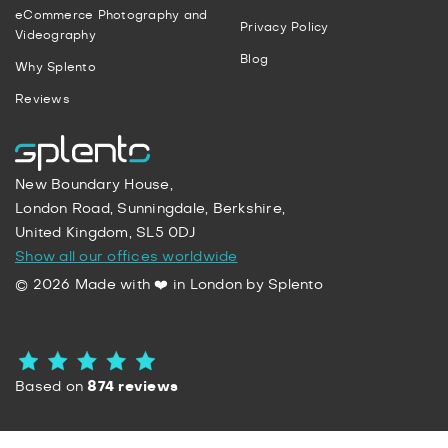
eCommerce Photography and
Privacy Policy
Videography
Blog
Why Splento
Reviews
New Boundary House,
London Road, Sunningdale, Berkshire,
United Kingdom, SL5 0DJ
Show all our offices worldwide
© 2026 Made with ❤️ in London by Splento
Based on
874 reviews