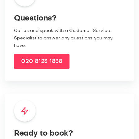
Questions?
Call us and speak with a Customer Service
Specialist to answer any questions you may
have.
020 8123 1838
Ready to book?