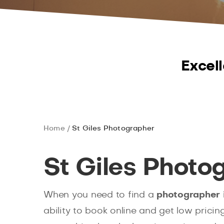
Excell
Home
St Giles Photographer
St Giles Photo
When you need to find a
photographer i
ability to book online and get low prici