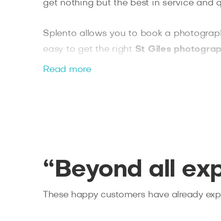
get nothing but the best in service and qu
Splento allows you to book a photographer
easy to get the right
St Giles photograp
a large corporate event where multiple
Read more
experienced professional.
“Beyond all ex
These happy customers have already expe