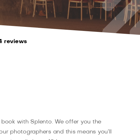
4 reviews
 book with Splento. We offer you the
d our photographers and this means you’ll