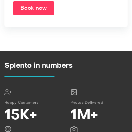
Book now
Splento in numbers
Happy Customers
Photos Delivered
15K+
1M+