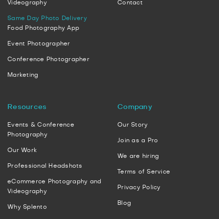
Videography
Contact
Same Day Photo Delivery
Food Photography App
Event Photographer
Conference Photographer
Marketing
Resources
Company
Events & Conference
Our Story
Photography
Join as a Pro
Our Work
We are hiring
Professional Headshots
Terms of Service
eCommerce Photography and
Privacy Policy
Videography
Blog
Why Splento