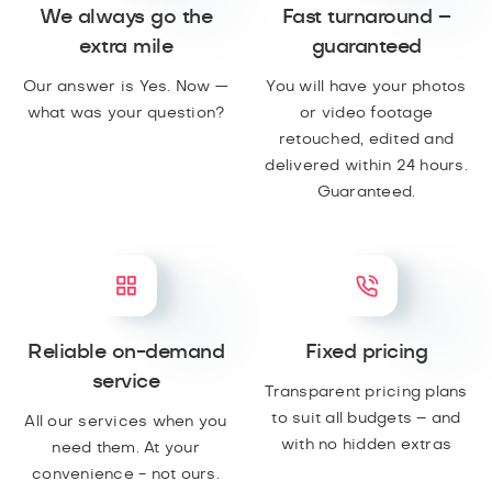
We always go the
Fast turnaround –
extra mile
guaranteed
Our answer is Yes. Now —
You will have your photos
what was your question?
or video footage
retouched, edited and
delivered within 24 hours.
Guaranteed.
Reliable on-demand
Fixed pricing
service
Transparent pricing plans
to suit all budgets – and
All our services when you
with no hidden extras
need them. At your
convenience - not ours.