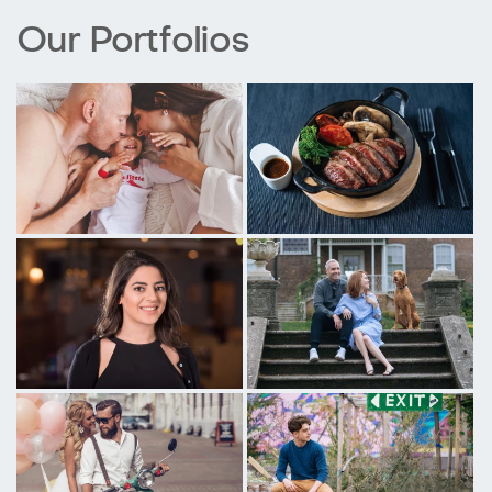
Our Portfolios