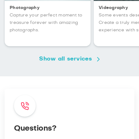
Photography
Videography
Capture your perfect moment to
Some events des
treasure forever with amazing
Create a truly m
photographs.
experience with s
Show all services
Questions?