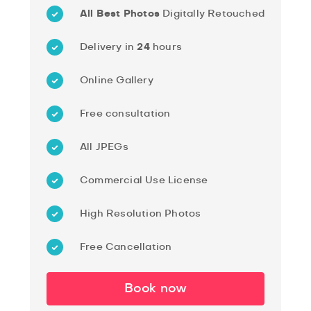
All Best Photos
Digitally Retouched
Delivery in
24
hours
Online Gallery
Free consultation
All JPEGs
Commercial Use License
High Resolution Photos
Free Cancellation
Book now