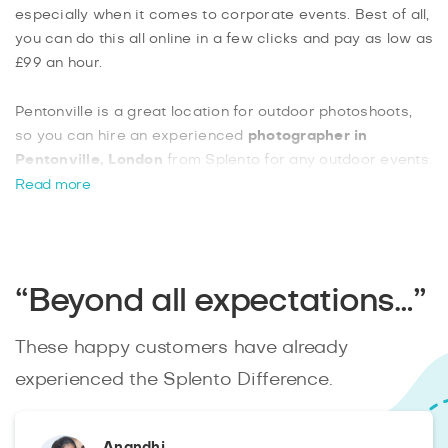
especially when it comes to corporate events. Best of all,
you can do this all online in a few clicks and pay as low as
£99 an hour.
Pentonville is a great location for outdoor photoshoots,
so you can hire an experienced
photographer in
Pentonville, London
from Splento for any outdoor events.
Our photographers are experienced in everything from
Read more
covering sporting events, to doing kid’s parties, family
photo shoots, and even outdoor modelling shoots. You
can book two photographers at a time for larger events,
making Splento a great solution.
“Beyond all expectations…”
These happy customers have already
experienced the Splento Difference.
Anandhi