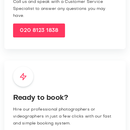
Call us and speak with a Customer Service
Specialist to answer any questions you may
have.
020 8123 1838
Ready to book?
Hire our professional photographers or
videographers in just a few clicks with our fast
and simple booking system.