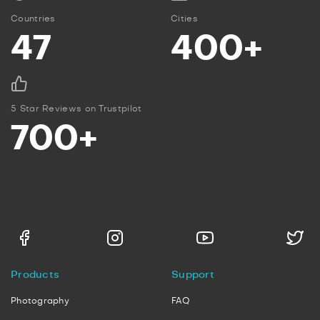
Countries
Cities
47
400+
5 Star Reviews on Trustpilot
700+
Products
Support
Photography
FAQ