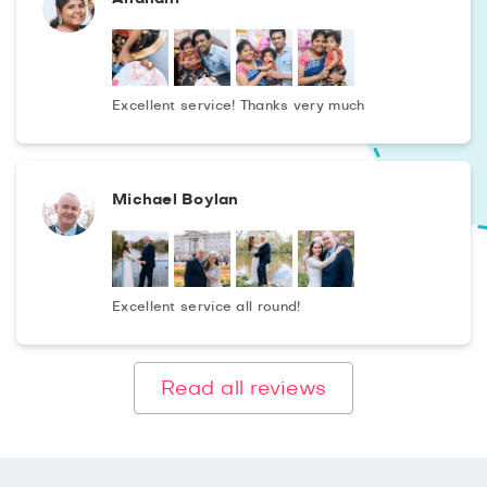
Excellent service! Thanks very much
Michael Boylan
Excellent service all round!
Read all reviews