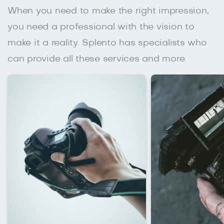
When you need to make the right impression,
you need a professional with the vision to
make it a reality. Splento has specialists who
can provide all these services and more.