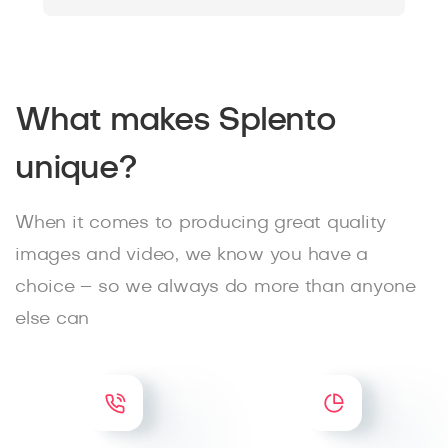
What makes Splento
unique?
When it comes to producing great quality
images and video, we know you have a
choice – so we always do more than anyone
else can