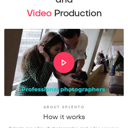
Video
Production
ABOUT SPLENTO
How it works