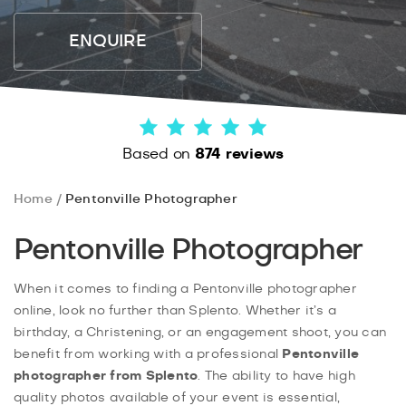
ENQUIRE
Based on
874 reviews
Home
Pentonville Photographer
Pentonville Photographer
When it comes to finding a Pentonville photographer
online, look no further than Splento. Whether it’s a
birthday, a Christening, or an engagement shoot, you can
benefit from working with a professional
Pentonville
photographer from Splento
. The ability to have high
quality photos available of your event is essential,