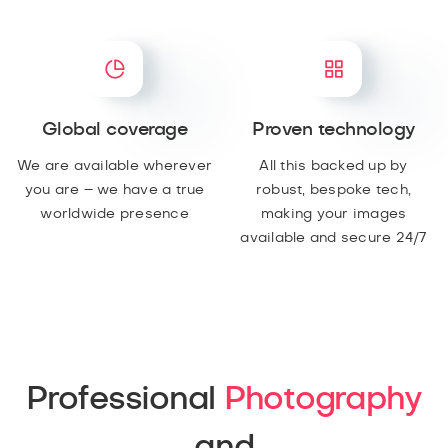
Global coverage
Proven technology
We are available wherever
All this backed up by
you are – we have a true
robust, bespoke tech,
worldwide presence
making your images
available and secure 24/7
Professional
Photography
and