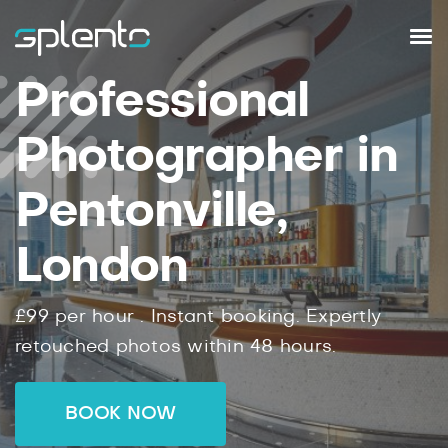
Professional
Photographer in
Pentonville,
London
£99
per hour .
Instant
booking.
Expertly
retouched photos within
48
hours.
BOOK NOW