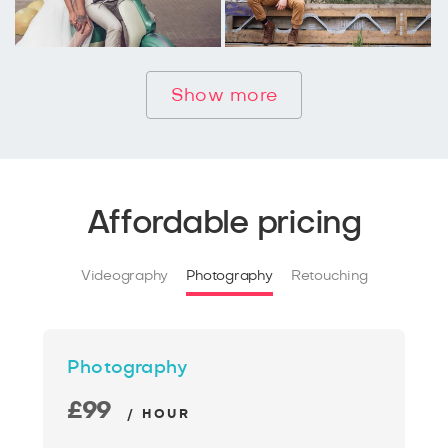
Show more
Affordable pricing
Videography
Photography
Retouching
Photography
£99
/ HOUR