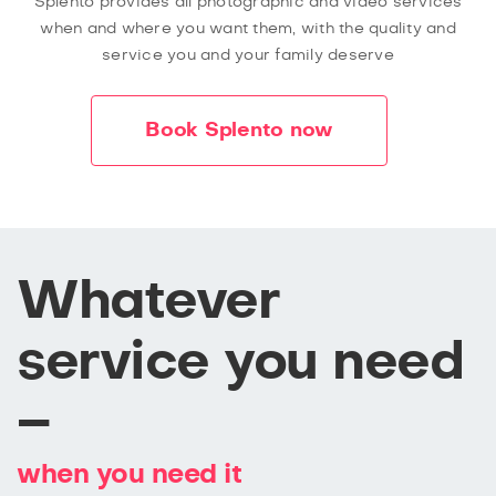
Splento provides all photographic and video services
when and where you want them, with the quality and
service you and your family deserve
Book Splento now
Whatever
service you need
–
when you need it