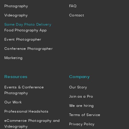
Photography
FAQ
Videography
Contact
Same Day Photo Delivery
Food Photography App
Event Photographer
Conference Photographer
Marketing
Resources
Company
Events & Conference
Our Story
Photography
Join as a Pro
Our Work
We are hiring
Professional Headshots
Terms of Service
eCommerce Photography and
Privacy Policy
Videography