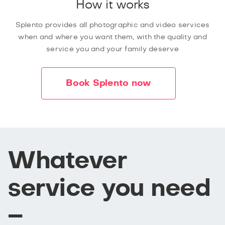
How it works
Splento provides all photographic and video services
when and where you want them, with the quality and
service you and your family deserve
Book Splento now
Whatever
service you need
–