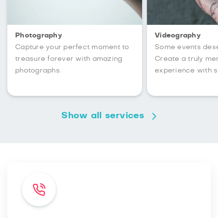
Photography
Videography
Capture your perfect moment to
Some events des
treasure forever with amazing
Create a truly m
photographs.
experience with s
Show all services