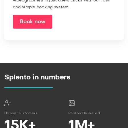
videographers in just a few clicks with our fast
and simple booking system.
Book now
Splento in numbers
Happy Customers
Photos Delivered
15K+
1M+