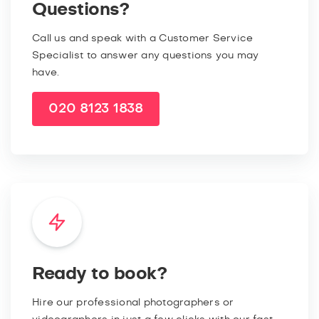
Questions?
Call us and speak with a Customer Service
Specialist to answer any questions you may
have.
020 8123 1838
Ready to book?
Hire our professional photographers or