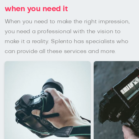
when you need it
When you need to make the right impression,
you need a professional with the vision to
make it a reality. Splento has specialists who
can provide all these services and more.