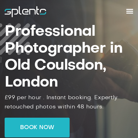
Professional
Photographer in
Old Coulsdon,
London
£99
per hour .
Instant
booking.
Expertly
retouched photos within
48
hours.
BOOK NOW