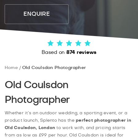
ENQUIRE
Based on
874 reviews
Home
Old Coulsdon Photographer
Old Coulsdon
Photographer
Whether it’s an outdoor wedding, a sporting event, or a
product launch, Splento has the
perfect photographer in
Old Coulsdon, London
to work with, and pricing starts
from as low as £99 per hour. Old Coulsdon is ideal for