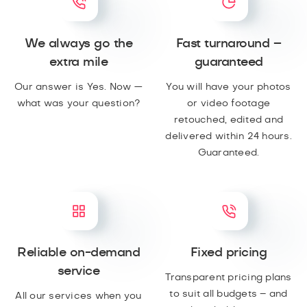
We always go the
Fast turnaround –
extra mile
guaranteed
Our answer is Yes. Now —
You will have your photos
what was your question?
or video footage
retouched, edited and
delivered within 24 hours.
Guaranteed.
Reliable on-demand
Fixed pricing
service
Transparent pricing plans
to suit all budgets – and
All our services when you