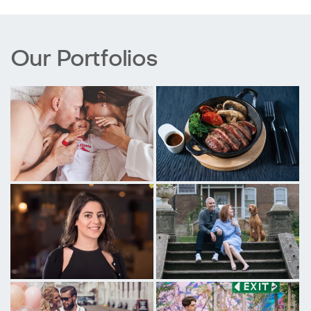
Our Portfolios