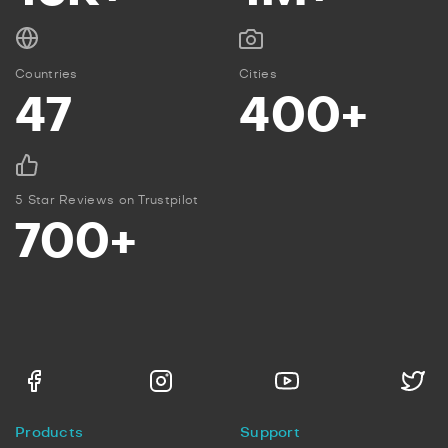
Countries
Cities
47
400+
5 Star Reviews on Trustpilot
700+
Products
Support