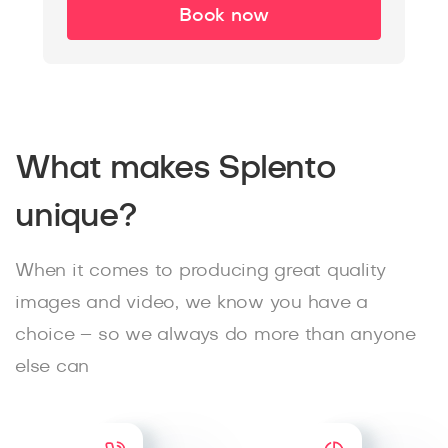
Book now
What makes Splento
unique?
When it comes to producing great quality
images and video, we know you have a
choice – so we always do more than anyone
else can