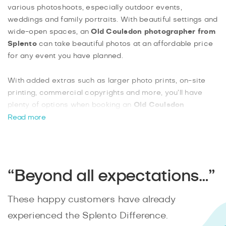
various photoshoots, especially outdoor events,
weddings and family portraits. With beautiful settings and
wide-open spaces, an
Old Coulsdon photographer from
Splento
can take beautiful photos at an affordable price
for any event you have planned.
With added extras such as larger photo prints, on-site
printing, commercial copyrights and more, you’ll have
plenty of options when booking an
Old Coulsdon
photographer from Splento
. With Splento, booking a
Read more
photographer online is easy and effortless. You can track
your progress instantly and know that your photographer
will always be on time.
“Beyond all expectations…”
These happy customers have already
experienced the Splento Difference.