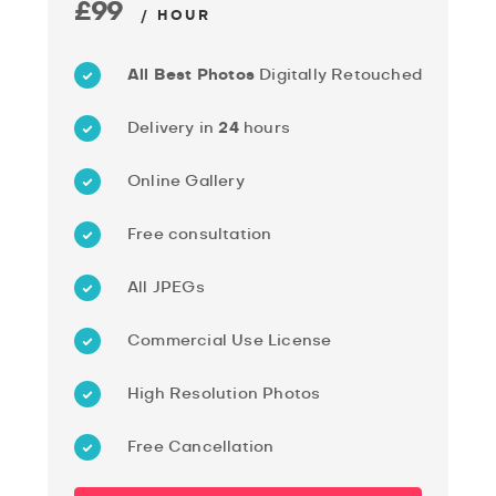
£99
/ HOUR
All Best Photos
Digitally Retouched
Delivery in
24
hours
Online Gallery
Free consultation
All JPEGs
Commercial Use License
High Resolution Photos
Free Cancellation