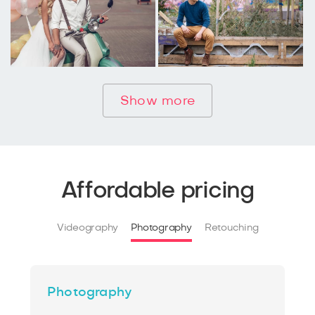
Show more
Affordable pricing
Videography
Photography
Retouching
Photography