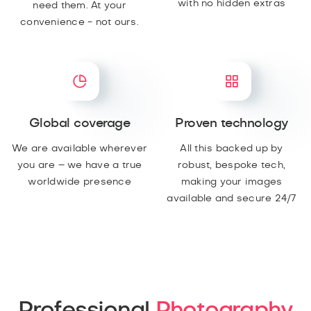
with no hidden extras
need them. At your
convenience - not ours.
Global coverage
Proven technology
We are available wherever
All this backed up by
you are – we have a true
robust, bespoke tech,
worldwide presence
making your images
available and secure 24/7
Professional
Photography