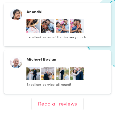
Anandhi
Excellent service! Thanks very much
Michael Boylan
Excellent service all round!
Read all reviews