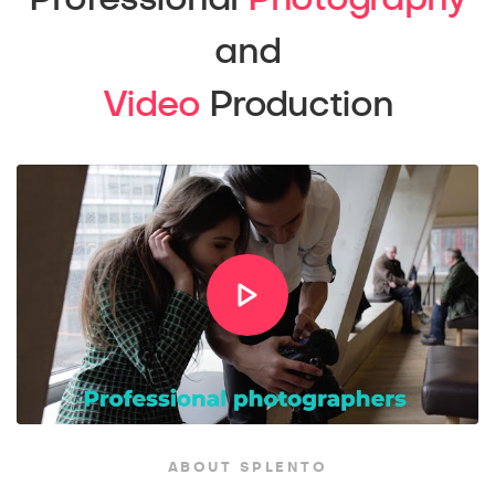
and
Video
Production
ABOUT SPLENTO