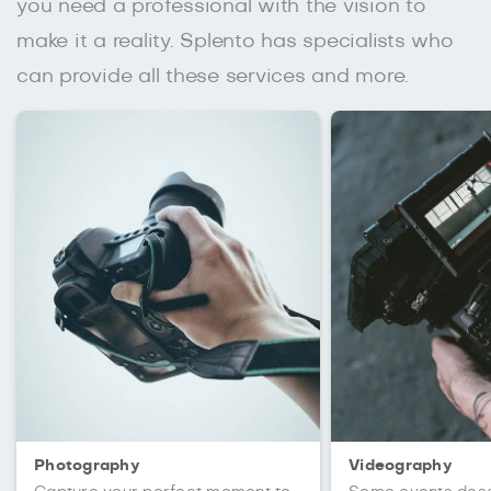
you need a professional with the vision to
make it a reality. Splento has specialists who
can provide all these services and more.
Photography
Videography