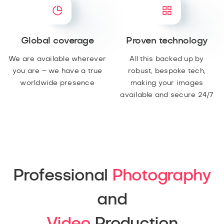
Global coverage
Proven technology
We are available wherever
All this backed up by
you are – we have a true
robust, bespoke tech,
worldwide presence
making your images
available and secure 24/7
Professional
Photography
and
Video
Production