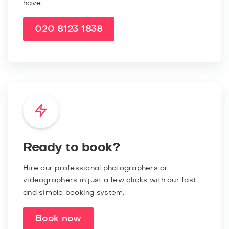
have.
020 8123 1838
Ready to book?
Hire our professional photographers or
videographers in just a few clicks with our fast
and simple booking system.
Book now