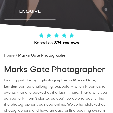
ENQUIRE
Based on
874 reviews
Home
Marks Gate Photographer
Marks Gate Photographer
Finding just the right
photographer in Marks Gate,
London
can be challenging, especially when it comes to
events that are booked at the last minute. That’s why you
can benefit from Splento, as you’ll be able to easily find
the photographer you need online. We’ve handpicked our
photographers and have an easy online booking system