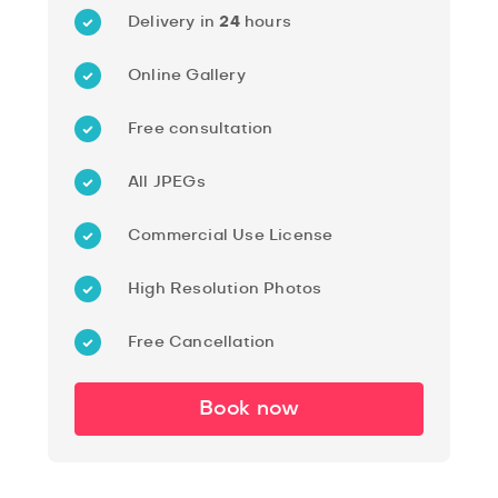
Delivery in
24
hours
Online Gallery
Free consultation
All JPEGs
Commercial Use License
High Resolution Photos
Free Cancellation
Book now