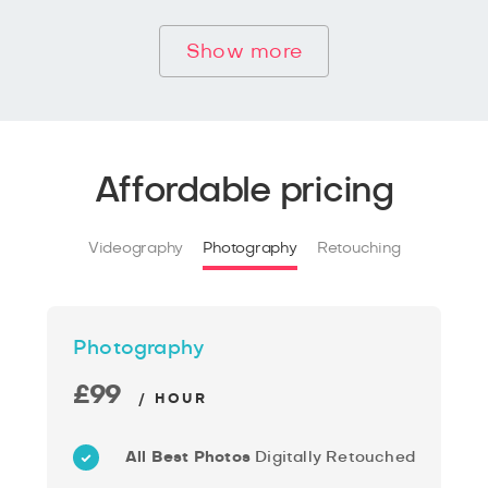
Show more
Affordable pricing
Videography
Photography
Retouching
Photography
£99
/ HOUR
All Best Photos
Digitally Retouched