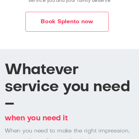
service you and your family deserve
Book Splento now
Whatever
service you need
–
when you need it
When you need to make the right impression,