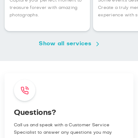
Capture your perfect moment to
Some events des
treasure forever with amazing
Create a truly m
photographs.
experience with s
Show all services
Questions?
Call us and speak with a Customer Service
Specialist to answer any questions you may