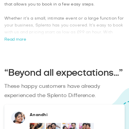
that allows you to book in a few easy steps.
Whether it’s a small, intimate event or a large function for
your business, Splento has you covered. It’s easy to book
with us and pricing start as low as £99 an hour. With
Splento you can easily get more than one photographer
Read more
for larger events, which is ideal for any corporate event
planner. From weddings to birthday parties and product
launches, you can book the perfect
Marks Gate
photographer from Splento
.
“Beyond all expectations…”
These happy customers have already
experienced the Splento Difference.
Anandhi