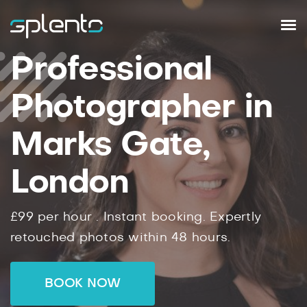
Professional
Photographer in
Marks Gate,
London
£99
per hour .
Instant
booking.
Expertly
retouched photos within
48
hours.
BOOK NOW