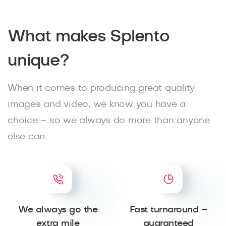
What makes Splento
unique?
When it comes to producing great quality
images and video, we know you have a
choice – so we always do more than anyone
else can
We always go the
Fast turnaround –
extra mile
guaranteed