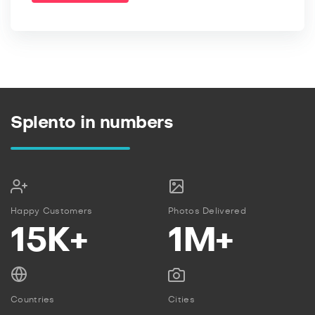
Splento in numbers
Happy Customers
Photos Delivered
15K+
1M+
Countries
Cities