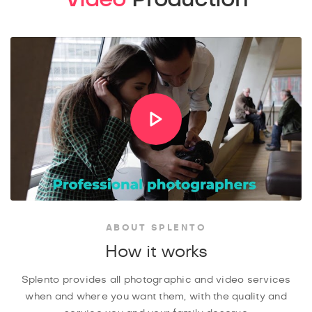
ABOUT SPLENTO
How it works
Splento provides all photographic and video services
when and where you want them, with the quality and