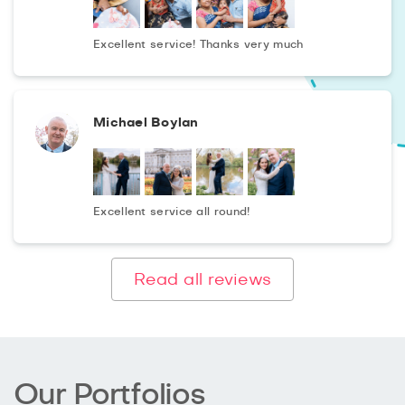
Excellent service! Thanks very much
Michael Boylan
Excellent service all round!
Read all reviews
Our Portfolios