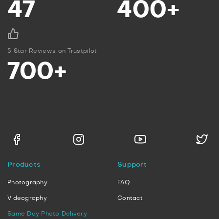
47
400+
5 Star Reviews on Trustpilot
700+
Products
Support
Photography
FAQ
Videography
Contact
Same Day Photo Delivery