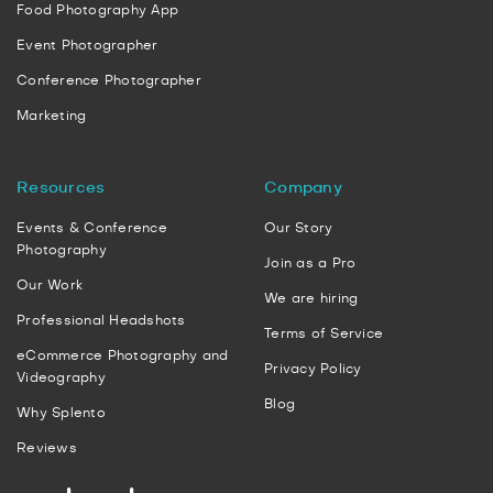
Food Photography App
Event Photographer
Conference Photographer
Marketing
Resources
Company
Events & Conference
Our Story
Photography
Join as a Pro
Our Work
We are hiring
Professional Headshots
Terms of Service
eCommerce Photography and
Privacy Policy
Videography
Blog
Why Splento
Reviews