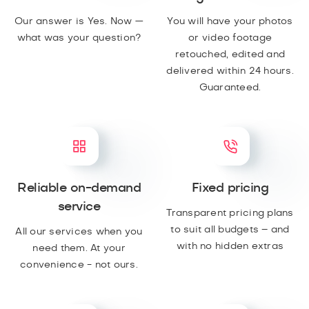
Our answer is Yes. Now —
You will have your photos
what was your question?
or video footage
retouched, edited and
delivered within 24 hours.
Guaranteed.
Reliable on-demand
Fixed pricing
service
Transparent pricing plans
to suit all budgets – and
All our services when you
with no hidden extras
need them. At your
convenience - not ours.