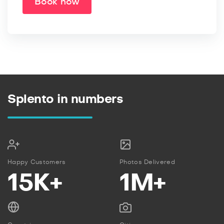
Book now
Splento in numbers
Happy Customers
Photos Delivered
15K+
1M+