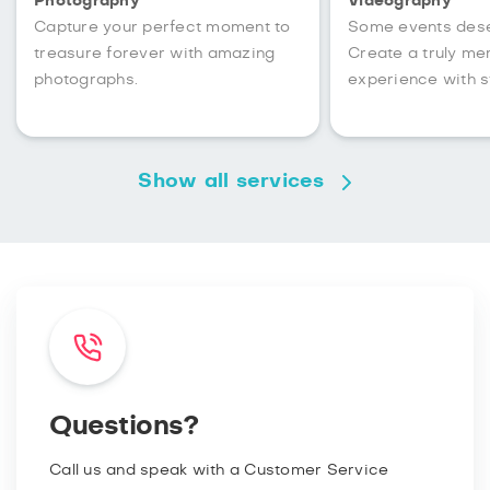
Photography
Videography
Capture your perfect moment to
Some events des
treasure forever with amazing
Create a truly m
photographs.
experience with s
Show all services
Questions?
Call us and speak with a Customer Service