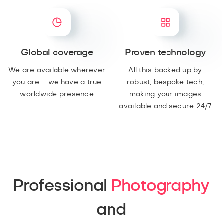
Global coverage
Proven technology
We are available wherever
All this backed up by
you are – we have a true
robust, bespoke tech,
worldwide presence
making your images
available and secure 24/7
Professional
Photography
and