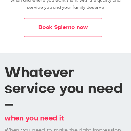
when and where you want them, with the quality and
service you and your family deserve
Book Splento now
Whatever
service you need
–
when you need it
When you need to make the right impression,