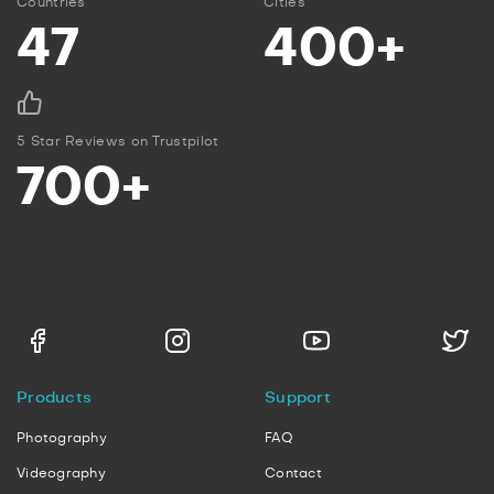
Countries
Cities
47
400+
5 Star Reviews on Trustpilot
700+
Products
Support
Photography
FAQ
Videography
Contact