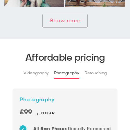
Show more
Affordable pricing
Videography
Photography
Retouching
Photography
£99
/ HOUR
All Best Photos
Digitally Retouched