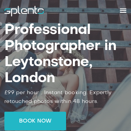
Professional
Photographer in
Leytonstone,
London
£99
per hour .
Instant
booking.
Expertly
retouched photos within
48
hours.
BOOK NOW