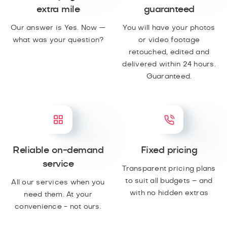
extra mile
guaranteed
Our answer is Yes. Now —
You will have your photos
what was your question?
or video footage
retouched, edited and
delivered within 24 hours.
Guaranteed.
Reliable on-demand
Fixed pricing
service
Transparent pricing plans
to suit all budgets – and
All our services when you
with no hidden extras
need them. At your
convenience - not ours.