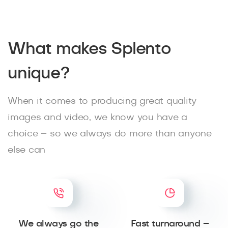
What makes Splento
unique?
When it comes to producing great quality
images and video, we know you have a
choice – so we always do more than anyone
else can
We always go the
Fast turnaround –