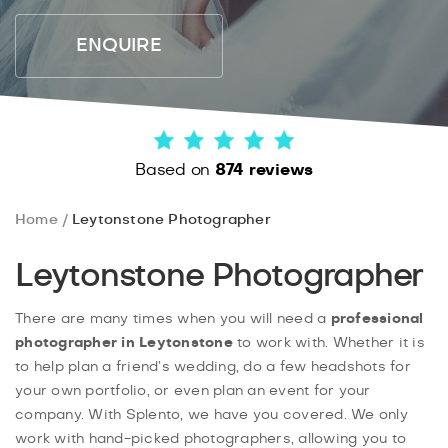
ENQUIRE
Based on
874 reviews
Home
Leytonstone Photographer
Leytonstone Photographer
There are many times when you will need a
professional
photographer in Leytonstone
to work with. Whether it is
to help plan a friend’s wedding, do a few headshots for
your own portfolio, or even plan an event for your
company. With Splento, we have you covered. We only
work with hand-picked photographers, allowing you to