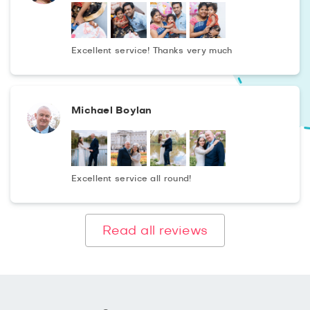
Excellent service! Thanks very much
Michael Boylan
Excellent service all round!
Read all reviews