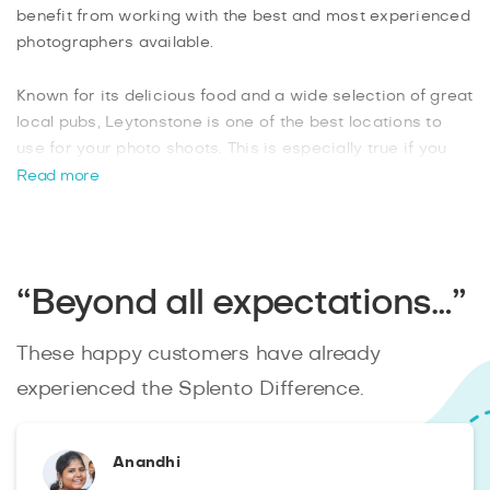
benefit from working with the best and most experienced
photographers available.
Known for its delicious food and a wide selection of great
local pubs, Leytonstone is one of the best locations to
use for your photo shoots. This is especially true if you
are organizing an outdoor event, as you will have
Read more
beautiful backdrops choose from. When you book your
Leytonstone photographer from Splento
online, you can
instantly track their progress and enjoy the benefit of
having your professionally edited images within 48 hours.
“Beyond all expectations…”
These happy customers have already
experienced the Splento Difference.
Anandhi