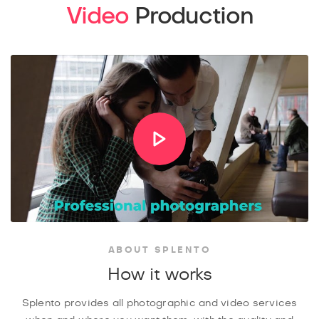
Video
Production
ABOUT SPLENTO
How it works
Splento provides all photographic and video services