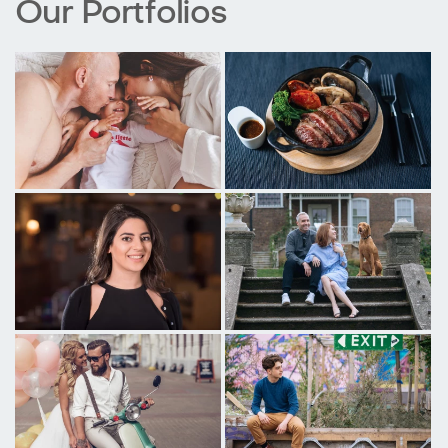
Our Portfolios