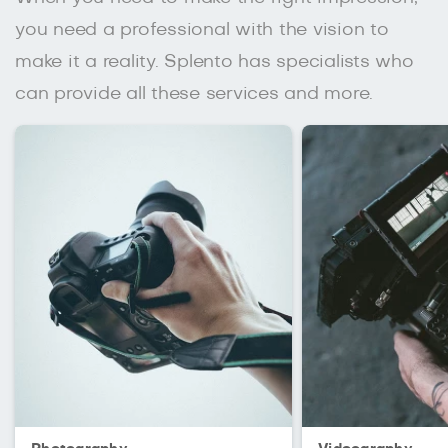
you need a professional with the vision to
make it a reality. Splento has specialists who
can provide all these services and more.