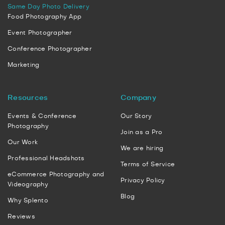
Same Day Photo Delivery
Food Photography App
Event Photographer
Conference Photographer
Marketing
Resources
Company
Events & Conference
Our Story
Photography
Join as a Pro
Our Work
We are hiring
Professional Headshots
Terms of Service
eCommerce Photography and
Privacy Policy
Videography
Blog
Why Splento
Reviews