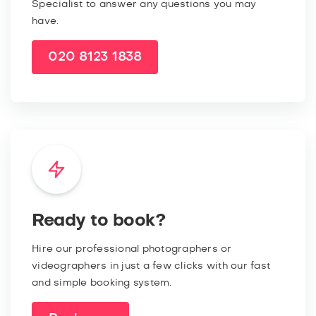
Specialist to answer any questions you may
have.
020 8123 1838
Ready to book?
Hire our professional photographers or
videographers in just a few clicks with our fast
and simple booking system.