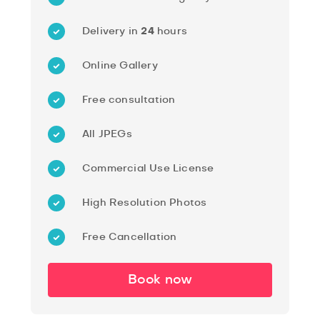
Delivery in
24
hours
Online Gallery
Free consultation
All JPEGs
Commercial Use License
High Resolution Photos
Free Cancellation
Book now