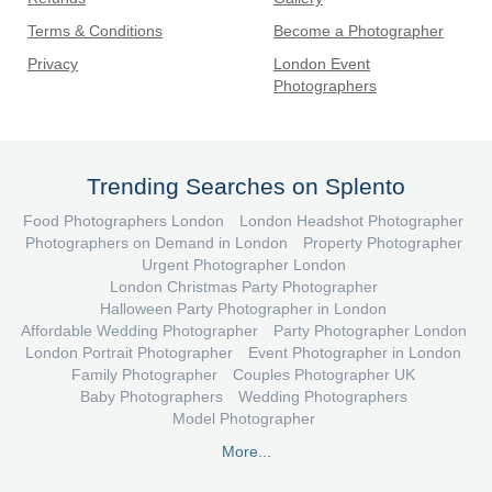
Terms & Conditions
Become a Photographer
Privacy
London Event
Photographers
Trending Searches on Splento
Food Photographers London
London Headshot Photographer
Photographers on Demand in London
Property Photographer
Urgent Photographer London
London Christmas Party Photographer
Halloween Party Photographer in London
Affordable Wedding Photographer
Party Photographer London
London Portrait Photographer
Event Photographer in London
Family Photographer
Couples Photographer UK
Baby Photographers
Wedding Photographers
Model Photographer
More...