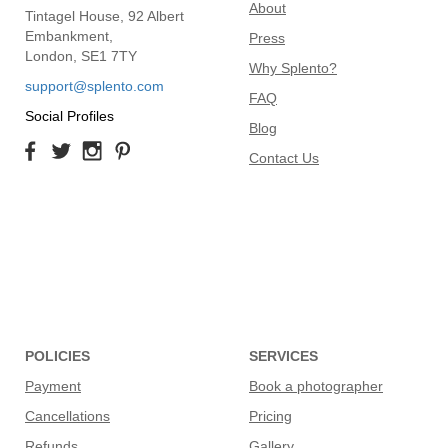
About
Tintagel House, 92 Albert
Embankment,
Press
London, SE1 7TY
Why Splento?
support@splento.com
FAQ
Social Profiles
Blog
Contact Us
POLICIES
SERVICES
Payment
Book a photographer
Cancellations
Pricing
Refunds
Gallery