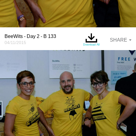
BeeWits - Day 2 - B 133
SHARE
04/11/2015
Download All