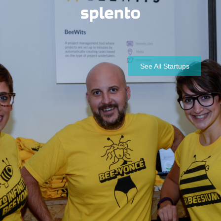
See All Startups