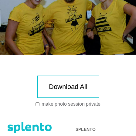
Download All
make photo session private
SPLENTO