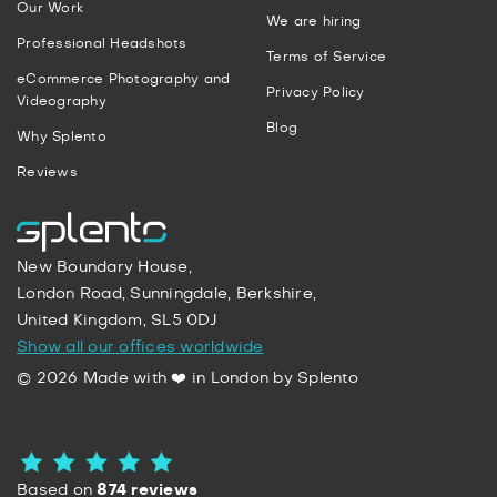
Our Work
We are hiring
Professional Headshots
Terms of Service
eCommerce Photography and
Privacy Policy
Videography
Blog
Why Splento
Reviews
New Boundary House,
London Road, Sunningdale, Berkshire,
United Kingdom, SL5 0DJ
Show all our offices worldwide
© 2026 Made with ❤️ in London by Splento
Based on
874 reviews