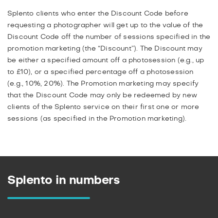
Splento clients who enter the Discount Code before
requesting a photographer will get up to the value of the
Discount Code off the number of sessions specified in the
promotion marketing (the “Discount”). The Discount may
be either a specified amount off a photosession (e.g., up
to £10), or a specified percentage off a photosession
(e.g., 10%, 20%). The Promotion marketing may specify
that the Discount Code may only be redeemed by new
clients of the Splento service on their first one or more
sessions (as specified in the Promotion marketing).
Splento in numbers