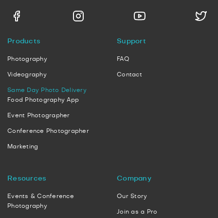
Products
Support
Photography
FAQ
Videography
Contact
Same Day Photo Delivery
Food Photography App
Event Photographer
Conference Photographer
Marketing
Resources
Company
Events & Conference
Our Story
Photography
Join as a Pro