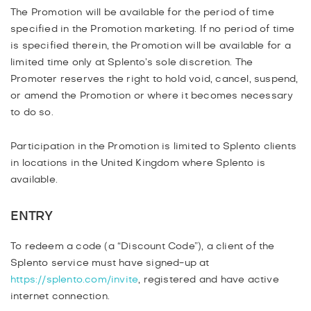
The Promotion will be available for the period of time
specified in the Promotion marketing. If no period of time
is specified therein, the Promotion will be available for a
limited time only at Splento’s sole discretion. The
Promoter reserves the right to hold void, cancel, suspend,
or amend the Promotion or where it becomes necessary
to do so.
Participation in the Promotion is limited to Splento clients
in locations in the United Kingdom where Splento is
available.
ENTRY
To redeem a code (a “Discount Code”), a client of the
Splento service must have signed-up at
https://splento.com/invite
, registered and have active
internet connection.