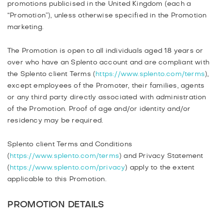
promotions publicised in the United Kingdom (each a
PRICE MATCH OFFER
“Promotion”), unless otherwise specified in the Promotion
USER GENERATED CONTENT
marketing.
READY 4 WORK T&CS
The Promotion is open to all individuals aged 18 years or
over who have an Splento account and are compliant with
the Splento client Terms (
https://www.splento.com/terms
),
except employees of the Promoter, their families, agents
or any third party directly associated with administration
of the Promotion. Proof of age and/or identity and/or
residency may be required.
Splento client Terms and Conditions
(
https://www.splento.com/terms
) and Privacy Statement
(
https://www.splento.com/privacy
) apply to the extent
applicable to this Promotion.
PROMOTION DETAILS