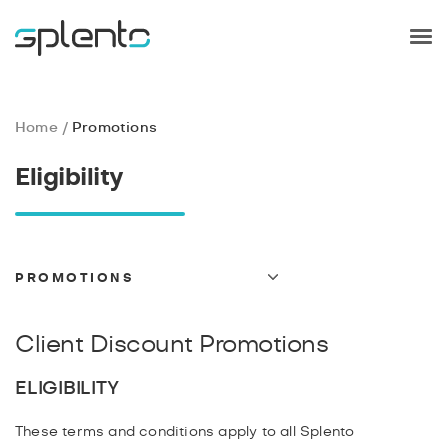
Home
Promotions
Eligibility
PROMOTIONS
TERMS AND CONDITIONS
GDPR
Client Discount Promotions
PRIVACY
ELIGIBILITY
PAYMENT
CANCELLATIONS
These terms and conditions apply to all Splento
REFUND