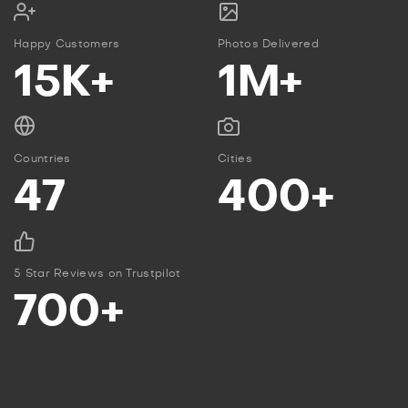
Happy Customers
Photos Delivered
15K+
1M+
Countries
Cities
47
400+
5 Star Reviews on Trustpilot
700+