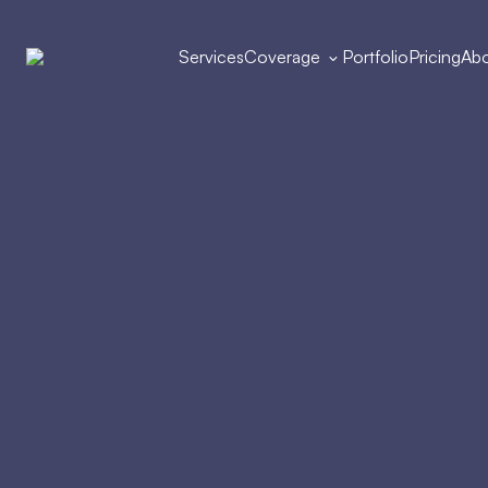
Services
Coverage
Portfolio
Pricing
Abo
