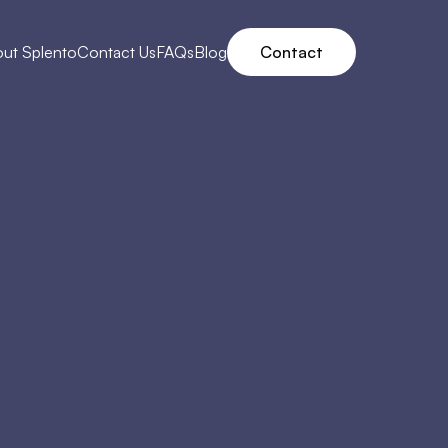
ut Splento
Contact Us
FAQs
Blog
Contact