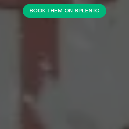
BOOK THEM ON SPLENTO