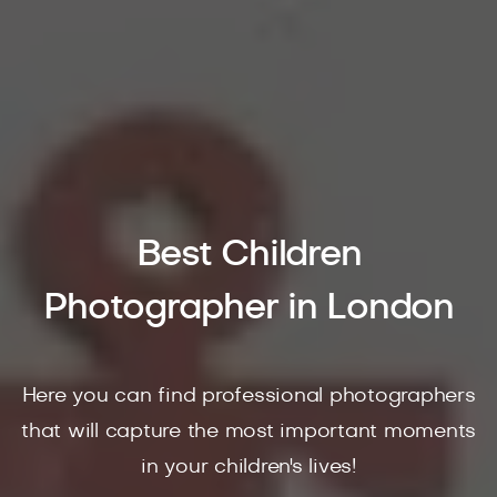
Best Children
Photographer in London
Here you can find professional photographers
that will capture the most important moments
in your children's lives!