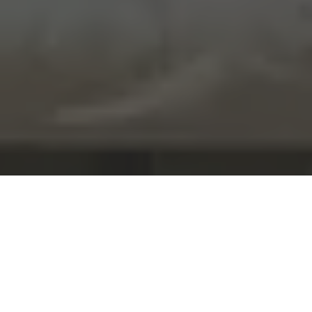
Home
United Kingdom
London
Best Children
Photographer in London