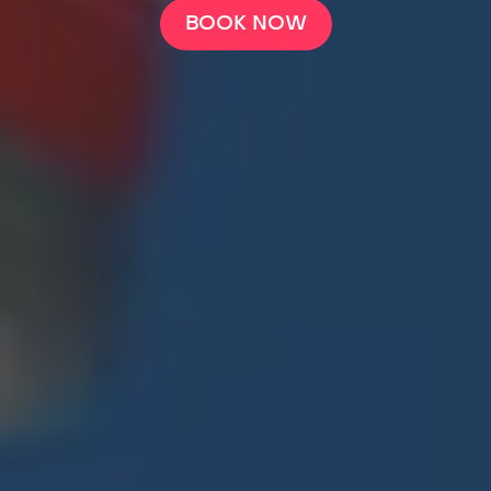
BOOK NOW