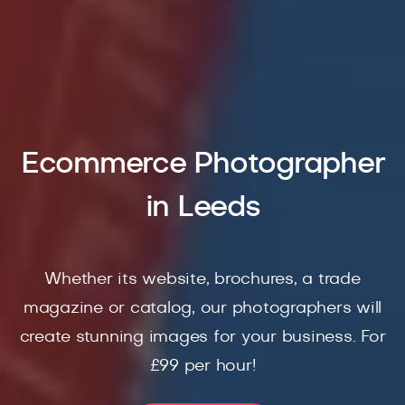
Ecommerce Photographer
in Leeds
Whether its website, brochures, a trade
magazine or catalog, our photographers will
create stunning images for your business. For
£99 per hour!