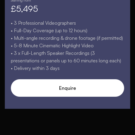
Starting from
£5,495
• 3 Professional Videographers
• Full-Day Coverage (up to 12 hours)
• Multi-angle recording & drone footage (if permitted)
• 5-8 Minute Cinematic Highlight Video
• 3 x Full-Length Speaker Recordings (3
presentations or panels up to 60 minutes long each)
• Delivery within 3 days
Enquire