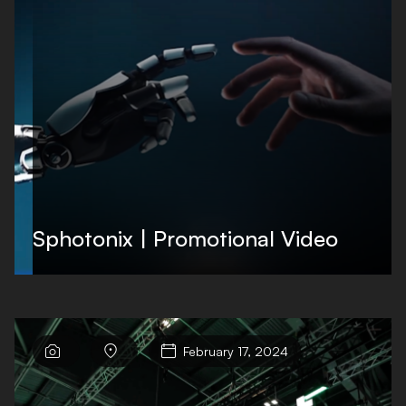
Sphotonix | Promotional Video



February 17, 2024