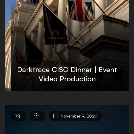
Darktrace CISO Dinner | Event
Video Production



November 9, 2024