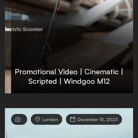
Promotional Video | Cinematic |
Scripted | Windgoo M12


London

December 15, 2023