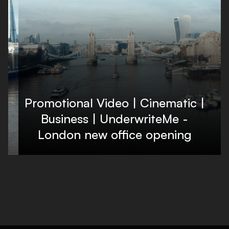
Promotional Video | Cinematic |
Business | UnderwriteMe -
London new office opening