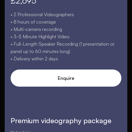
£2,695
• 2 Professional Videographers
• 8 hours of coverage
• Multi-camera recording
• 3-5 Minute Highlight Video
• Full-Length Speaker Recording (1 presentation or
panel up to 60 minutes long)
• Delivery within 2 days
Enquire
Premium videography package