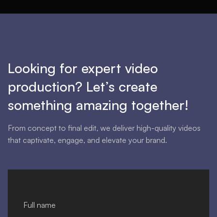
Looking for expert video
production? Let’s create
something amazing together!
From concept to final edit, we deliver high-quality videos
that captivate, engage, and elevate your brand.