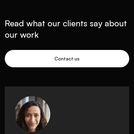
Read what our clients say about
our work
Contact us