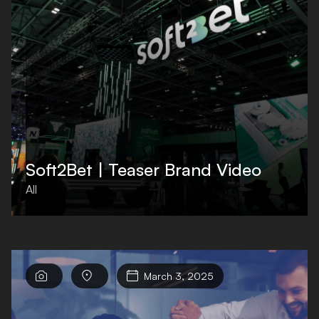
Soft2Bet | Teaser Brand Video
All



March 3, 2025