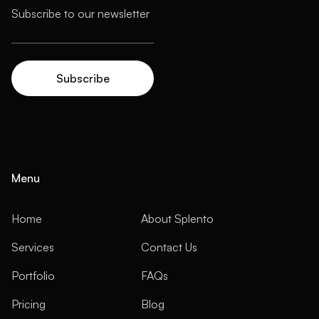
Menu
Home
About Splento
Services
Contact Us
Portfolio
FAQs
Pricing
Blog