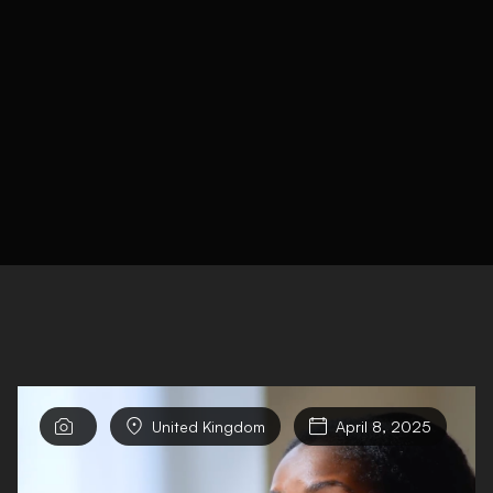


United Kingdom

April 8, 2025