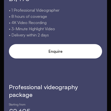
• 1 Professional Videographer
• 8 hours of coverage
• 4K Video Recording
• 3-Minute Highlight Video
• Delivery within 2 days
Enquire
Professional videography
package
Starting from