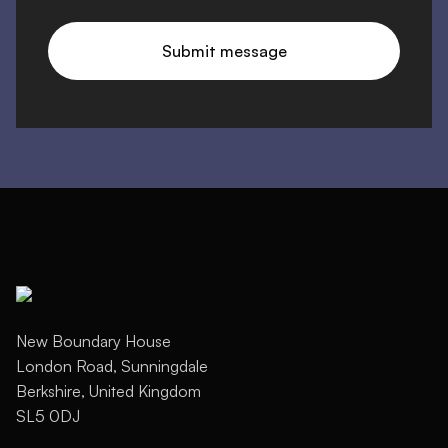
New Boundary House
London Road, Sunningdale
Berkshire, United Kingdom
SL5 0DJ