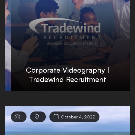
Corporate Videography |
Tradewind Recruitment



October 4, 2022