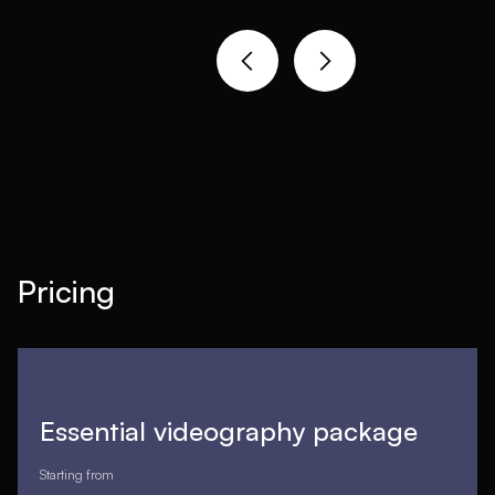
Pricing
Essential videography package
Starting from