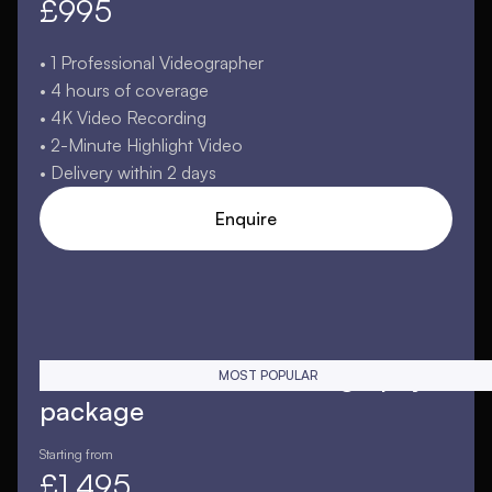
£995
• 1 Professional Videographer
• 4 hours of coverage
• 4K Video Recording
• 2-Minute Highlight Video
• Delivery within 2 days
Enquire
Extended essential videography
MOST POPULAR
package
Starting from
£1,495