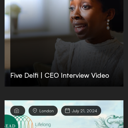
Five Delfi | CEO Interview Video


London

July 21, 2024