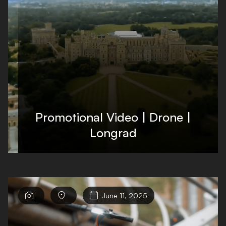
Promotional Video | Drone |
Longrad



June 11, 2025