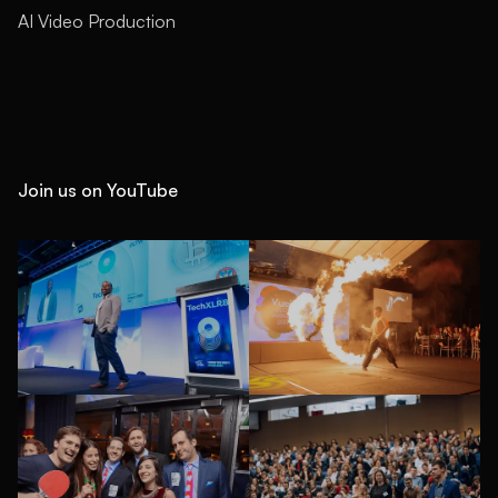
AI Video Production
Join us on YouTube