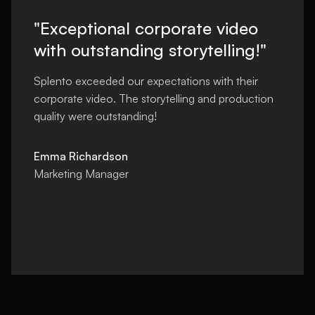
"Exceptional corporate video
with outstanding storytelling!"
Splento exceeded our expectations with their
corporate video. The storytelling and production
quality were outstanding!
Emma Richardson
Marketing Manager