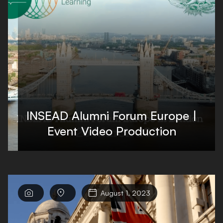
INSEAD Alumni Forum Europe |
Event Video Production



August 1, 2023