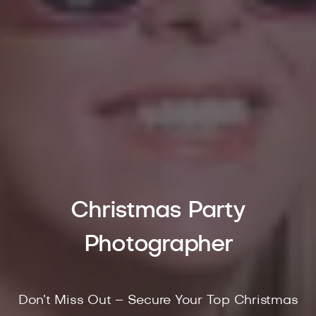
Christmas Party
Photographer
Don’t Miss Out – Secure Your Top Christmas