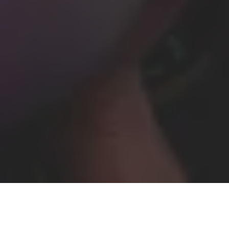
Home
United Kingdom
Christmas Party Photographer