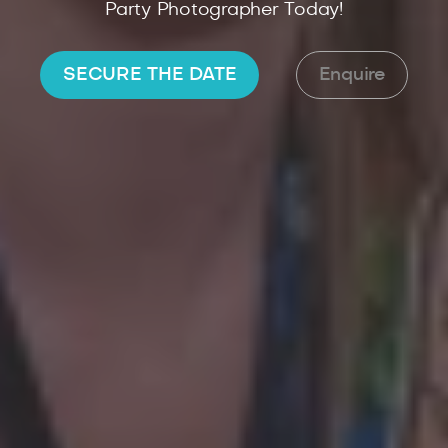
Party Photographer Today!
SECURE THE DATE
Enquire