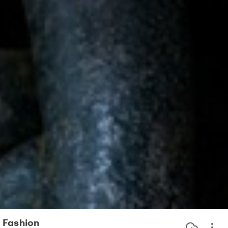
Fashion