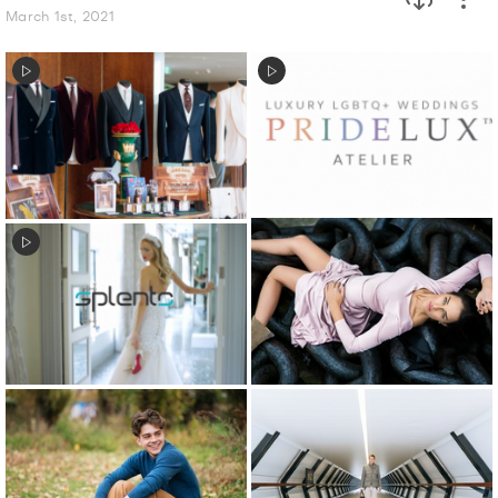
March 1st, 2021