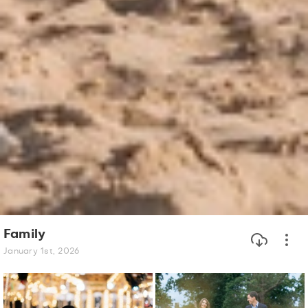
Family
January 1st, 2026