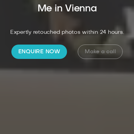
Me in Vienna
Expertly retouched photos within 24 hours.
ENQUIRE NOW
Make a call