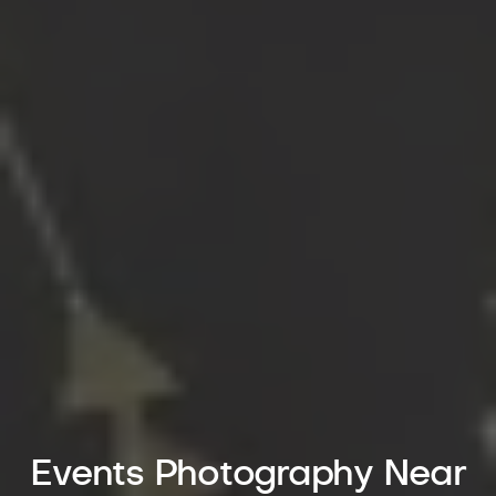
Events Photography Near