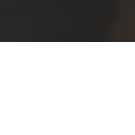
Home
Austria
Events Photography Near Me in Vienna
Enjoy a free bonus from
Splento!
Create amazing momentos from your event
AND increase your memorable giveaways.