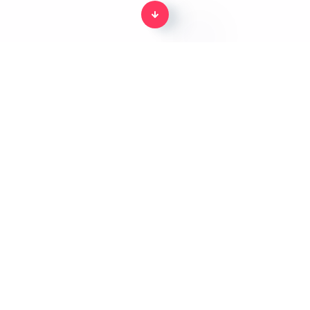
Home
The body parts in English for kids
From Splento's incredible
kids edutainment platform.