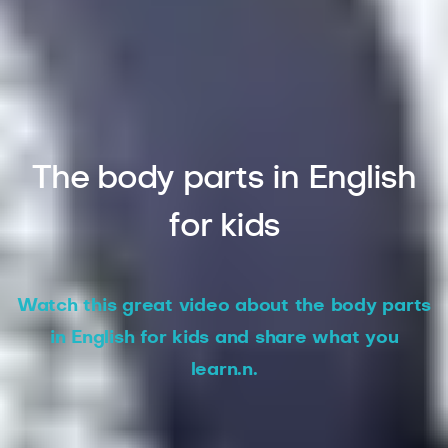
The body parts in English
for kids
Watch this great video about the body parts
in English for kids and share what you
learn.n.