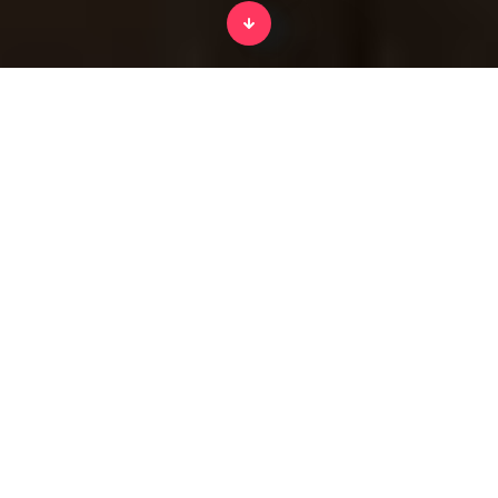
Home
History of tools for kids
From Splento's incredible
kids edutainment platform.