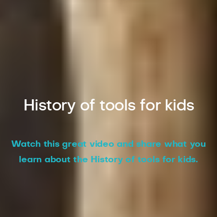
History of tools for kids
Watch this great video and share what you
learn about the History of tools for kids.