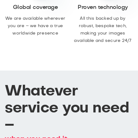
Global coverage
Proven technology
We are available wherever
All this backed up by
you are – we have a true
robust, bespoke tech,
worldwide presence
making your images
available and secure 24/7
Whatever
service you need
–