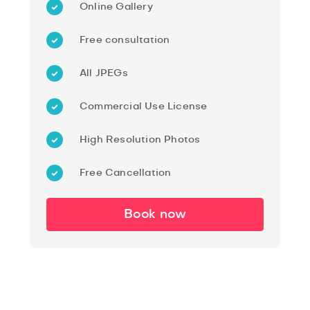
Online Gallery
Free consultation
All JPEGs
Commercial Use License
High Resolution Photos
Free Cancellation
Book now