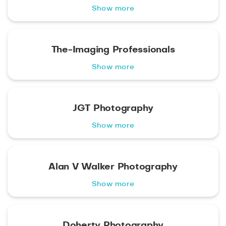
Show more
The-Imaging Professionals
Show more
JGT Photography
Show more
Alan V Walker Photography
Show more
Doherty Photography