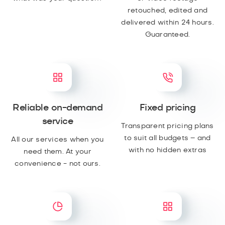
retouched, edited and
delivered within 24 hours.
Guaranteed.
Reliable on-demand
Fixed pricing
service
Transparent pricing plans
to suit all budgets – and
All our services when you
with no hidden extras
need them. At your
convenience - not ours.