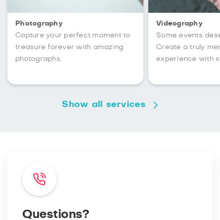
Photography
Videography
Capture your perfect moment to
Some events des
treasure forever with amazing
Create a truly m
photographs.
experience with s
Show all services
Questions?