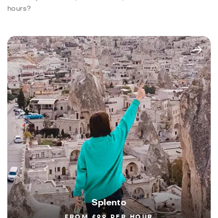
hours?
Splento
FROM £99 PER HOUR