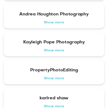
Andrea Houghton Photography
Show more
Kayleigh Pope Photography
Show more
PropertyPhotoEditing
Show more
karlred shaw
Show more