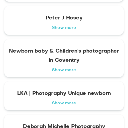
Peter J Hosey
Show more
Newborn baby & Children's photographer
in Coventry
Show more
LKA | Photography Unique newborn
Show more
Deborah Michelle Photography