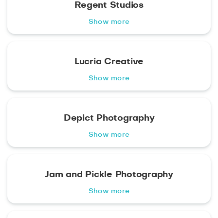
Regent Studios
Show more
Lucria Creative
Show more
Depict Photography
Show more
Jam and Pickle Photography
Show more