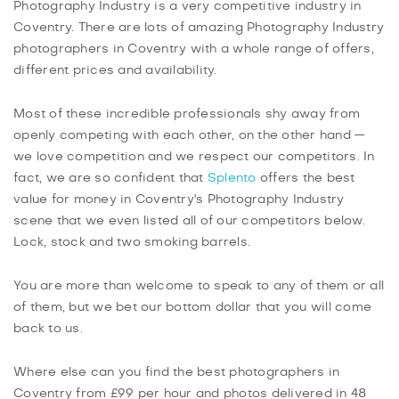
Photography Industry is a very competitive industry in
Coventry. There are lots of amazing Photography Industry
photographers in Coventry with a whole range of offers,
different prices and availability.
Most of these incredible professionals shy away from
openly competing with each other, on the other hand —
we love competition and we respect our competitors. In
fact, we are so confident that
Splento
offers the best
value for money in Coventry's Photography Industry
scene that we even listed all of our competitors below.
Lock, stock and two smoking barrels.
You are more than welcome to speak to any of them or all
of them, but we bet our bottom dollar that you will come
back to us.
Where else can you find the best photographers in
Coventry from £99 per hour and photos delivered in 48