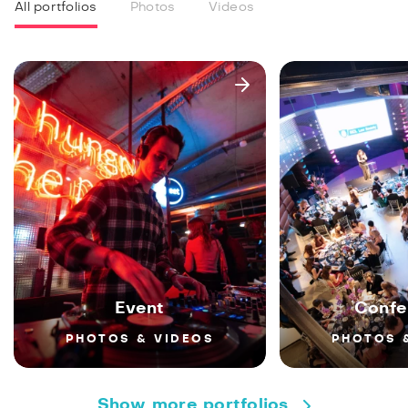
All portfolios
Photos
Videos
Event
Confe
PHOTOS & VIDEOS
PHOTOS 
Show more portfolios