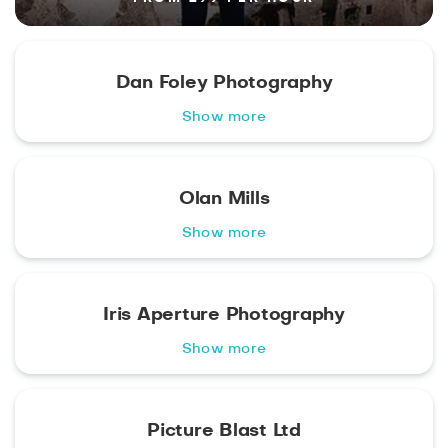
Dan Foley Photography
Show more
Olan Mills
Show more
Iris Aperture Photography
Show more
Picture Blast Ltd