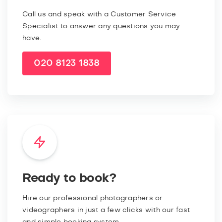
Call us and speak with a Customer Service
Specialist to answer any questions you may
have.
020 8123 1838
Ready to book?
Hire our professional photographers or
videographers in just a few clicks with our fast
and simple booking system.