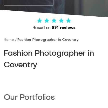
Based on
874 reviews
Home
Fashion Photographer in Coventry
Fashion Photographer in
Coventry
Our Portfolios