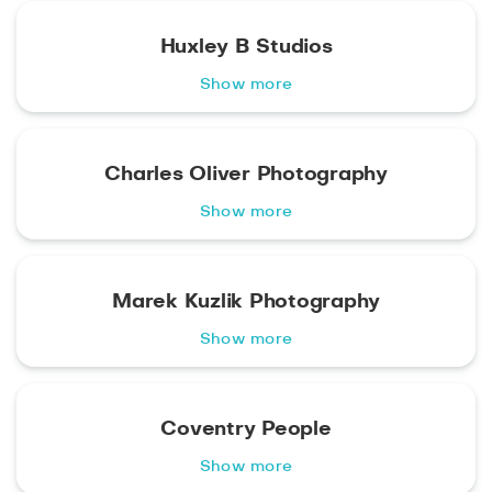
Huxley B Studios
Show more
Charles Oliver Photography
Show more
Marek Kuzlik Photography
Show more
Coventry People
Show more