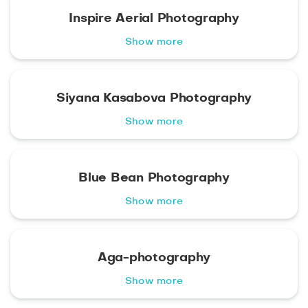
Inspire Aerial Photography
Show more
Siyana Kasabova Photography
Show more
Blue Bean Photography
Show more
Aga-photography
Show more