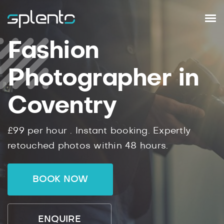
Fashion
Photographer in
Coventry
£99
per hour .
Instant
booking.
Expertly
retouched photos within
48
hours.
BOOK NOW
ENQUIRE