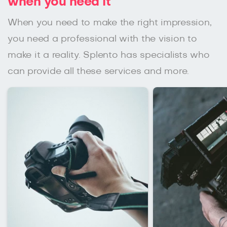
when you need it
When you need to make the right impression,
you need a professional with the vision to
make it a reality. Splento has specialists who
can provide all these services and more.