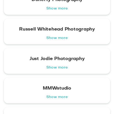
Show more
Russell Whitehead Photography
Show more
Just Jodie Photography
Show more
MMWstudio
Show more