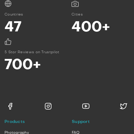
Countries
Cities
47
400+
5 Star Reviews on Trustpilot
700+
Products
Support
Photography
FAQ