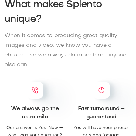
What makes Splento
unique?
When it comes to producing great quality
images and video, we know you have a
choice – so we always do more than anyone
else can
We always go the
Fast turnaround –
extra mile
guaranteed
Our answer is Yes. Now —
You will have your photos
what was your question?
or video footage