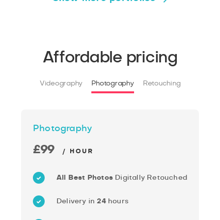
Affordable pricing
Videography
Photography
Retouching
Photography
£99
/ HOUR
All Best Photos
Digitally Retouched
Delivery in
24
hours