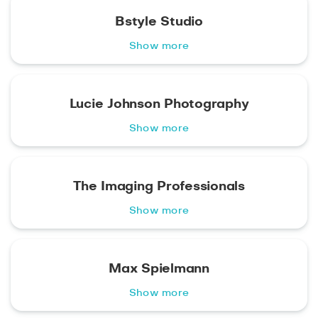
Bstyle Studio
Show more
Lucie Johnson Photography
Show more
The Imaging Professionals
Show more
Max Spielmann
Show more