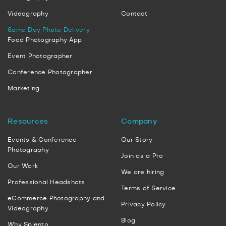
Videography
Contact
Same Day Photo Delivery
Food Photography App
Event Photographer
Conference Photographer
Marketing
Resources
Company
Events & Conference
Our Story
Photography
Join as a Pro
Our Work
We are hiring
Professional Headshots
Terms of Service
eCommerce Photography and
Privacy Policy
Videography
Blog
Why Splento