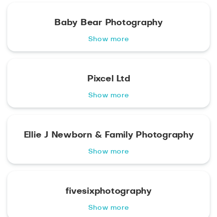
Baby Bear Photography
Show more
Pixcel Ltd
Show more
Ellie J Newborn & Family Photography
Show more
fivesixphotography
Show more