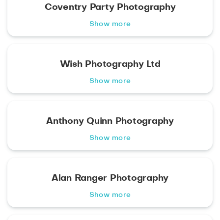
Coventry Party Photography
Show more
Wish Photography Ltd
Show more
Anthony Quinn Photography
Show more
Alan Ranger Photography
Show more