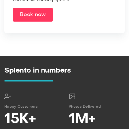
Book now
Splento in numbers
Happy Customers
Photos Delivered
15K+
1M+