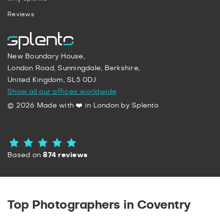
Reviews
New Boundary House,
London Road, Sunningdale, Berkshire,
United Kingdom, SL5 0DJ
Show all our offices worldwide
© 2026 Made with ❤️ in London by Splento
Based on
874 reviews
Top Photographers in Coventry