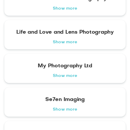
Show more
Life and Love and Lens Photography
Show more
My Photography Ltd
Show more
Se7en Imaging
Show more