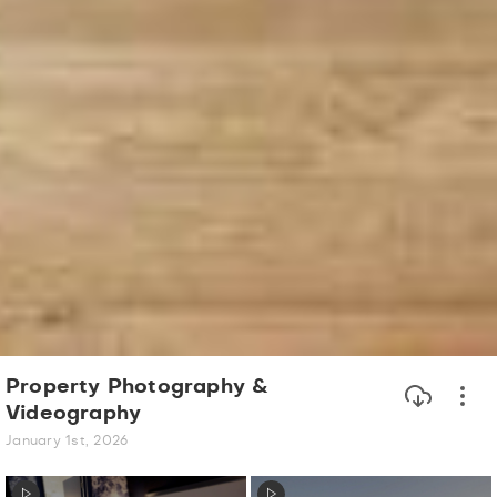
Property Photography &
Videography
January 1st, 2026