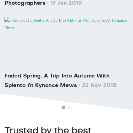
Photographers
• 17 Jan 2019
Faded Spring. A Trip Into Autumn With
Splento At Kynance Mews
• 22 Nov 2018
Trusted by the best