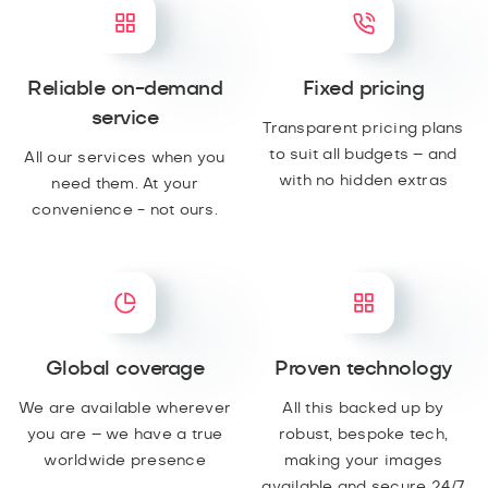
Reliable on-demand
Fixed pricing
service
Transparent pricing plans
to suit all budgets – and
All our services when you
with no hidden extras
need them. At your
convenience - not ours.
Global coverage
Proven technology
We are available wherever
All this backed up by
you are – we have a true
robust, bespoke tech,
worldwide presence
making your images
available and secure 24/7