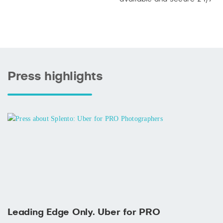
Press highlights
Leading Edge Only. Uber for PRO