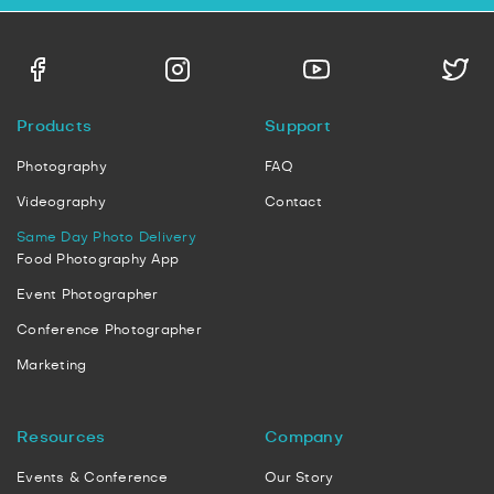
Products
Support
Photography
FAQ
Videography
Contact
Same Day Photo Delivery
Food Photography App
Event Photographer
Conference Photographer
Marketing
Resources
Company
Events & Conference
Our Story