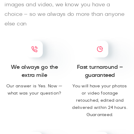
images and video, we know you have a
choice – so we always do more than anyone
else can
We always go the
Fast turnaround –
extra mile
guaranteed
Our answer is Yes. Now —
You will have your photos
what was your question?
or video footage
retouched, edited and
delivered within 24 hours.
Guaranteed.