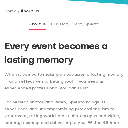
Home
About us
About us
Our story
Why Splento
Every event becomes a
lasting memory
When it comes to making an occasion a lasting memory
— or an effective marketing tool — you need an
experienced professional you can trust.
For perfect photos and video, Splento brings its
experience and uncompromising professionalism to
your event, taking world-class photographs and video,
editing, finishing and delivering to you. Within 48 hours.