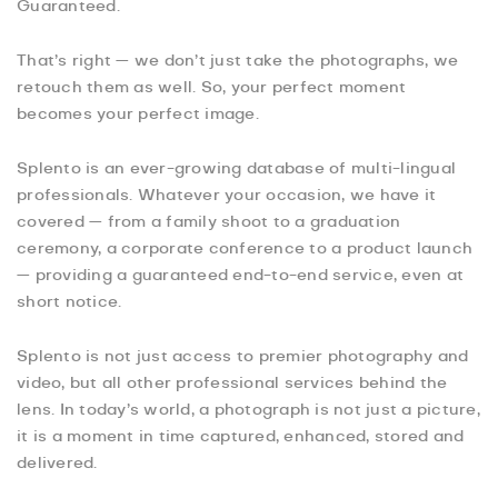
Guaranteed.
That’s right — we don’t just take the photographs, we
retouch them as well. So, your perfect moment
becomes your perfect image.
Splento is an ever-growing database of multi-lingual
professionals. Whatever your occasion, we have it
covered — from a family shoot to a graduation
ceremony, a corporate conference to a product launch
— providing a guaranteed end-to-end service, even at
short notice.
Splento is not just access to premier photography and
video, but all other professional services behind the
lens. In today’s world, a photograph is not just a picture,
it is a moment in time captured, enhanced, stored and
delivered.