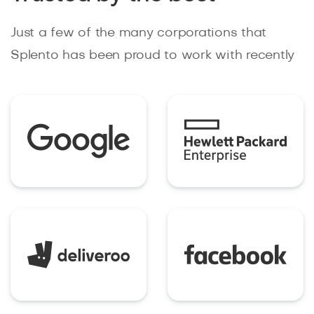
Just a few of the many corporations that
Splento has been proud to work with recently