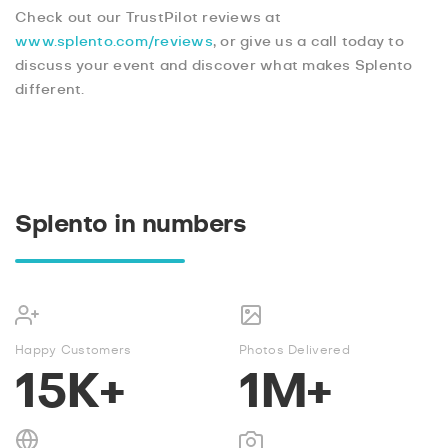
Check out our TrustPilot reviews at
www.splento.com/reviews
, or give us a call today to
discuss your event and discover what makes Splento
different.
Splento in numbers
Happy Customers
Photos Delivered
15K+
1M+