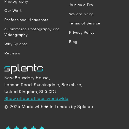
Photography
Join as a Pro
Our Work
We are hiring
Professional Headshots
Terms of Service
eCommerce Photography and
Privacy Policy
Videography
Blog
Why Splento
Reviews
New Boundary House,
London Road, Sunningdale, Berkshire,
United Kingdom, SL5 0DJ
Show all our offices worldwide
© 2026 Made with ❤️ in London by Splento