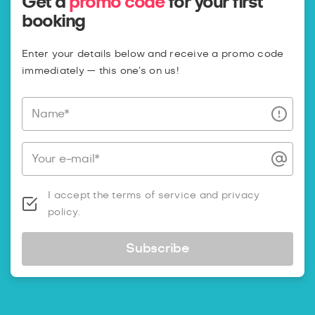
Get a
promo code
for your first
booking
Enter your details below and receive a promo code
immediately — this one’s on us!
Name*
Your e-mail*
I accept the terms of service and privacy
policy.
Subscribe