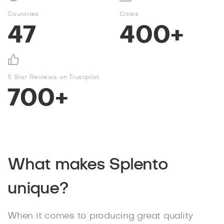
Countries
Cities
47
400+
5 Star Reviews on Trustpilot
700+
What makes Splento
unique?
When it comes to producing great quality