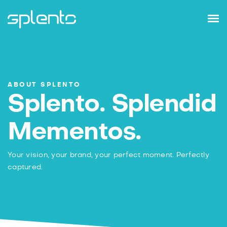
ABOUT SPLENTO
Splento. Splendid
Mementos.
Your vision, your brand, your perfect moment.
Perfectly
captured.