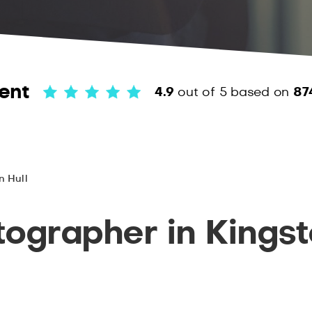
ent
4.9
out of 5
based on
87
n Hull
ographer in Kingst