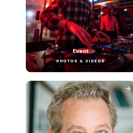
Event
PHOTOS & VIDEOS