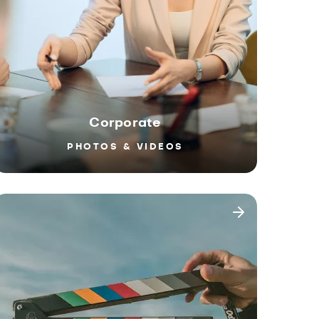
Corporate
PHOTOS & VIDEOS