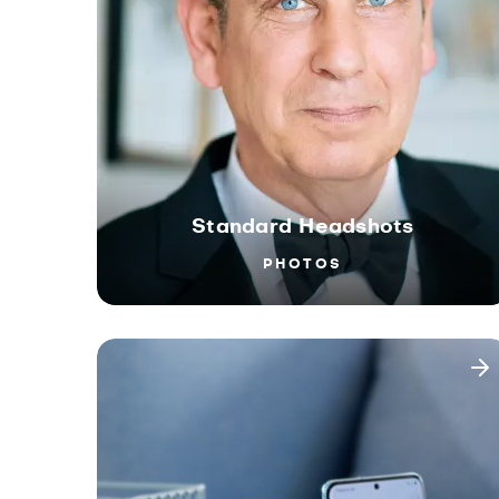
Standard Headshots
PHOTOS