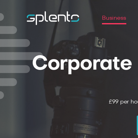
Business
Corporate 
£99
per ho