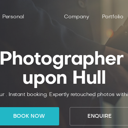
Personal
Company
Portfolio
Photographer 
upon Hull
ur .
Instant
booking.
Expertly
retouched photos with
BOOK NOW
ENQUIRE