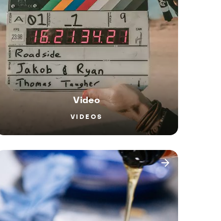
Video
VIDEOS