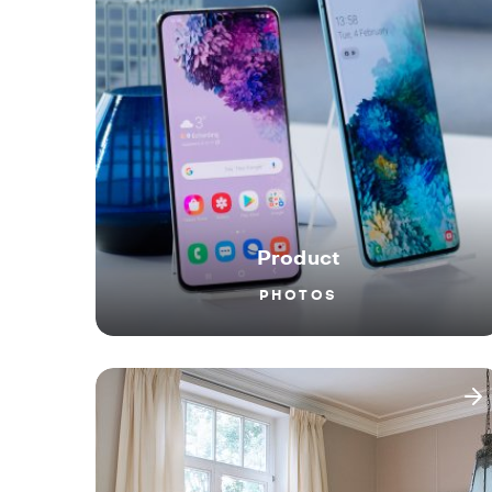
Product
PHOTOS