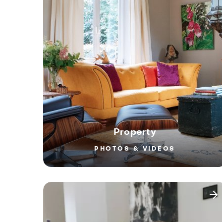
Property
PHOTOS & VIDEOS