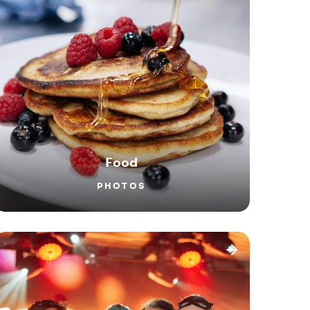
Food
PHOTOS