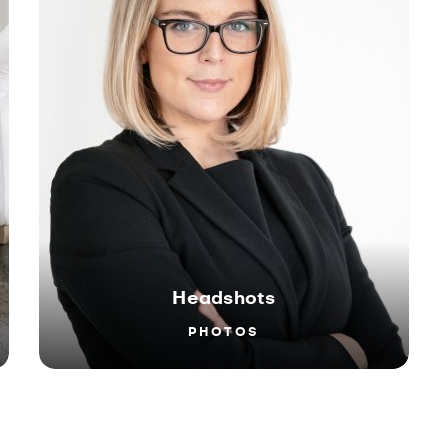
Headshots
PHOTOS