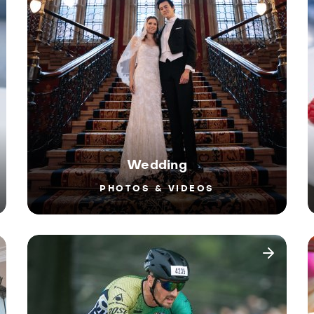
Wedding
PHOTOS & VIDEOS