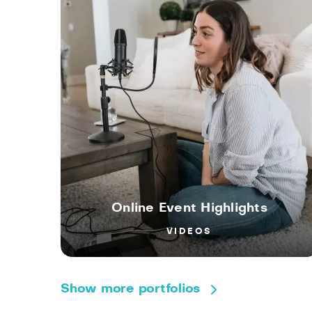
Online Event Highlights
VIDEOS
Show more portfolios