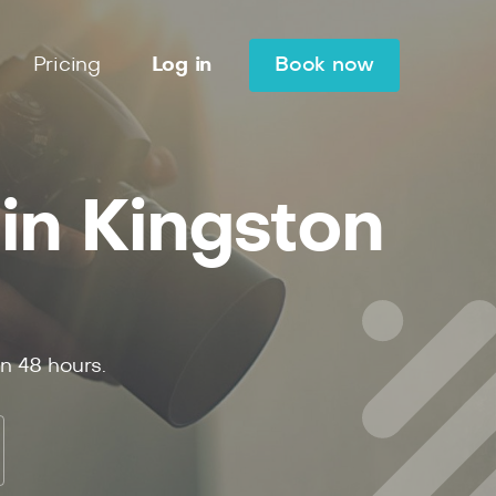
Pricing
Log in
Book now
in Kingston
in
48
hours.