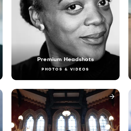
Premium Headshots
PHOTOS & VIDEOS