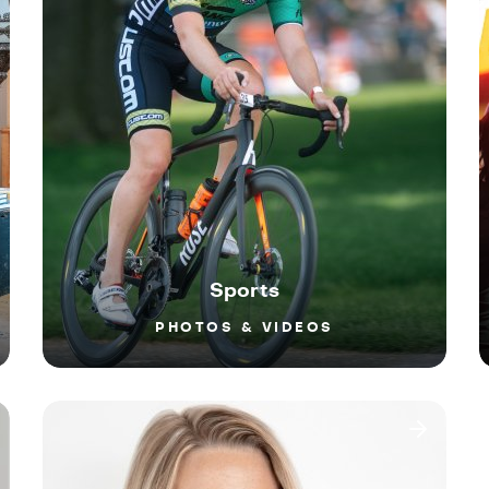
Sports
PHOTOS & VIDEOS