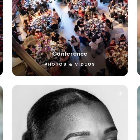
Conference
PHOTOS & VIDEOS