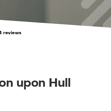
4 reviews
on upon Hull