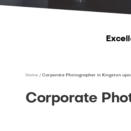
Excell
Home
Corporate Photographer in Kingston upo
Corporate Phot