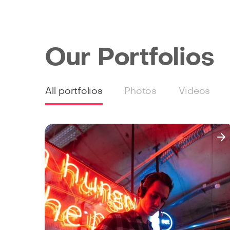
Our Portfolios
All portfolios
Photos
Videos