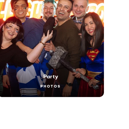
Party
PHOTOS