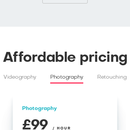
Affordable pricing
Videography
Photography
Retouching
Photography
£99
/ HOUR