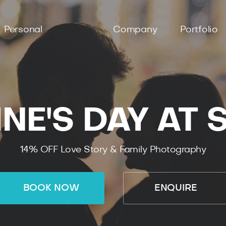
Personal
Company
Portfolio
NE'S DAY AT
14% OFF Love Story & Family Photography
BOOK NOW
ENQUIRE