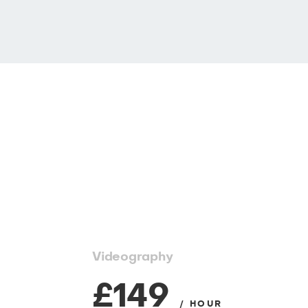
Videography
£149
/ HOUR