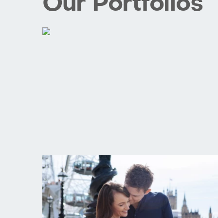
Our Portfolios