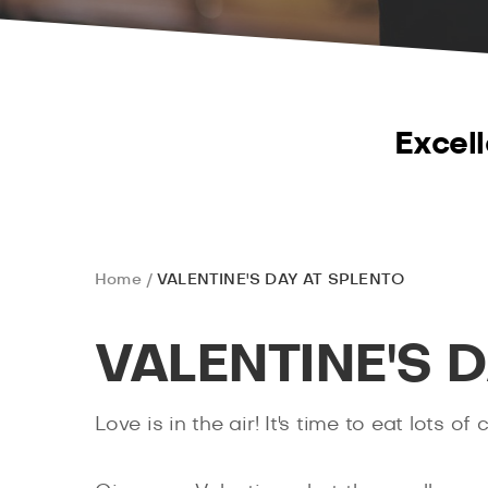
Excell
Home
VALENTINE'S DAY AT SPLENTO
VALENTINE'S 
Love is in the air! It's time to eat lots