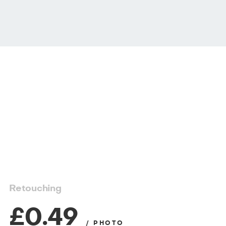
Retouching
£0.49
/ PHOTO