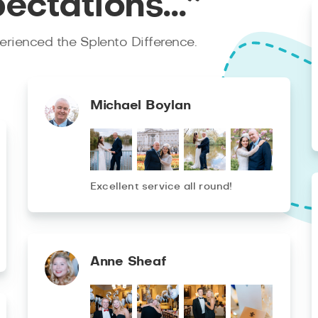
pectations…”
rienced the Splento Difference.
Michael Boylan
Excellent service all round!
Anne Sheaf