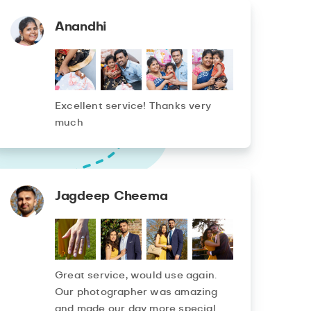
Anandhi
Excellent service! Thanks very
much
Jagdeep Cheema
Great service, would use again.
Our photographer was amazing
and made our day more special.