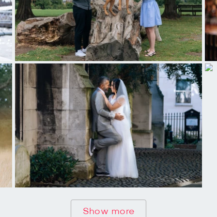
Show more