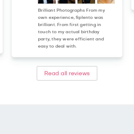
Brilliant Photographs From my
own experience, Splento was
brilliant. From first getting in
touch to my actual birthday
party, they were efficient and
easy to deal with.
Read all reviews