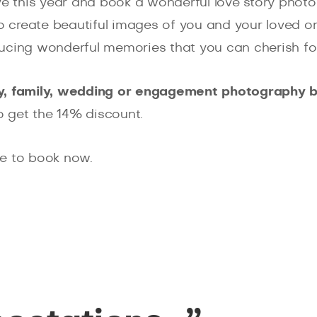
ave this year and book a wonderful love story phot
 create beautiful images of you and your loved one
ucing wonderful memories that you can cherish for
ry, family, wedding or engagement photography 
o get the 14% discount.
ve to book now.