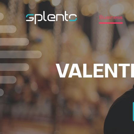
Business
VALENTI