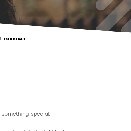
4 reviews
o something special.