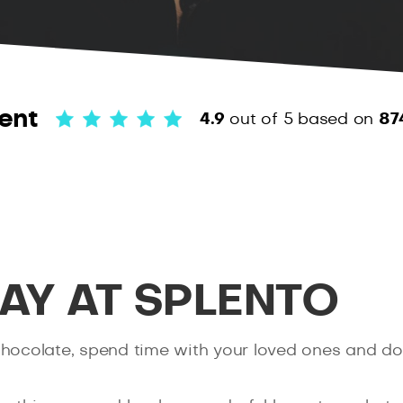
ent
4.9
out of 5
based on
87
DAY AT SPLENTO
 of chocolate, spend time with your loved ones and d