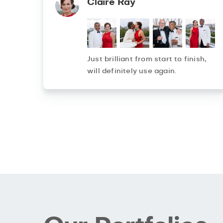
Claire Ray
Just brilliant from start to finish,
will definitely use again.