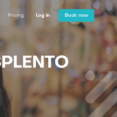
Pricing
Log in
Book now
 SPLENTO