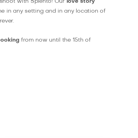
oshoot with Splento! Our
love story
 in any setting and in any location of
ever.
booking
from now until the 15th of