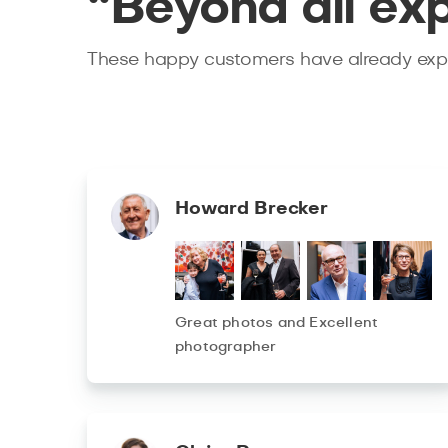
“Beyond all ex
These happy customers have already expe
Howard Brecker
Great photos and Excellent
photographer