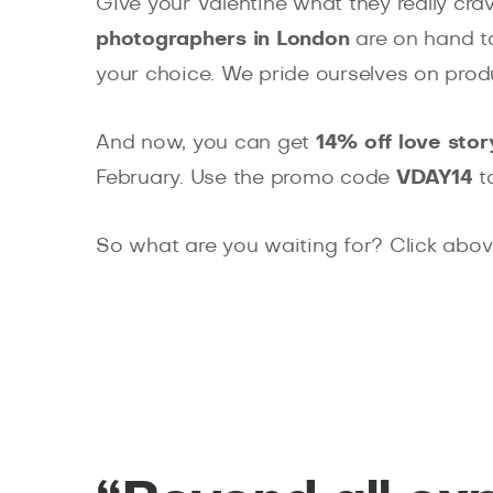
Give your Valentine what they really cr
photographers in London
are on hand to
your choice. We pride ourselves on prod
And now, you can get
14% off love sto
February. Use the promo code
VDAY14
t
So what are you waiting for? Click abo