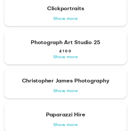
Clickportraits
Show more
Photograph Art Studio 25
£100
Show more
Christopher James Photography
Show more
Paparazzi Hire
Show more