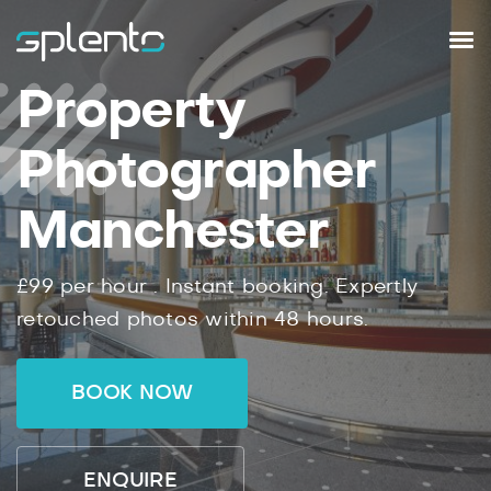
Property
Photographer
Manchester
£99
per hour .
Instant
booking.
Expertly
retouched photos within
48
hours.
BOOK NOW
ENQUIRE