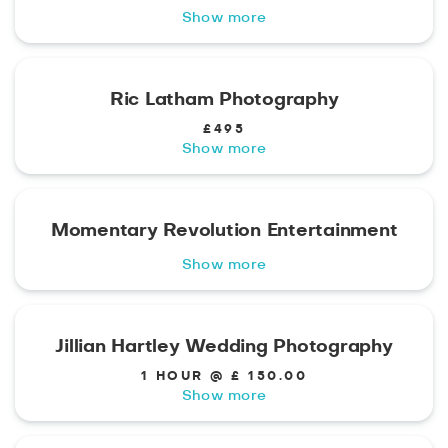
Show more
Ric Latham Photography
£495
Show more
Momentary Revolution Entertainment
Show more
Jillian Hartley Wedding Photography
1 HOUR @ £ 150.00
Show more