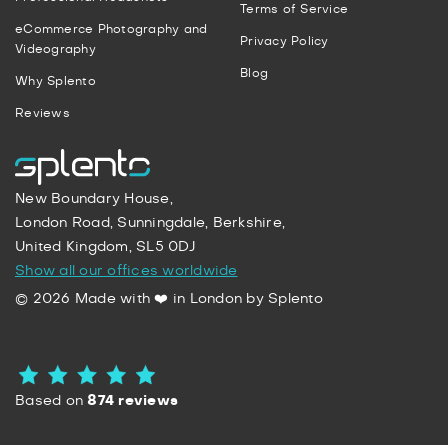
Terms of Service
eCommerce Photography and
Privacy Policy
Videography
Blog
Why Splento
Reviews
New Boundary House,
London Road, Sunningdale, Berkshire,
United Kingdom, SL5 0DJ
Show all our offices worldwide
© 2026 Made with ❤️ in London by Splento
Based on
874 reviews