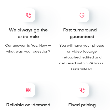
We always go the
Fast turnaround –
extra mile
guaranteed
Our answer is Yes. Now —
You will have your photos
what was your question?
or video footage
retouched, edited and
delivered within 24 hours.
Guaranteed.
Reliable on-demand
Fixed pricing