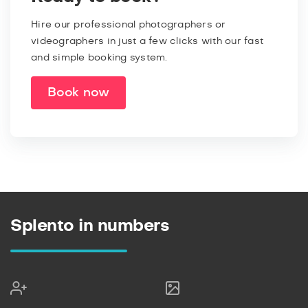
Hire our professional photographers or
videographers in just a few clicks with our fast
and simple booking system.
Book now
Splento in numbers