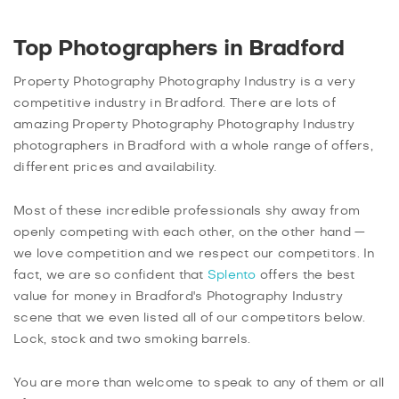
Top Photographers in Bradford
Property Photography Photography Industry is a very
competitive industry in Bradford. There are lots of
amazing Property Photography Photography Industry
photographers in Bradford with a whole range of offers,
different prices and availability.
Most of these incredible professionals shy away from
openly competing with each other, on the other hand —
we love competition and we respect our competitors. In
fact, we are so confident that
Splento
offers the best
value for money in Bradford's Photography Industry
scene that we even listed all of our competitors below.
Lock, stock and two smoking barrels.
You are more than welcome to speak to any of them or all