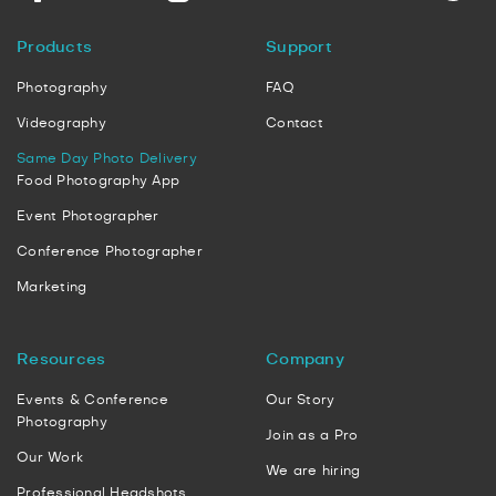
Products
Support
Photography
FAQ
Videography
Contact
Same Day Photo Delivery
Food Photography App
Event Photographer
Conference Photographer
Marketing
Resources
Company
Events & Conference
Our Story
Photography
Join as a Pro
Our Work
We are hiring
Professional Headshots