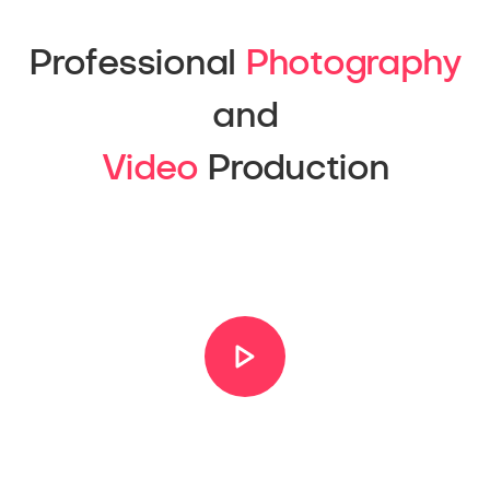
Professional
Photography
and
Video
Production