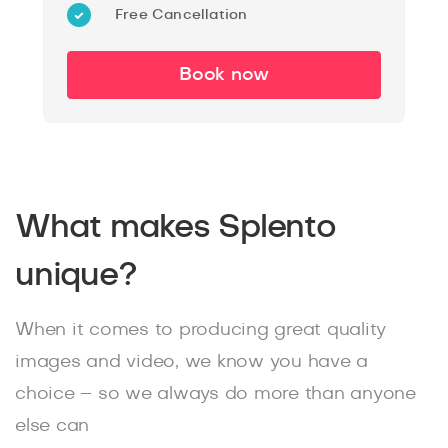
Free Cancellation
Book now
What makes Splento
unique?
When it comes to producing great quality
images and video, we know you have a
choice – so we always do more than anyone
else can