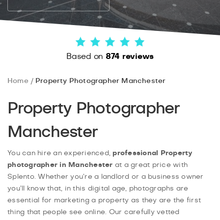
Based on
874 reviews
Home
Property Photographer Manchester
Property Photographer
Manchester
You can hire an experienced,
professional Property
photographer in Manchester
at a great price with
Splento. Whether you’re a landlord or a business owner
you’ll know that, in this digital age, photographs are
essential for marketing a property as they are the first
thing that people see online. Our carefully vetted