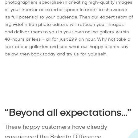
photographers specialise in creating high-quality images
of your interior or exterior space in order to showcase
its full potential to your audience. Then our expert team of
high-definition photo editors will retouch your images
and deliver them to you in your own online gallery within
48-hours or less - all for just £99 an hour. Why not take a
look at our galleries and see what our happy clients say
below, then book today and try us for yourself.
“Beyond all expectations…”
These happy customers have already
experienced the Splento Difference.