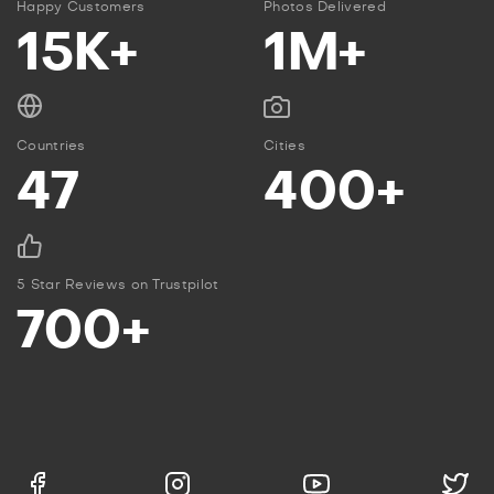
Happy Customers
Photos Delivered
15K+
1M+
Countries
Cities
47
400+
5 Star Reviews on Trustpilot
700+