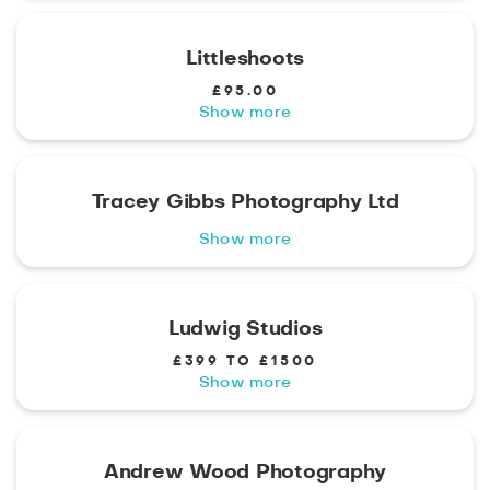
Littleshoots
£95.00
Show more
Tracey Gibbs Photography Ltd
Show more
Ludwig Studios
£399 TO £1500
Show more
Andrew Wood Photography