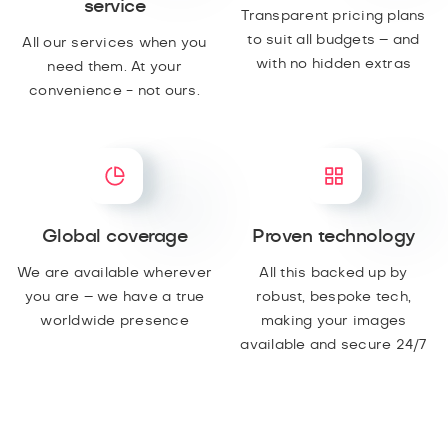
service
Transparent pricing plans
to suit all budgets – and
All our services when you
with no hidden extras
need them. At your
convenience - not ours.
Global coverage
Proven technology
We are available wherever
All this backed up by
you are – we have a true
robust, bespoke tech,
worldwide presence
making your images
available and secure 24/7