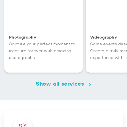
Photography
Videography
Capture your perfect moment to
Some events des
treasure forever with amazing
Create a truly m
photographs.
experience with s
Show all services