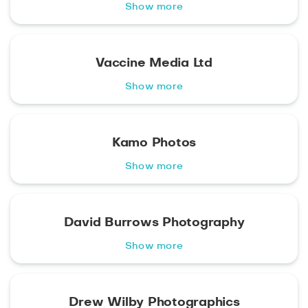
Show more
Vaccine Media Ltd
Show more
Kamo Photos
Show more
David Burrows Photography
Show more
Drew Wilby Photographics