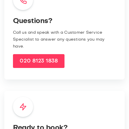
Questions?
Call us and speak with a Customer Service
Specialist to answer any questions you may
have.
020 8123 1838
Ready to book?