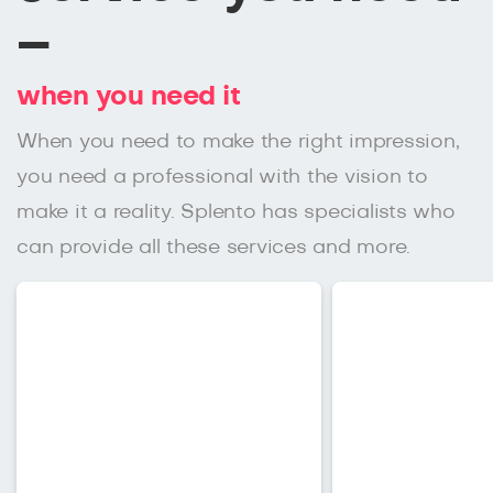
–
when you need it
When you need to make the right impression,
you need a professional with the vision to
make it a reality. Splento has specialists who
can provide all these services and more.