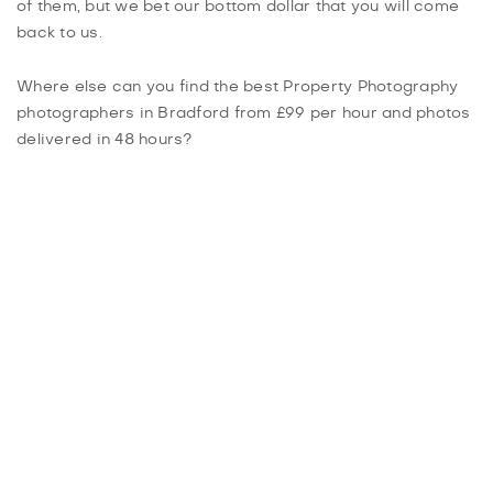
of them, but we bet our bottom dollar that you will come
back to us.
Where else can you find the best Property Photography
photographers in Bradford from £99 per hour and photos
delivered in 48 hours?