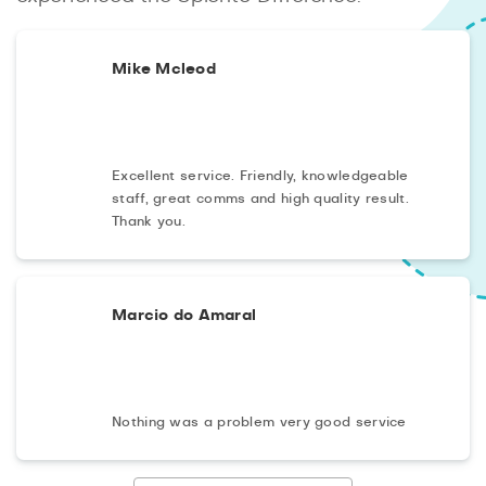
Mike Mcleod
Excellent service. Friendly, knowledgeable
staff, great comms and high quality result.
Thank you.
Marcio do Amaral
Nothing was a problem very good service