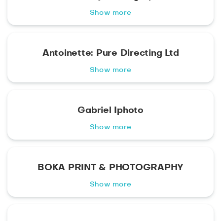
Show more
Antoinette: Pure Directing Ltd
Show more
Gabriel Iphoto
Show more
BOKA PRINT & PHOTOGRAPHY
Show more