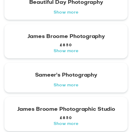
Beautiful Day Photography
Show more
James Broome Photography
£850
Show more
Sameer's Photography
Show more
James Broome Photographic Studio
£850
Show more