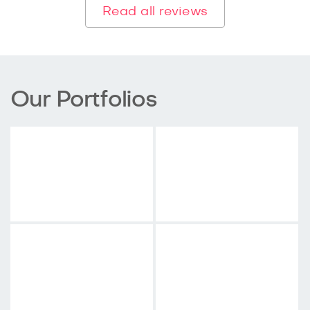
Read all reviews
Our Portfolios