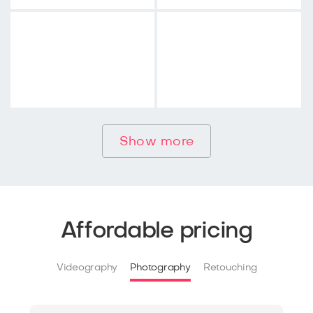
Show more
Affordable pricing
Videography
Photography
Retouching