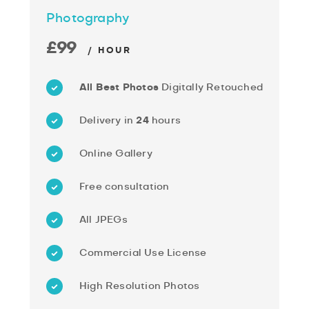
Photography
£99
/ HOUR
All Best Photos
Digitally Retouched
Delivery in
24
hours
Online Gallery
Free consultation
All JPEGs
Commercial Use License
High Resolution Photos