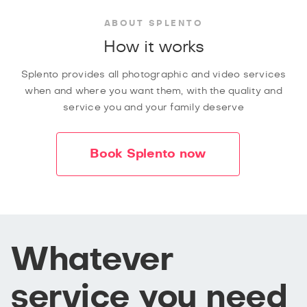
ABOUT SPLENTO
How it works
Splento provides all photographic and video services
when and where you want them, with the quality and
service you and your family deserve
Book Splento now
Whatever
service you need