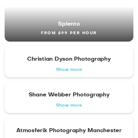
Splento
FROM £99 PER HOUR
Christian Dyson Photography
Show more
Shane Webber Photography
Show more
Atmosferik Photography Manchester