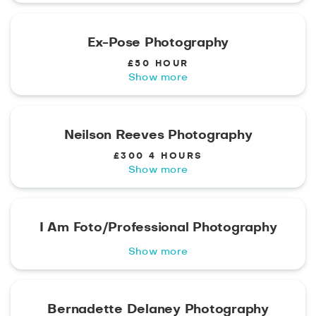
Ex-Pose Photography
£50 HOUR
Show more
Neilson Reeves Photography
£300 4 HOURS
Show more
I Am Foto/Professional Photography
Show more
Bernadette Delaney Photography