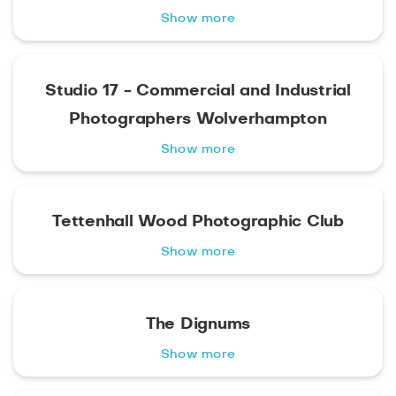
Show more
Studio 17 - Commercial and Industrial
Photographers Wolverhampton
Show more
Tettenhall Wood Photographic Club
Show more
The Dignums
Show more