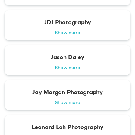
JDJ Photography
Show more
Jason Daley
Show more
Jay Morgan Photography
Show more
Leonard Loh Photography