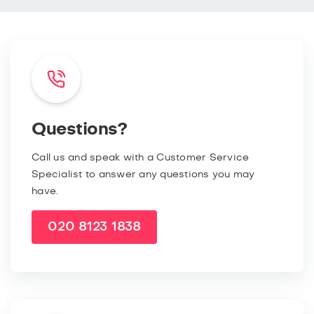
Questions?
Call us and speak with a Customer Service
Specialist to answer any questions you may
have.
020 8123 1838