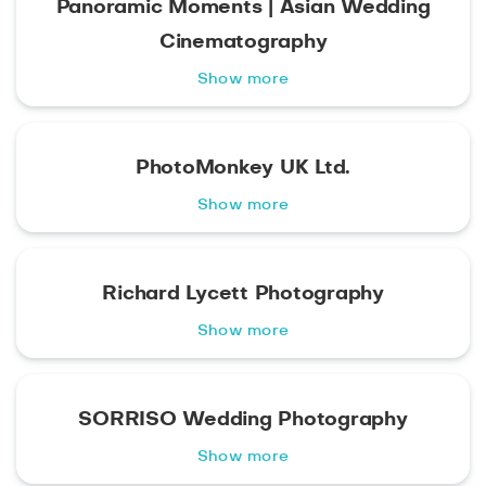
Panoramic Moments | Asian Wedding
Cinematography
Show more
PhotoMonkey UK Ltd.
Show more
Richard Lycett Photography
Show more
SORRISO Wedding Photography
Show more