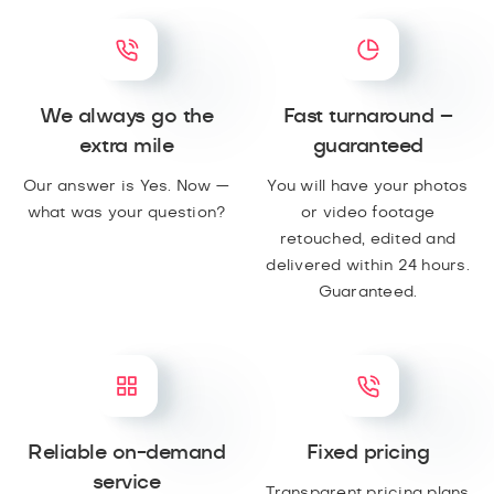
We always go the
Fast turnaround –
extra mile
guaranteed
Our answer is Yes. Now —
You will have your photos
what was your question?
or video footage
retouched, edited and
delivered within 24 hours.
Guaranteed.
Reliable on-demand
Fixed pricing
service
Transparent pricing plans