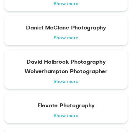
Show more
Daniel McClane Photography
Show more
David Holbrook Photography
Wolverhampton Photographer
Show more
Elevate Photography
Show more