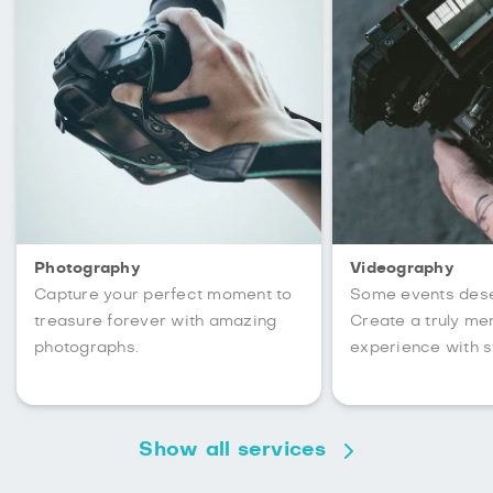
Photography
Videography
Capture your perfect moment to
Some events des
treasure forever with amazing
Create a truly m
photographs.
experience with s
Show all services