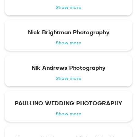
Show more
Nick Brightman Photography
Show more
Nik Andrews Photography
Show more
PAULLINO WEDDING PHOTOGRAPHY
Show more