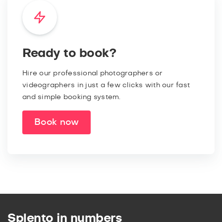
Ready to book?
Hire our professional photographers or
videographers in just a few clicks with our fast
and simple booking system.
Book now
Splento in numbers