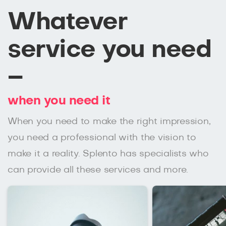
Whatever
service you need
–
when you need it
When you need to make the right impression,
you need a professional with the vision to
make it a reality. Splento has specialists who
can provide all these services and more.