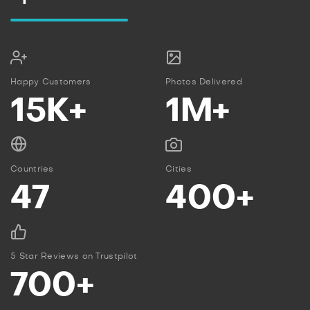
Happy Customers
Photos Delivered
15K+
1M+
Countries
Cities
47
400+
5 Star Reviews on Trustpilot
700+