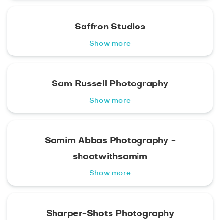
Saffron Studios
Show more
Sam Russell Photography
Show more
Samim Abbas Photography -
shootwithsamim
Show more
Sharper-Shots Photography