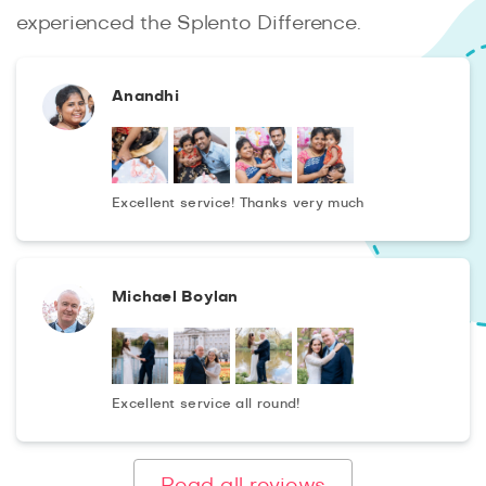
experienced the Splento Difference.
Anandhi
Excellent service! Thanks very much
Michael Boylan
Excellent service all round!
Read all reviews