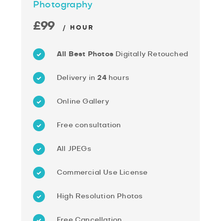
Photography
£99
/ HOUR
All Best Photos
Digitally Retouched
Delivery in
24
hours
Online Gallery
Free consultation
All JPEGs
Commercial Use License
High Resolution Photos
Free Cancellation