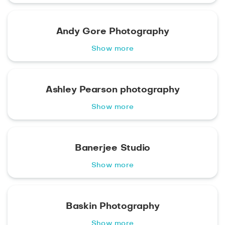
Andy Gore Photography
Show more
Ashley Pearson photography
Show more
Banerjee Studio
Show more
Baskin Photography
Show more