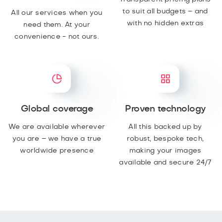
to suit all budgets – and
All our services when you
with no hidden extras
need them. At your
convenience - not ours.
Global coverage
Proven technology
We are available wherever
All this backed up by
you are – we have a true
robust, bespoke tech,
worldwide presence
making your images
available and secure 24/7