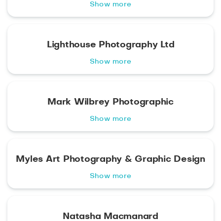
Show more
Lighthouse Photography Ltd
Show more
Mark Wilbrey Photographic
Show more
Myles Art Photography & Graphic Design
Show more
Natasha Macmanard