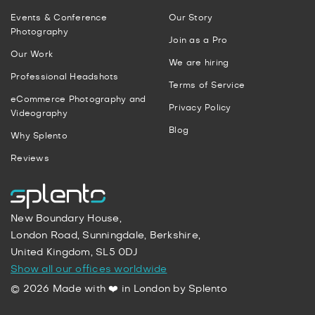
Events & Conference
Our Story
Photography
Join as a Pro
Our Work
We are hiring
Professional Headshots
Terms of Service
eCommerce Photography and
Privacy Policy
Videography
Blog
Why Splento
Reviews
New Boundary House,
London Road, Sunningdale, Berkshire,
United Kingdom, SL5 0DJ
Show all our offices worldwide
© 2026 Made with ❤️ in London by Splento