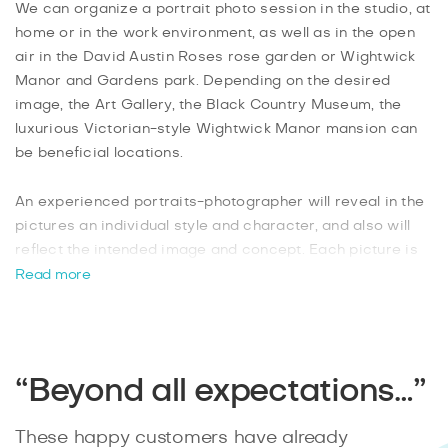
We can organize a portrait photo session in the studio, at
home or in the work environment, as well as in the open
air in the David Austin Roses rose garden or Wightwick
Manor and Gardens park. Depending on the desired
image, the Art Gallery, the Black Country Museum, the
luxurious Victorian-style Wightwick Manor mansion can
be beneficial locations.
An experienced portraits-photographer will reveal in the
pictures an individual style and character, and also will
reflect the intended image and concept. Each picture is
brought to perfection with the help of photo editors: it
Read more
undergoes a thorough retouching and artistic processing.
You will receive a series of professional photos for use in
personal landing pages, blogs, social networks, for the
portfolio or other purposes just in 2 days after shooting.
“Beyond all expectations…”
These happy customers have already