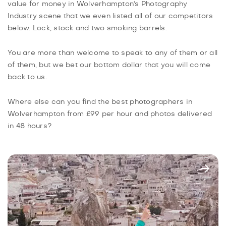
value for money in Wolverhampton's Photography
Industry scene that we even listed all of our competitors
below. Lock, stock and two smoking barrels.
You are more than welcome to speak to any of them or all
of them, but we bet our bottom dollar that you will come
back to us.
Where else can you find the best photographers in
Wolverhampton from £99 per hour and photos delivered
in 48 hours?