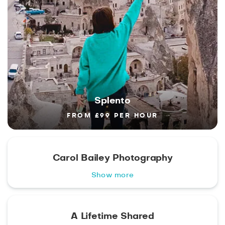
Splento
FROM £99 PER HOUR
Carol Bailey Photography
Show more
A Lifetime Shared