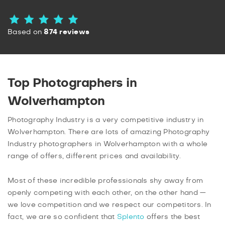
Based on
874 reviews
Top Photographers in
Wolverhampton
Photography Industry is a very competitive industry in
Wolverhampton. There are lots of amazing Photography
Industry photographers in Wolverhampton with a whole
range of offers, different prices and availability.
Most of these incredible professionals shy away from
openly competing with each other, on the other hand —
we love competition and we respect our competitors. In
fact, we are so confident that
Splento
offers the best