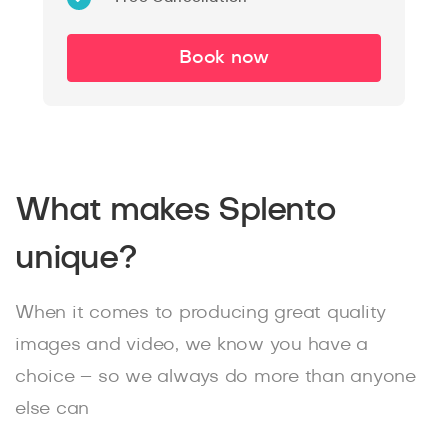
Book now
What makes Splento
unique?
When it comes to producing great quality
images and video, we know you have a
choice – so we always do more than anyone
else can