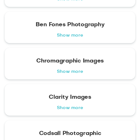
Ben Fones Photography
Show more
Chromagraphic Images
Show more
Clarity Images
Show more
Codsall Photographic