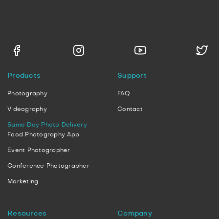
Products
Support
Photography
FAQ
Videography
Contact
Same Day Photo Delivery
Food Photography App
Event Photographer
Conference Photographer
Marketing
Resources
Company