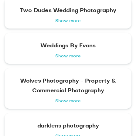
Two Dudes Wedding Photography
Show more
Weddings By Evans
Show more
Wolves Photography - Property &
Commercial Photography
Show more
darklens photography