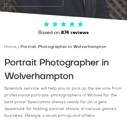
Based on
874 reviews
Home
Portrait Photographer in Wolverhampton
Portrait Photographer in
Wolverhampton
Splento's service will help you to pick up the service from
professional portraits-photographers in Wolves for the
best price! Specialists always ready for an urgent
departure for holding portrait shoots in various genres:
business, lifestyle, casual, pin-up and others.