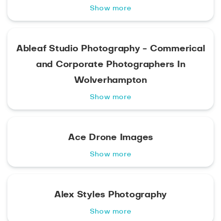
Show more
Ableaf Studio Photography - Commerical
and Corporate Photographers In
Wolverhampton
Show more
Ace Drone Images
Show more
Alex Styles Photography
Show more