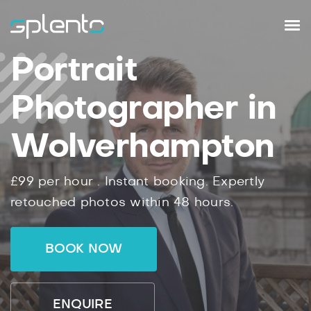
Portrait
Photographer in
Wolverhampton
£99
per hour .
Instant
booking.
Expertly
retouched photos within
48
hours.
BOOK NOW
ENQUIRE