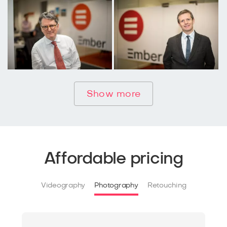
Show more
Affordable pricing
Videography
Photography
Retouching