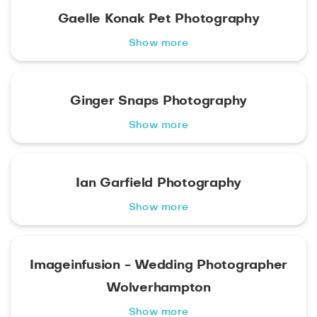
Gaelle Konak Pet Photography
Show more
Ginger Snaps Photography
Show more
Ian Garfield Photography
Show more
Imageinfusion - Wedding Photographer
Wolverhampton
Show more