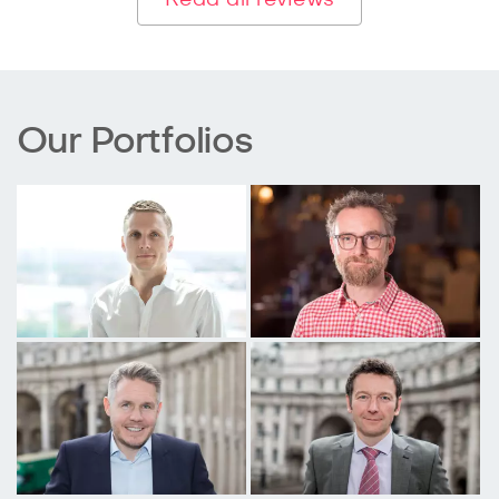
Our Portfolios