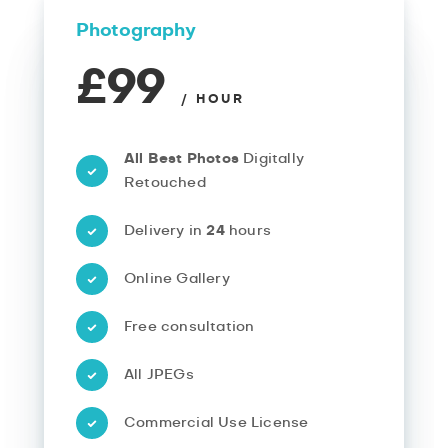
Photography
£99
/ HOUR
All Best Photos
Digitally
Retouched
Delivery in
24
hours
Online Gallery
Free consultation
All JPEGs
Commercial Use License