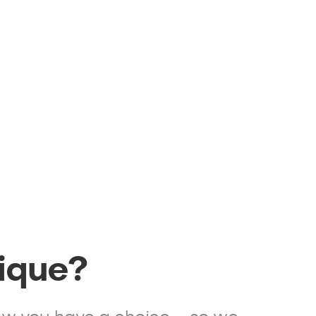
ique?