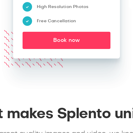
High Resolution Photos
Free Cancellation
Book now
 makes Splento un