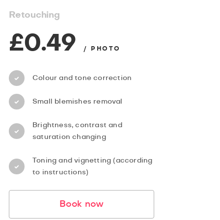
Retouching
£0.49
/ PHOTO
Colour and tone correction
Small blemishes removal
Brightness, contrast and
saturation changing
Toning and vignetting (according
to instructions)
Book now