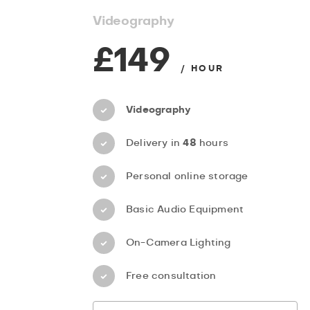
Videography
£149
/ HOUR
Videography
Delivery in
48
hours
Personal online storage
Basic Audio Equipment
On-Camera Lighting
Free consultation