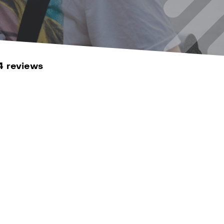
4 reviews