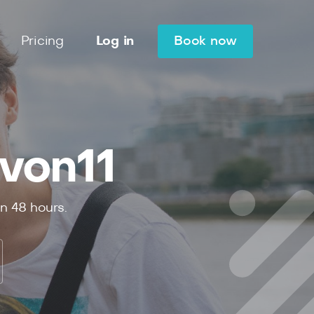
Pricing
Log in
Book now
von11
in
48
hours.