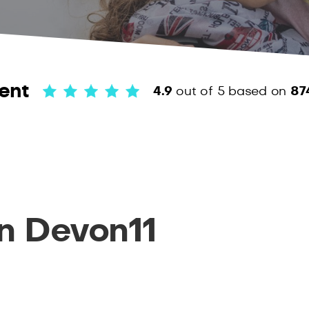
ent
4.9
out of 5
based on
87
n Devon11