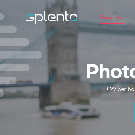
Business
Phot
£99
per ho