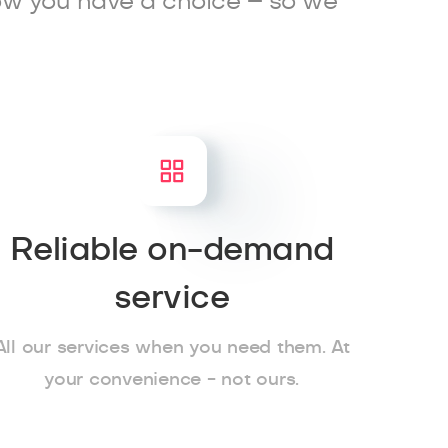
ow you have a choice – so we
Reliable on-demand
service
All our services when you need them. At
your convenience - not ours.