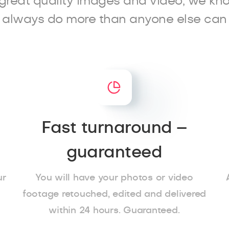
great quality images and video, we kn
always do more than anyone else can
Fast turnaround –
guaranteed
ur
You will have your photos or video
footage retouched, edited and delivered
within 24 hours. Guaranteed.