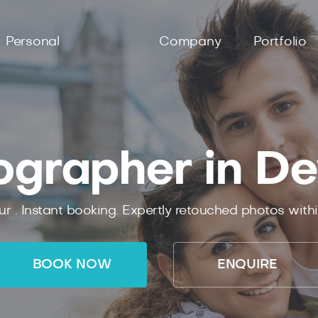
Personal
Company
Portfolio
ographer in De
ur .
Instant
booking.
Expertly
retouched photos with
BOOK NOW
ENQUIRE