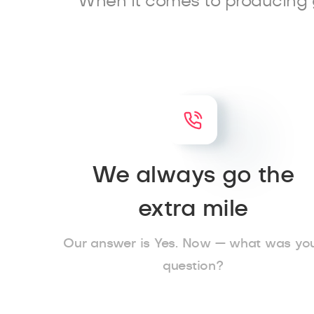
When it comes to producing 
We always go the
extra mile
Our answer is Yes. Now — what was yo
question?