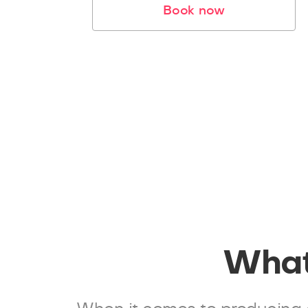
Book now
What