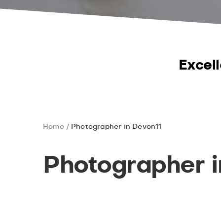
Excell
Home
Photographer in Devon11
Photographer i