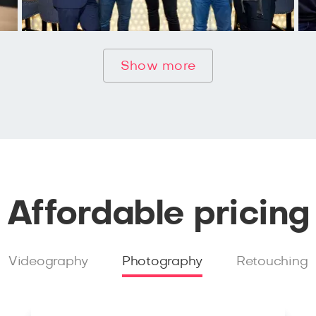
Show more
Affordable pricing
Videography
Photography
Retouching