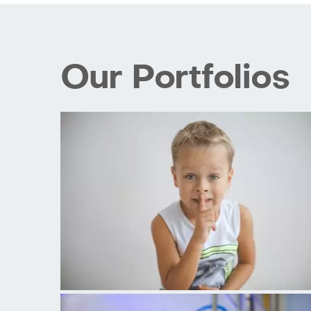
Our Portfolios