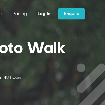
o
Pricing
Log in
Enquire
hoto Walk
in
48
hours.