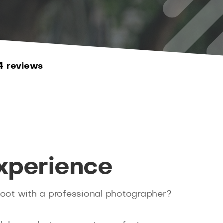
4 reviews
xperience
hoot with a professional photographer?