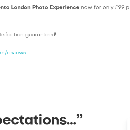
ento
London Photo Experience
now for only £99 p
isfaction guaranteed!
m/reviews
pectations…”