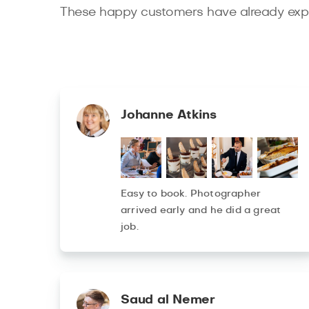
These happy customers have already expe
Johanne Atkins
Easy to book. Photographer
arrived early and he did a great
job.
Saud al Nemer