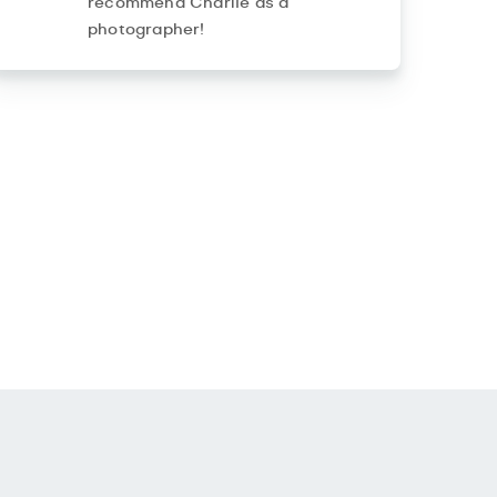
recommend Charlie as a
photographer!