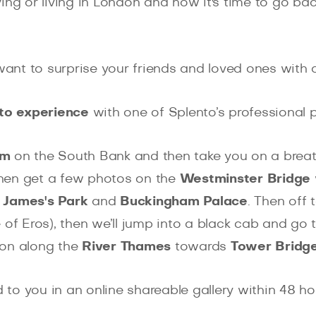
ing or living in London and now it's time to go b
nt to surprise your friends and loved ones with a
to experience
with one of Splento’s professional
um
on the South Bank and then take you on a brea
then get a few photos on the
Westminster Bridge
 James's Park
and
Buckingham Palace
. Then off 
 of Eros), then we’ll jump into a black cab and go 
lk on along the
River Thames
towards
Tower Bridg
d to you in an online shareable gallery within 48 h