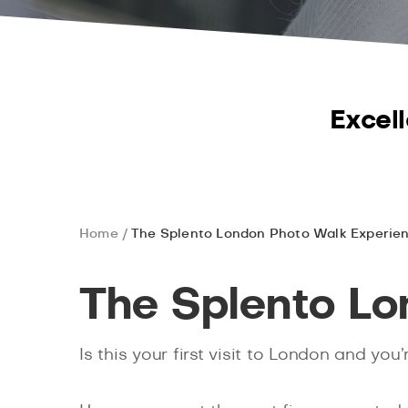
Excell
Home
The Splento London Photo Walk Experie
The Splento L
Is this your first visit to London and 