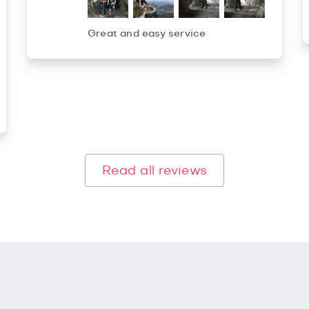
Great and easy service
Read all reviews