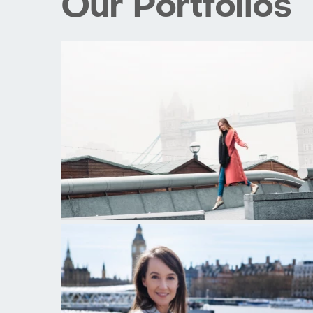
Our Portfolios