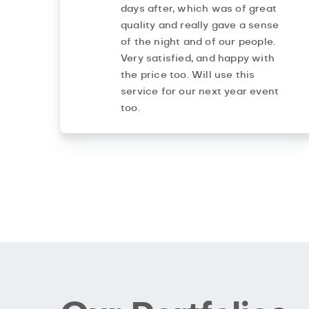
days after, which was of great
quality and really gave a sense
of the night and of our people.
Very satisfied, and happy with
the price too. Will use this
service for our next year event
too.