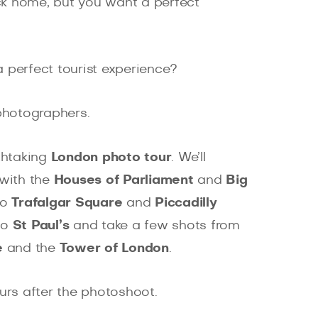
ack home, but you want a perfect
 perfect tourist experience?
 photographers.
thtaking
London photo tour
. We’ll
with the
Houses of Parliament
and
Big
to
Trafalgar Square
and
Piccadilly
to
St Paul’s
and take a few shots from
e
and the
Tower of London
.
ours after the photoshoot.