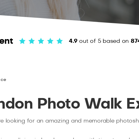
ent
4.9
out of 5
based on
87
nce
ondon Photo Walk E
you’re looking for an amazing and memorable photos