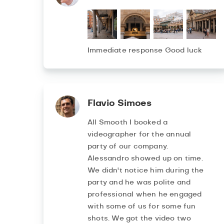
Immediate response Good luck
Flavio Simoes
All Smooth I booked a
videographer for the annual
party of our company.
Alessandro showed up on time.
We didn't notice him during the
party and he was polite and
professional when he engaged
with some of us for some fun
shots. We got the video two