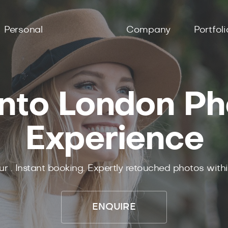
Personal
Company
Portfoli
nto London P
Experience
ur .
Instant
booking.
Expertly
retouched photos with
ENQUIRE