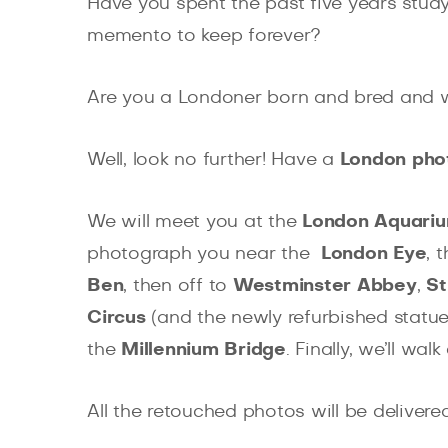
Have you spent the past five years study
memento to keep forever?
Are you a Londoner born and bred and wa
Well, look no further! Have a
London pho
We will meet you at the
London Aquari
photograph you near the
London Eye
, 
Ben
, then off to
Westminster Abbey
,
St
Circus
(and the newly refurbished statue
the
Millennium Bridge
. Finally, we’ll wa
All the retouched photos will be delivere