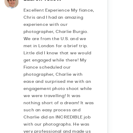
Excellent Experience My fiance,
Chris and I had an amazing
experience with our
photographer, Charlie Burgio.
We are from the U.S. and we
met in London for a brief trip.
Little did I know that we would
get engaged while there! My
Fiance scheduled our
photographer, Charlie with
ease and surprised me with an
engagement photo shoot while
we were travelling! It was
nothing short of a dream! It was
such an easy process and
Charlie did an INCREDIBLE job
with our photographs. He was
very professional and made us