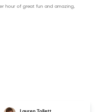
er hour of great fun and amazing,
Lauren Tollett