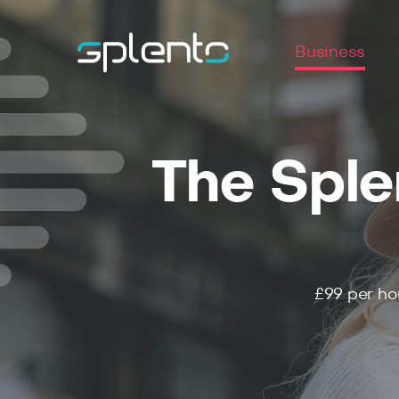
Business
The Sple
£99
per ho