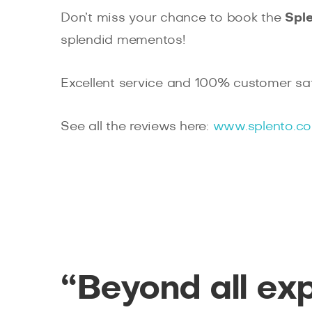
Don’t miss your chance to book the
Spl
splendid mementos!
Excellent service and 100% customer sat
See all the reviews here:
www.splento.co
“Beyond all ex