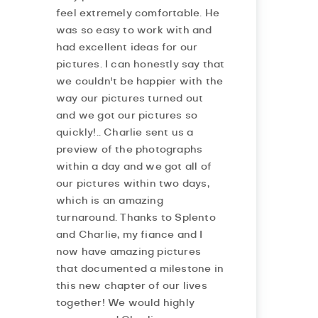
feel extremely comfortable. He
was so easy to work with and
had excellent ideas for our
pictures. I can honestly say that
we couldn't be happier with the
way our pictures turned out
and we got our pictures so
quickly!.. Charlie sent us a
preview of the photographs
within a day and we got all of
our pictures within two days,
which is an amazing
turnaround. Thanks to Splento
and Charlie, my fiance and I
now have amazing pictures
that documented a milestone in
this new chapter of our lives
together! We would highly