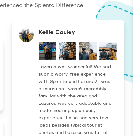
rienced the Splento Difference.
Kellie Cauley
Lazaros was wonderful! We had
such a worry-free experience
with Splento and Lazaros! I was
a tourist so I wasn't incredibly
familiar with the area and
Lazaros was very adaptable and
made meeting up an easy
experience. I also had very few
ideas besides typical tourist
photos and Lazaros was full of