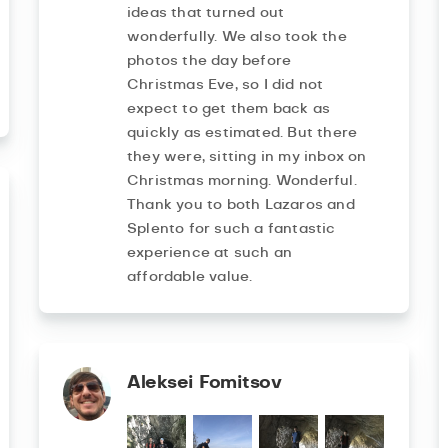
ideas that turned out
wonderfully. We also took the
photos the day before
Christmas Eve, so I did not
expect to get them back as
quickly as estimated. But there
they were, sitting in my inbox on
Christmas morning. Wonderful.
Thank you to both Lazaros and
Splento for such a fantastic
experience at such an
affordable value.
Aleksei Fomitsov