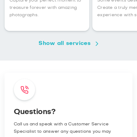
Capture your perfect moment to
Some events des
treasure forever with amazing
Create a truly m
photographs.
experience with s
Show all services
Questions?
Call us and speak with a Customer Service
Specialist to answer any questions you may