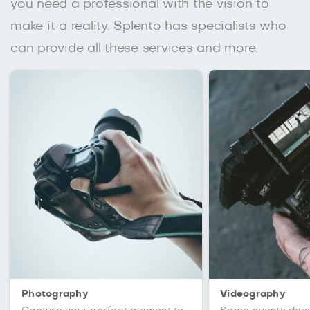
you need a professional with the vision to
make it a reality. Splento has specialists who
can provide all these services and more.
Photography
Videography