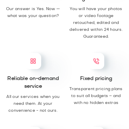
Our answer is Yes. Now —
You will have your photos
what was your question?
or video footage
retouched, edited and
delivered within 24 hours.
Guaranteed.
Reliable on-demand
Fixed pricing
service
Transparent pricing plans
to suit all budgets – and
All our services when you
with no hidden extras
need them. At your
convenience - not ours.