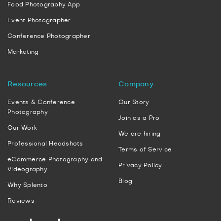
Food Photography App
Event Photographer
Conference Photographer
Marketing
Resources
Company
Events & Conference
Our Story
Photography
Join as a Pro
Our Work
We are hiring
Professional Headshots
Terms of Service
eCommerce Photography and
Privacy Policy
Videography
Blog
Why Splento
Reviews