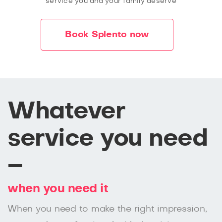
service you and your family deserve
Book Splento now
Whatever
service you need
–
when you need it
When you need to make the right impression,