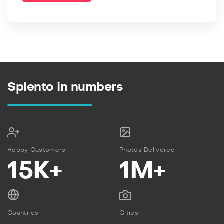
Splento in numbers
Happy Customers
Photos Delivered
15K+
1M+
Countries
Cities