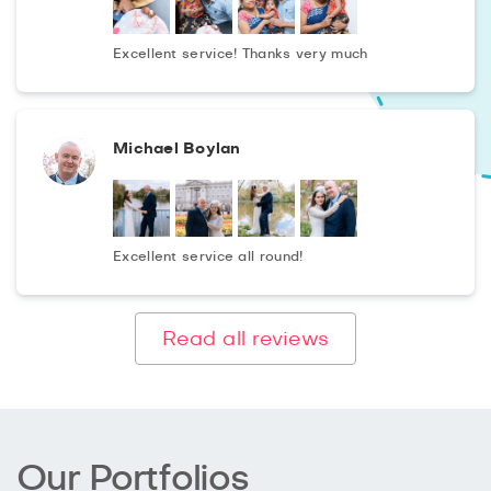
Excellent service! Thanks very much
Michael Boylan
Excellent service all round!
Read all reviews
Our Portfolios