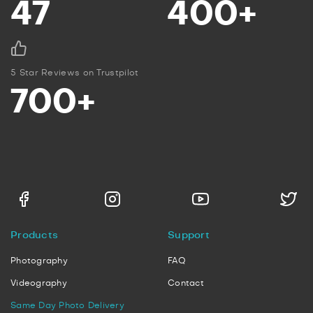
47
400+
5 Star Reviews on Trustpilot
700+
Products
Support
Photography
FAQ
Videography
Contact
Same Day Photo Delivery