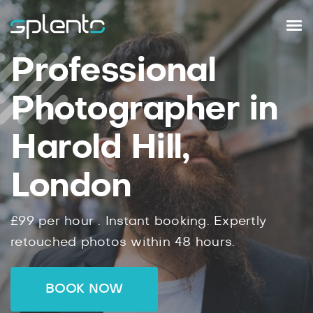
Professional
Photographer in
Harold Hill,
London
£99
per hour .
Instant
booking.
Expertly
retouched photos within
48
hours.
BOOK NOW