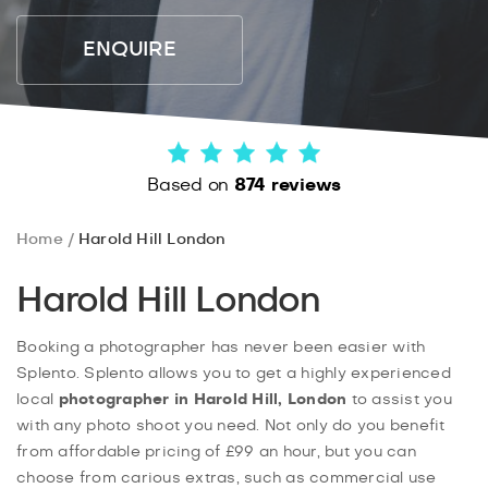
ENQUIRE
Based on
874 reviews
Home
Harold Hill London
Harold Hill London
Booking a photographer has never been easier with
Splento. Splento allows you to get a highly experienced
local
photographer in Harold Hill, London
to assist you
with any photo shoot you need. Not only do you benefit
from affordable pricing of £99 an hour, but you can
choose from carious extras, such as commercial use