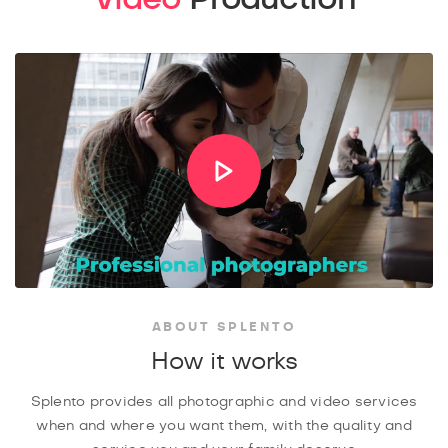
ABOUT SPLENTO
How it works
Splento provides all photographic and video services
when and where you want them, with the quality and