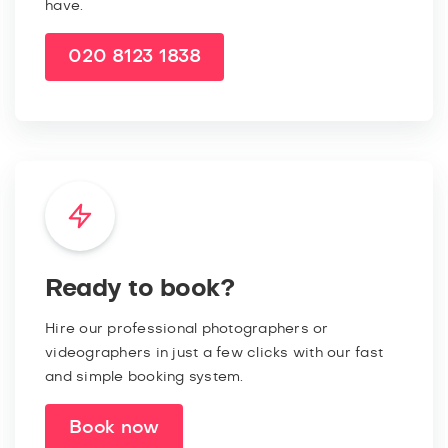
have.
020 8123 1838
Ready to book?
Hire our professional photographers or
videographers in just a few clicks with our fast
and simple booking system.
Book now