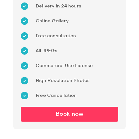
Delivery in
24
hours
Online Gallery
Free consultation
All JPEGs
Commercial Use License
High Resolution Photos
Free Cancellation
Book now