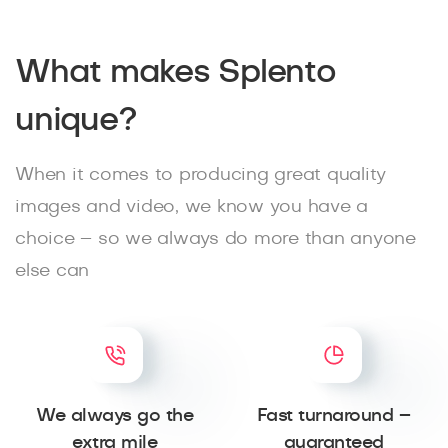
What makes Splento
unique?
When it comes to producing great quality
images and video, we know you have a
choice – so we always do more than anyone
else can
We always go the
Fast turnaround –
extra mile
guaranteed