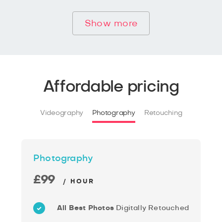
Show more
Affordable pricing
Videography
Photography
Retouching
Photography
£99
/ HOUR
All Best Photos
Digitally Retouched