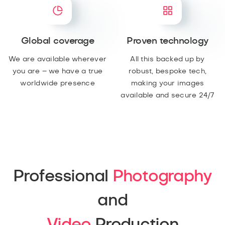
Global coverage
Proven technology
We are available wherever
All this backed up by
you are – we have a true
robust, bespoke tech,
worldwide presence
making your images
available and secure 24/7
Professional
Photography
and
Video
Production