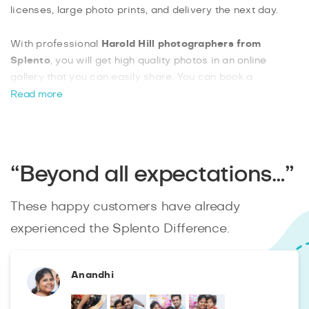
licenses, large photo prints, and delivery the next day.
With professional
Harold Hill photographers from
Splento
, you will get high quality photos in an online
gallery that you can easily share. You can book a
photographer with as little as two hours’ notice, which is
Read more
ideal for those last-minute events. Harold Hill has a lot to
offer in terms of venues and locations, so you can take a
variety of photos in this beautiful community.
Get a local
photographer
with Splento today and get the best quality
“Beyond all expectations…”
photos from your event.
These happy customers have already
experienced the Splento Difference.
Anandhi