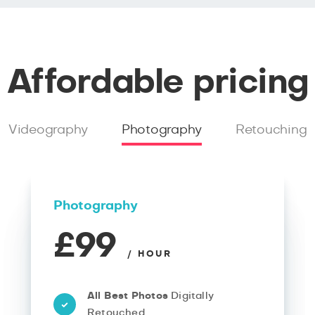
Affordable pricing
Videography
Photography
Retouching
Photography
£99
/ HOUR
All Best Photos
Digitally
Retouched