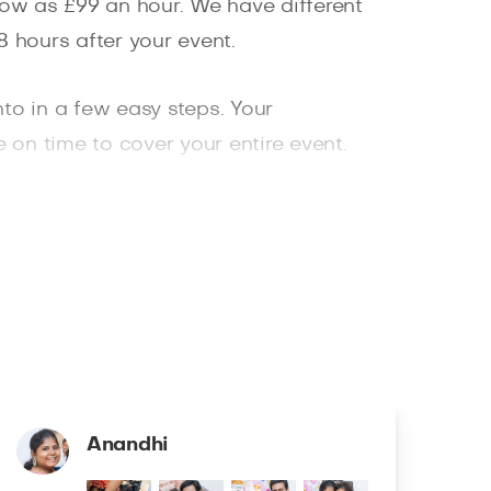
low as £99 an hour. We have different
 hours after your event.
nto in a few easy steps. Your
 on time to cover your entire event.
vice, and great professional photography
Anandhi