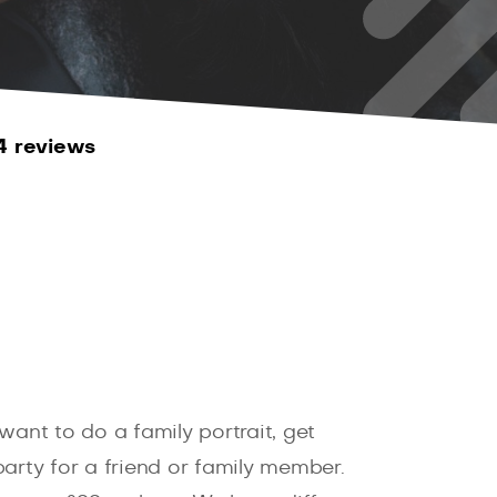
4 reviews
want to do a family portrait, get
arty for a friend or family member.