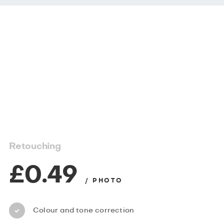
Retouching
£0.49
/ PHOTO
Colour and tone correction