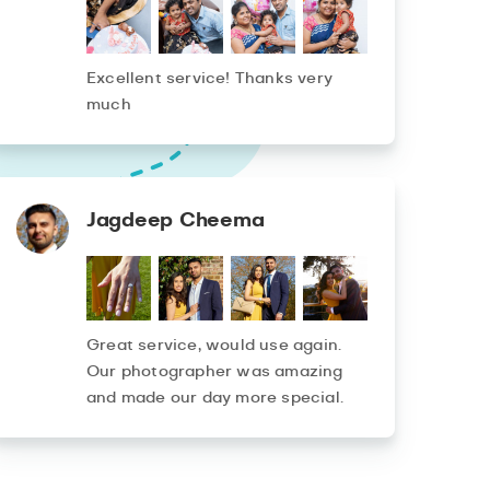
Excellent service! Thanks very
much
Jagdeep Cheema
Great service, would use again.
Our photographer was amazing
and made our day more special.