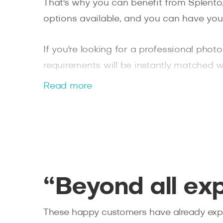
That's why you can benefit from Splento
options available, and you can have you
If you're looking for a professional pho
requirements will be instantly matched w
We've handpicked our
Hanwell photogra
Read more
for any event you may need.
“Beyond all ex
These happy customers have already expe