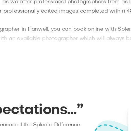
, as we offer professional photographers from as 
r professionally edited images completed within 48
tographer in Hanwell, you can book online with Sple
ith an available photographer which will always be
phers from Splento
to ensure a high level of ser
pectations…”
rienced the Splento Difference.