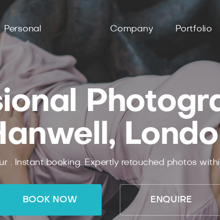
Personal
Company
Portfolio
ional Photogr
Hanwell, Londo
ur .
Instant
booking.
Expertly
retouched photos with
BOOK NOW
ENQUIRE