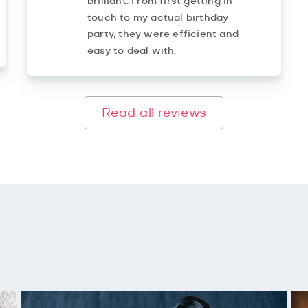
brilliant. From first getting in
touch to my actual birthday
party, they were efficient and
easy to deal with.
Read all reviews