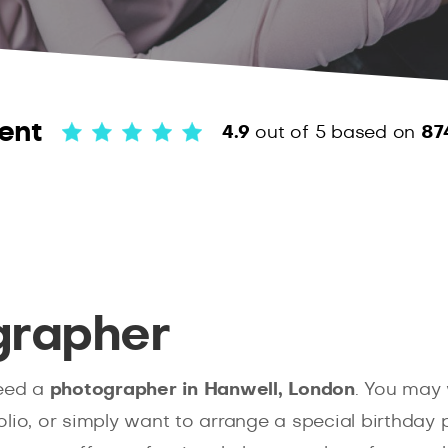
ent
4.9
out of 5
based on
87
grapher
eed a
photographer in Hanwell, London
. You may 
lio, or simply want to arrange a special birthday p