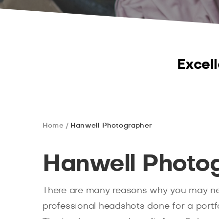
Excell
Home
Hanwell Photographer
Hanwell Photo
There are many reasons why you may n
professional headshots done for a portfo