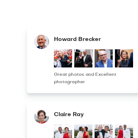
Howard Brecker
Great photos and Excellent
photographer
Claire Ray