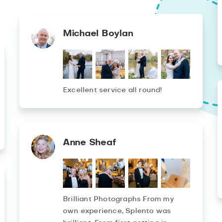
Michael Boylan
Excellent service all round!
Anne Sheaf
Brilliant Photographs From my
own experience, Splento was