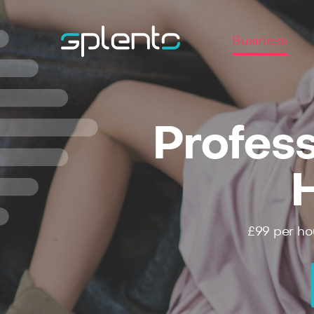
Business
Profess
£99
per ho