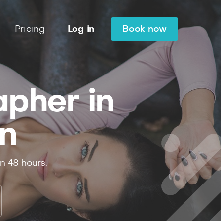
Pricing
Log in
Book now
apher in
n
in
48
hours.