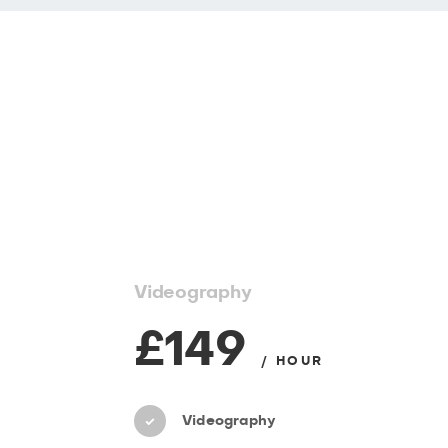
Videography
£149
/ HOUR
Videography