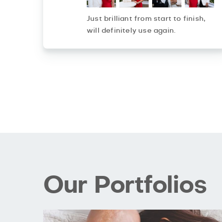
Just brilliant from start to finish,
will definitely use again.
Our Portfolios