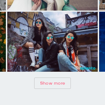
Show more