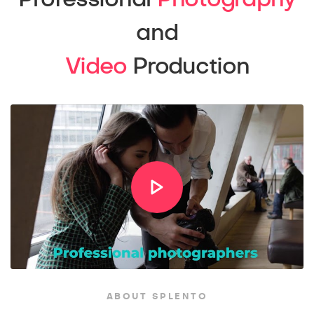
and
Video
Production
ABOUT SPLENTO