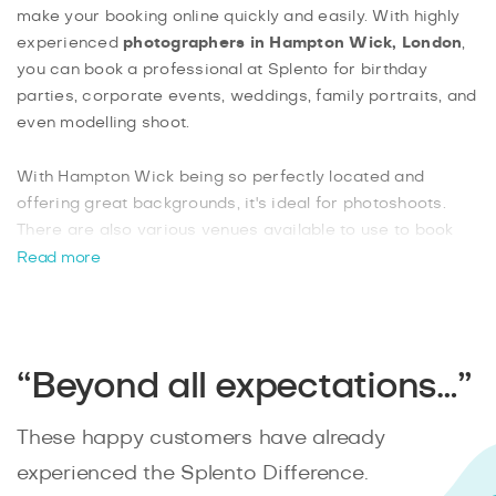
make your booking online quickly and easily. With highly
experienced
photographers in Hampton Wick, London
,
you can book a professional at Splento for birthday
parties, corporate events, weddings, family portraits, and
even modelling shoot.
With Hampton Wick being so perfectly located and
offering great backgrounds, it's ideal for photoshoots.
There are also various venues available to use to book
indoor functions with your photographer. Book your
Read more
Hampton Wick photographer with Splento
today and
benefit from an experienced photographer who can be
available in as little as two hours’ notice.
“Beyond all expectations…”
These happy customers have already
experienced the Splento Difference.