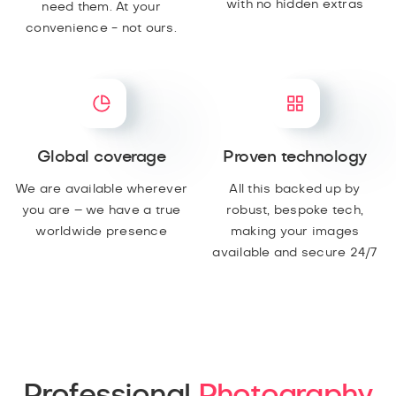
with no hidden extras
need them. At your
convenience - not ours.
Global coverage
Proven technology
We are available wherever
All this backed up by
you are – we have a true
robust, bespoke tech,
worldwide presence
making your images
available and secure 24/7
Professional
Photography