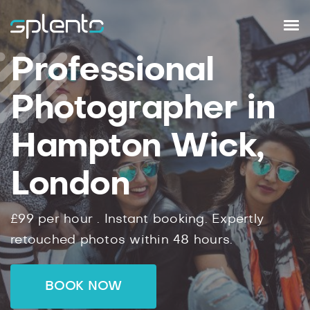
Professional
Photographer in
Hampton Wick,
London
£99
per hour .
Instant
booking.
Expertly
retouched photos within
48
hours.
BOOK NOW