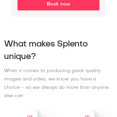
Book now
What makes Splento
unique?
When it comes to producing great quality
images and video, we know you have a
choice – so we always do more than anyone
else can