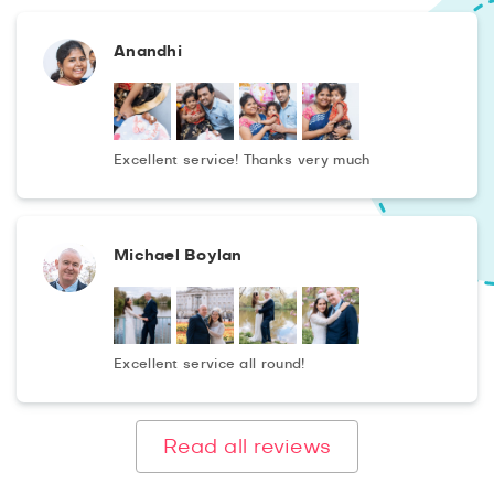
Anandhi
Excellent service! Thanks very much
Michael Boylan
Excellent service all round!
Read all reviews