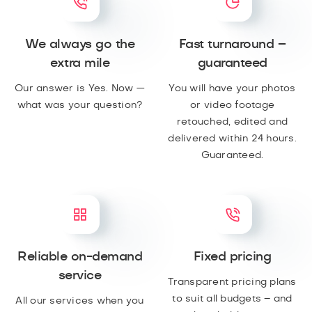
We always go the
Fast turnaround –
extra mile
guaranteed
Our answer is Yes. Now —
You will have your photos
what was your question?
or video footage
retouched, edited and
delivered within 24 hours.
Guaranteed.
Reliable on-demand
Fixed pricing
service
Transparent pricing plans
to suit all budgets – and
All our services when you