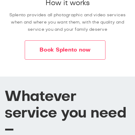
How it works
Splento provides all photographic and video services
when and where you want them, with the quality and
service you and your family deserve
Book Splento now
Whatever
service you need
–