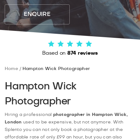
ENQUIRE
Based on
874 reviews
Home
Hampton Wick Photographer
Hampton Wick
Photographer
Hiring a professional
photographer in Hampton Wick,
London
used to be expensive, but not anymore. With
Splento you can not only book a photographer at the
affordable rate of only £99 an hour, but you can also