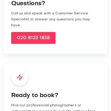
Questions?
Call us and speak with a Customer Service
Specialist to answer any questions you may
have.
020 8123 1838
Ready to book?
Hire our professional photographers or