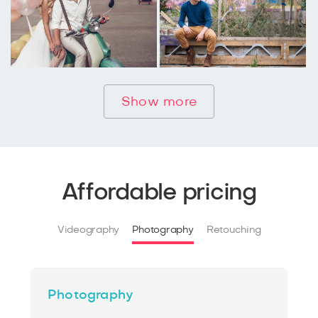
Show more
Affordable pricing
Videography
Photography
Retouching
Photography