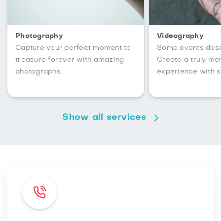
Photography
Videography
Capture your perfect moment to
Some events des
treasure forever with amazing
Create a truly m
photographs.
experience with s
Show all services