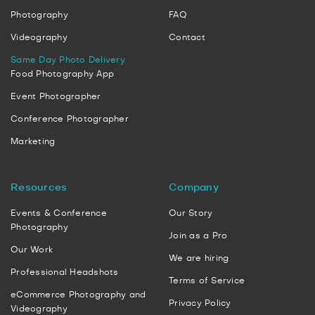
Photography
FAQ
Videography
Contact
Same Day Photo Delivery
Food Photography App
Event Photographer
Conference Photographer
Marketing
Resources
Company
Events & Conference
Our Story
Photography
Join as a Pro
Our Work
We are hiring
Professional Headshots
Terms of Service
eCommerce Photography and
Privacy Policy
Videography