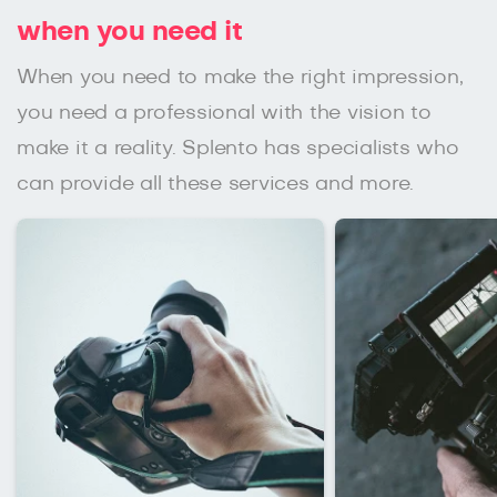
when you need it
When you need to make the right impression,
you need a professional with the vision to
make it a reality. Splento has specialists who
can provide all these services and more.