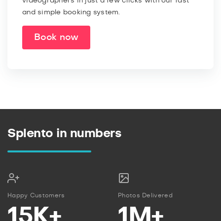
videographers in just a few clicks with our fast
and simple booking system.
Book now
Splento in numbers
Happy Customers
Photos Delivered
15K+
1M+