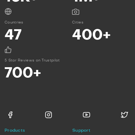
Countries
Cities
47
400+
5 Star Reviews on Trustpilot
700+
Products
Support