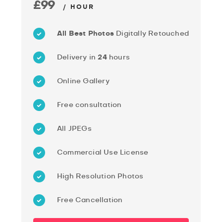
£99
/ HOUR
All Best Photos
Digitally Retouched
Delivery in
24
hours
Online Gallery
Free consultation
All JPEGs
Commercial Use License
High Resolution Photos
Free Cancellation