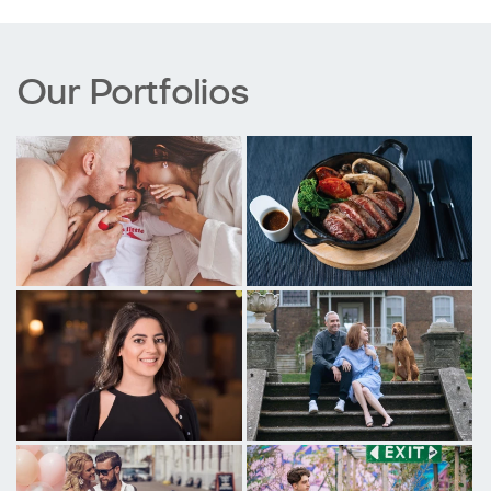
Our Portfolios