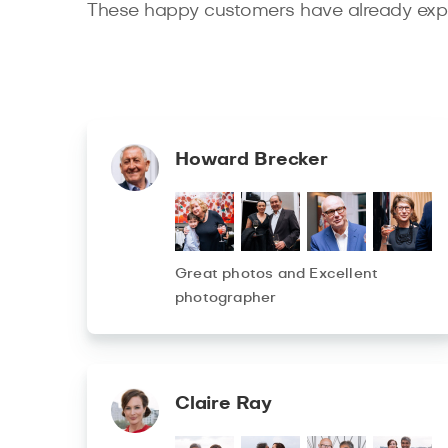
These happy customers have already expe
Howard Brecker
Great photos and Excellent
photographer
Claire Ray