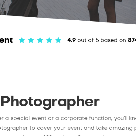
ent
4.9
out of 5
based on
87
 Photographer
her a special event or a corporate function, you’ll
hotographer to cover your event and take amazing p