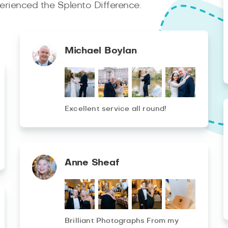
rienced the Splento Difference.
Michael Boylan
Excellent service all round!
Anne Sheaf
Brilliant Photographs From my