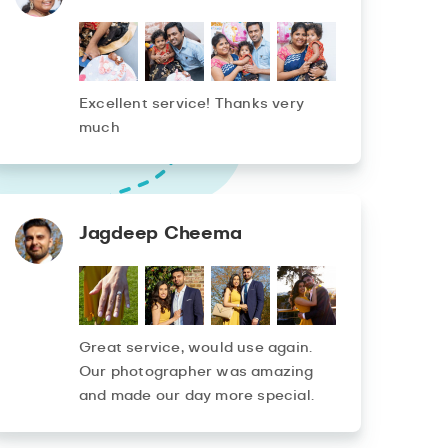
Excellent service! Thanks very
much
Jagdeep Cheema
Great service, would use again.
Our photographer was amazing
and made our day more special.