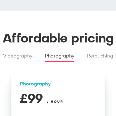
Affordable pricing
Videography
Photography
Retouching
Photography
£99
/ HOUR