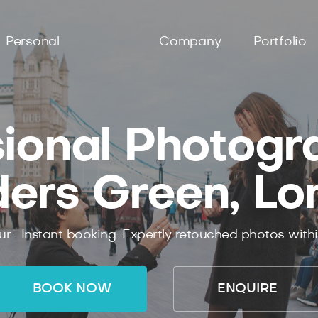
Personal
Company
Portfolio
ional Photogr
ders Green, Lo
ur .
Instant
booking.
Expertly
retouched photos with
BOOK NOW
ENQUIRE