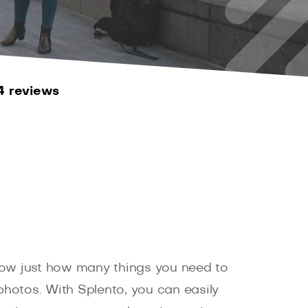
4 reviews
 know just how many things you need to
hotos. With Splento, you can easily