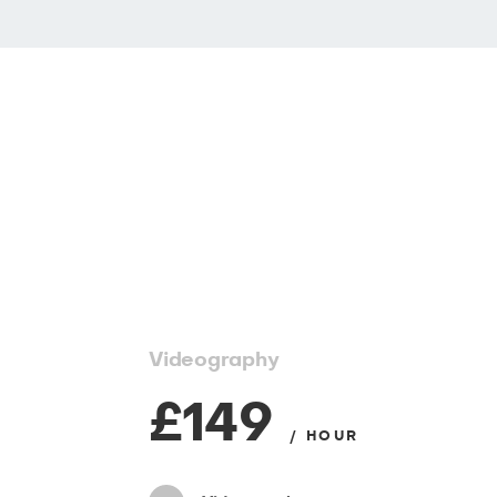
Videography
£149
/ HOUR