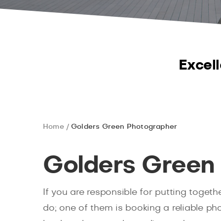
Excell
Home
Golders Green Photographer
Golders Green
If you are responsible for putting toget
do; one of them is booking a reliable p