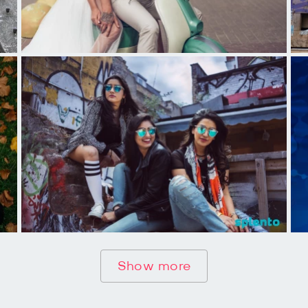
Show more