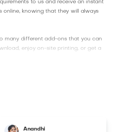
quirements to us and receive an instant
 online, knowing that they will always
o many different add-ons that you can
wnload, enjoy on-site printing, or get a
hotographer, or a photographer who
Anandhi