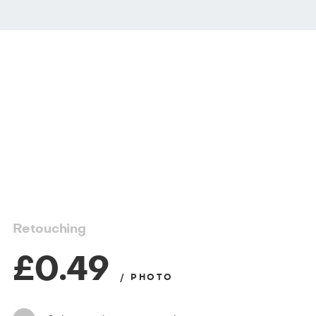
Retouching
£0.49
/ PHOTO