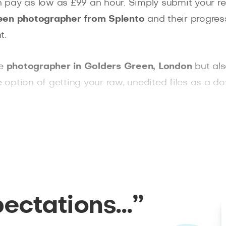
pay as low as £99 an hour. Simply submit your re
een photographer from Splento
and their progress
t.
le
photographer in Golders Green, London
but als
e option of getting your raw, unedited files as a do
e looking for an event photographer, a wedding p
 has you covered.
pectations…”