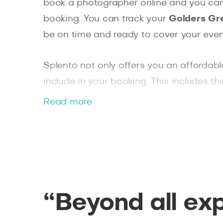
book a photographer online and you can 
booking. You can track your
Golders Gr
be on time and ready to cover your even
Splento not only offers you an affordab
include in your booking. This includes th
commercial use license. Whether you ar
Read more
specialises in corporate events, Splento
“Beyond all ex