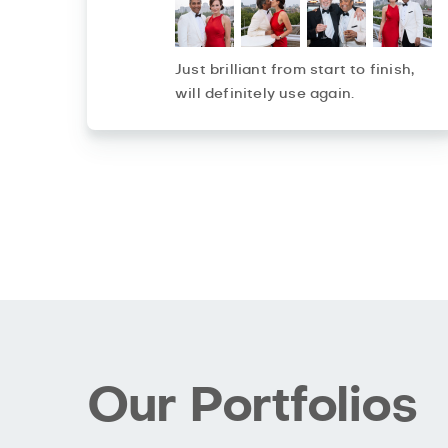
Just brilliant from start to finish,
will definitely use again.
Our Portfolios