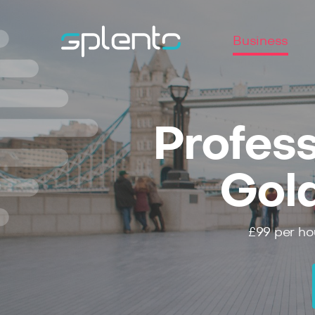
Business
Profess
Gol
£99
per ho