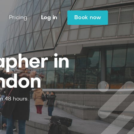
Pricing
Log in
Book now
apher in
ndon
in
48
hours.