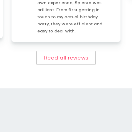
own experience, Splento was
brilliant. From first getting in
touch to my actual birthday
party, they were efficient and
easy to deal with.
Read all reviews