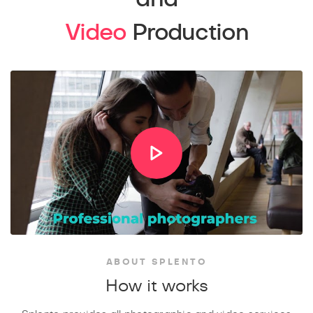
Video
Production
ABOUT SPLENTO
How it works