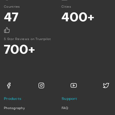
Countries
Cities
47
400+
5 Star Reviews on Trustpilot
700+
Products
Support
Photography
FAQ