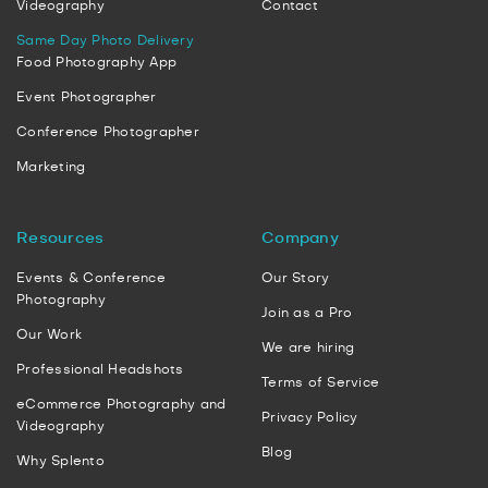
Videography
Contact
Same Day Photo Delivery
Food Photography App
Event Photographer
Conference Photographer
Marketing
Resources
Company
Events & Conference
Our Story
Photography
Join as a Pro
Our Work
We are hiring
Professional Headshots
Terms of Service
eCommerce Photography and
Privacy Policy
Videography
Blog
Why Splento