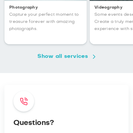
Photography
Videography
Capture your perfect moment to
Some events des
treasure forever with amazing
Create a truly m
photographs.
experience with s
Show all services
Questions?