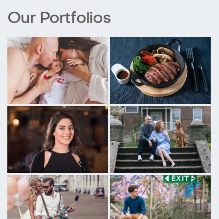
Our Portfolios