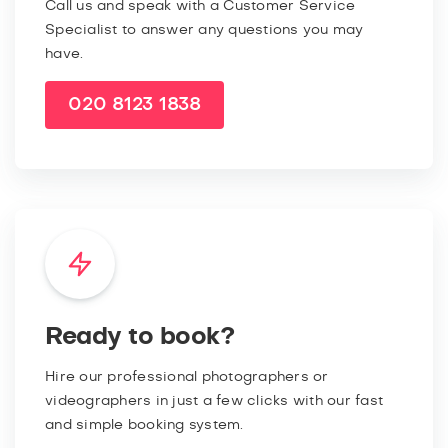
Call us and speak with a Customer Service
Specialist to answer any questions you may
have.
020 8123 1838
Ready to book?
Hire our professional photographers or
videographers in just a few clicks with our fast
and simple booking system.