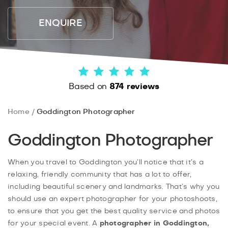
ENQUIRE
Based on
874 reviews
Home
Goddington Photographer
Goddington Photographer
When you travel to Goddington you’ll notice that it’s a
relaxing, friendly community that has a lot to offer,
including beautiful scenery and landmarks. That’s why you
should use an expert photographer for your photoshoots,
to ensure that you get the best quality service and photos
for your special event. A
photographer in Goddington,