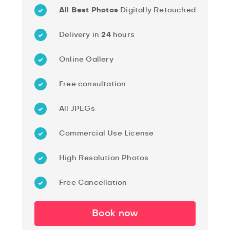
All Best Photos
Digitally Retouched
Delivery in
24
hours
Online Gallery
Free consultation
All JPEGs
Commercial Use License
High Resolution Photos
Free Cancellation
Book now