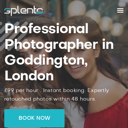
Professional
Photographer in
Goddington,
London
£99
per hour .
Instant
booking.
Expertly
retouched photos within
48
hours.
BOOK NOW