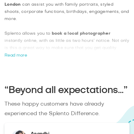
London
can assist you with family portraits, styled
shoots, corporate functions, birthdays, engagements, and
more.
Splento allows you to
book a local photographer
instantly online, with as little as two hours’ notice. Not only
is this a great way to make sure that you get quality
photos, but you can also enjoy pricing as low as £99 an
Read more
hour, which will definitely suit your budget. With photos
available 48 hours after your event, and the option of
hiring two photographers together, Splento delivers
excellent value for money and a reliable, fast booking
“Beyond all expectations…”
service.
These happy customers have already
experienced the Splento Difference.
Anandhi