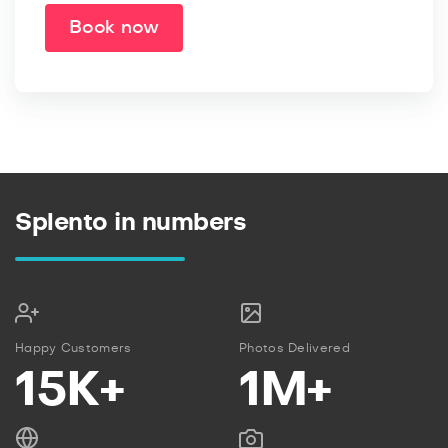
Book now
Splento in numbers
Happy Customers
Photos Delivered
15K+
1M+