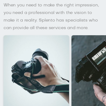
When you need to make the right impression,
you need a professional with the vision to
make it a reality. Splento has specialists who
can provide all these services and more.