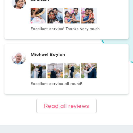
Excellent service! Thanks very much
Michael Boylan
Excellent service all round!
Read all reviews