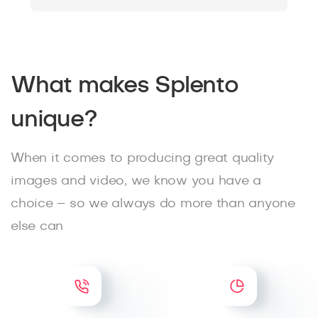
What makes Splento
unique?
When it comes to producing great quality
images and video, we know you have a
choice – so we always do more than anyone
else can