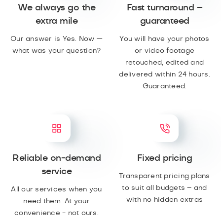
We always go the
Fast turnaround –
extra mile
guaranteed
Our answer is Yes. Now —
You will have your photos
what was your question?
or video footage
retouched, edited and
delivered within 24 hours.
Guaranteed.
Reliable on-demand
Fixed pricing
service
Transparent pricing plans
to suit all budgets – and
All our services when you
with no hidden extras
need them. At your
convenience - not ours.