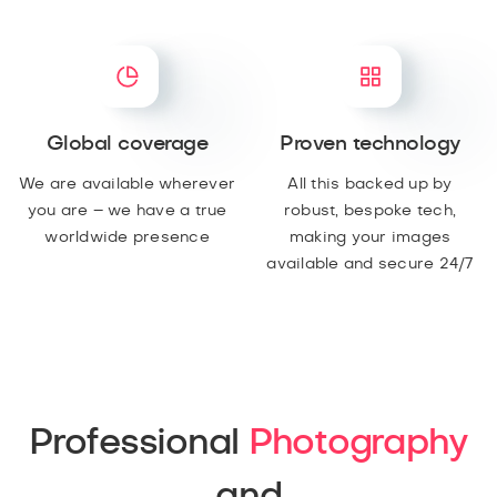
Global coverage
Proven technology
We are available wherever
All this backed up by
you are – we have a true
robust, bespoke tech,
worldwide presence
making your images
available and secure 24/7
Professional
Photography
and