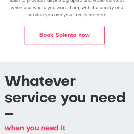
Splento provides all photographic and video services
when and where you want them, with the quality and
service you and your family deserve
Book Splento now
Whatever
service you need
–
when you need it