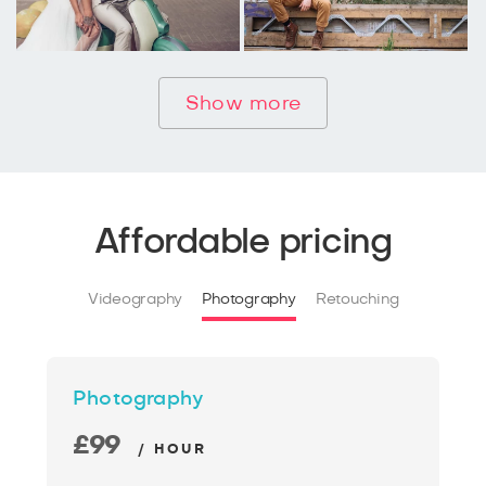
Show more
Affordable pricing
Videography
Photography
Retouching
Photography
£99
/ HOUR