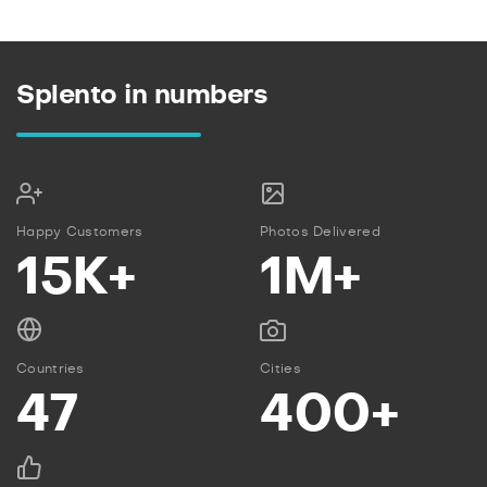
Splento in numbers
Happy Customers
Photos Delivered
15K+
1M+
Countries
Cities
47
400+