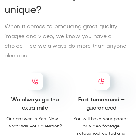
unique?
When it comes to producing great quality
images and video, we know you have a
choice – so we always do more than anyone
else can
We always go the
Fast turnaround –
extra mile
guaranteed
Our answer is Yes. Now —
You will have your photos
what was your question?
or video footage
retouched, edited and