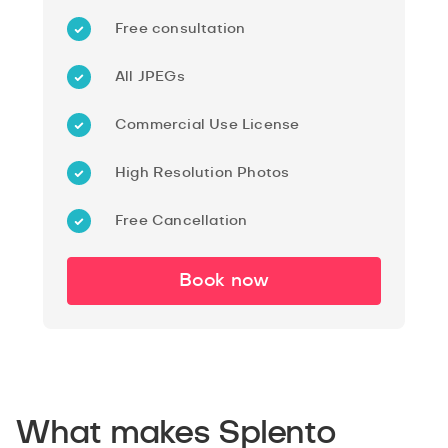
Free consultation
All JPEGs
Commercial Use License
High Resolution Photos
Free Cancellation
Book now
What makes Splento