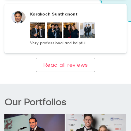
Korakoch Sunthanont
Very professional and helpful
Read all reviews
Our Portfolios