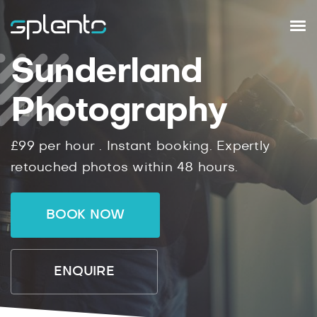
Sunderland
Photography
£99
per hour .
Instant
booking.
Expertly
retouched photos within
48
hours.
BOOK NOW
ENQUIRE