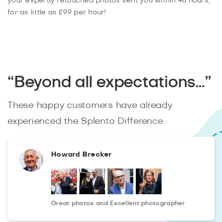
your expertly retouched photos sent you within 48 hours,
for as little as £99 per hour!
“Beyond all expectations…”
These happy customers have already
experienced the Splento Difference.
Howard Brecker
Great photos and Excellent photographer