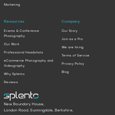
Marketing
Resources
Company
Events & Conference
Our Story
Photography
Join as a Pro
Our Work
We are hiring
Professional Headshots
Terms of Service
eCommerce Photography and
Privacy Policy
Videography
Blog
Why Splento
Reviews
New Boundary House,
London Road, Sunningdale, Berkshire,