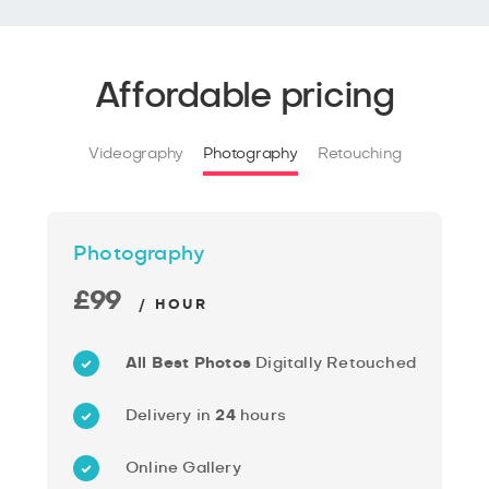
Affordable pricing
Videography
Photography
Retouching
Photography
£99
/ HOUR
All Best Photos
Digitally Retouched
Delivery in
24
hours
Online Gallery