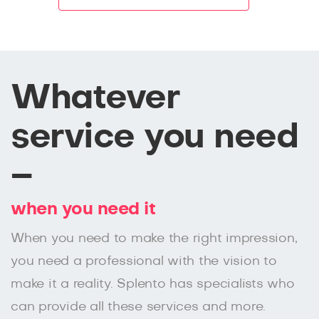
Whatever
service you need
–
when you need it
When you need to make the right impression,
you need a professional with the vision to
make it a reality. Splento has specialists who
can provide all these services and more.