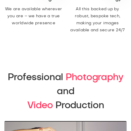
We are available wherever
All this backed up by
you are – we have a true
robust, bespoke tech,
worldwide presence
making your images
available and secure 24/7
Professional
Photography
and
Video
Production