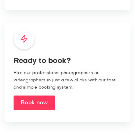
Ready to book?
Hire our professional photographers or
videographers in just a few clicks with our fast
and simple booking system.
Book now