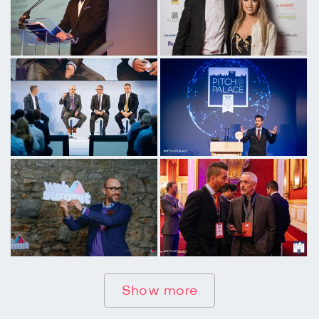
Show more