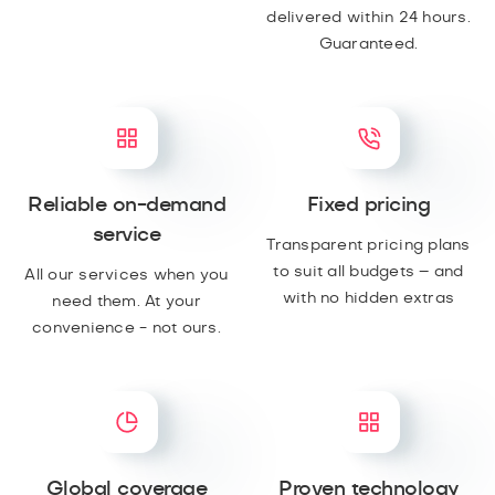
delivered within 24 hours.
Guaranteed.
Reliable on-demand
Fixed pricing
service
Transparent pricing plans
to suit all budgets – and
All our services when you
with no hidden extras
need them. At your
convenience - not ours.
Global coverage
Proven technology