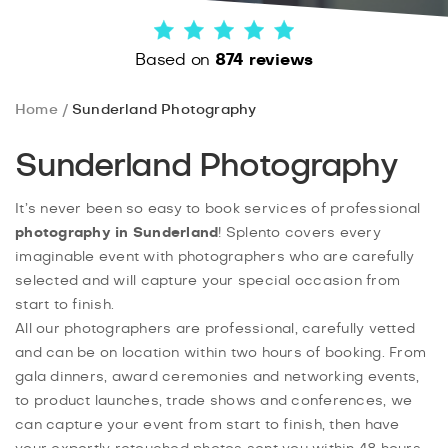
Based on
874 reviews
Home
Sunderland Photography
Sunderland Photography
It’s never been so easy to book services of professional
photography in Sunderland
! Splento covers every
imaginable event with photographers who are carefully
selected and will capture your special occasion from
start to finish.
All our photographers are professional, carefully vetted
and can be on location within two hours of booking. From
gala dinners, award ceremonies and networking events,
to product launches, trade shows and conferences, we
can capture your event from start to finish, then have