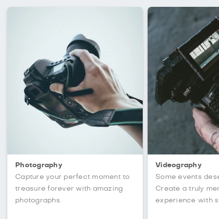
Photography
Videography
Capture your perfect moment to
Some events des
treasure forever with amazing
Create a truly m
photographs.
experience with s