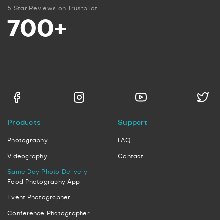
5 Star Reviews on Trustpilot
700+
Products
Support
Photography
FAQ
Videography
Contact
Same Day Photo Delivery
Food Photography App
Event Photographer
Conference Photographer