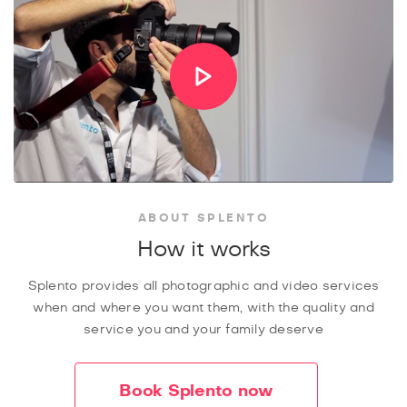
ABOUT SPLENTO
How it works
Splento provides all photographic and video services
when and where you want them, with the quality and
service you and your family deserve
Book Splento now