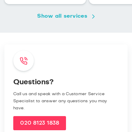
Show all services
Questions?
Call us and speak with a Customer Service
Specialist to answer any questions you may
have.
020 8123 1838