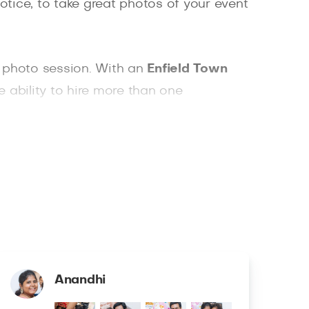
otice, to take great photos of your event
r photo session. With an
Enfield Town
he ability to hire more than one
ownload. With Splento, you can easily
Anandhi