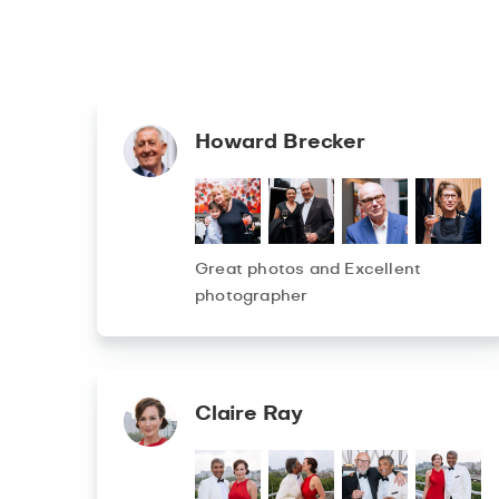
Howard Brecker
Great photos and Excellent
photographer
Claire Ray