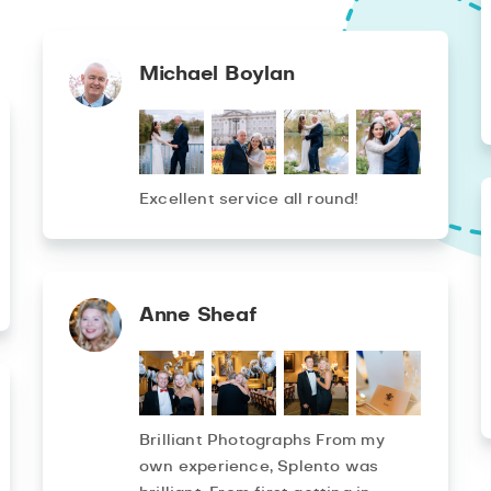
Michael Boylan
Excellent service all round!
Anne Sheaf
Brilliant Photographs From my
own experience, Splento was