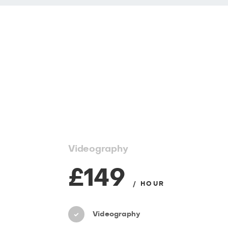
Videography
£149
/ HOUR
Videography