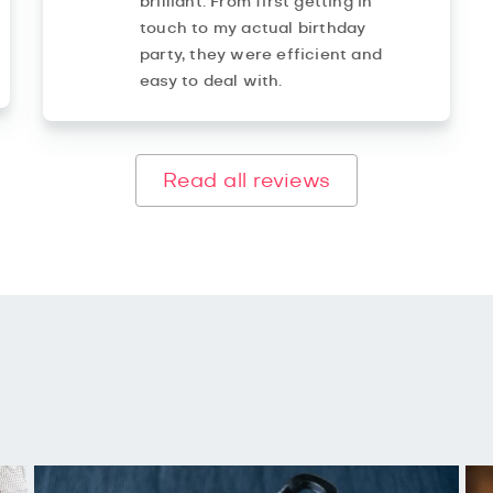
brilliant. From first getting in
touch to my actual birthday
party, they were efficient and
easy to deal with.
Read all reviews