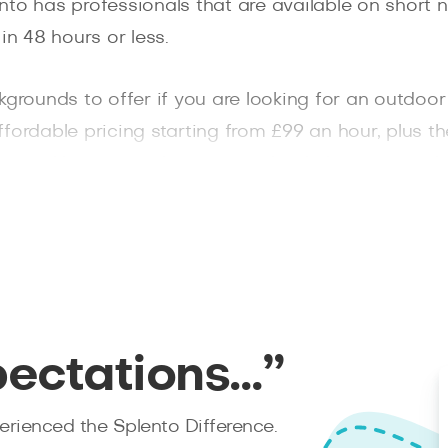
to has professionals that are available on short n
in 48 hours or less.
kgrounds to offer if you are looking for an outdoo
 affordable pricing starting from £99 an hour, plus t
ices like getting the raw, unedited photos as a d
 your session with family and friends.
pectations…”
rienced the Splento Difference.