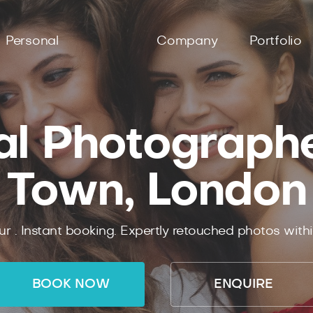
Personal
Company
Portfolio
al Photographer
Town, London
ur .
Instant
booking.
Expertly
retouched photos with
BOOK NOW
ENQUIRE