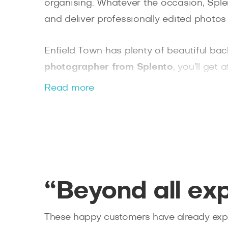
organising. Whatever the occasion, Splen
and deliver professionally edited photos 
Enfield Town has plenty of beautiful bac
photographer from Splento
, you’ll get
photographer and choose from extra serv
Read more
book online and share stunning photos of
“Beyond all ex
These happy customers have already expe