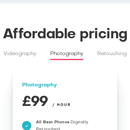
Affordable pricing
Videography
Photography
Retouching
Photography
£99
/ HOUR
All Best Photos
Digitally
Retouched