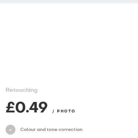
Retouching
£0.49
/ PHOTO
Colour and tone correction