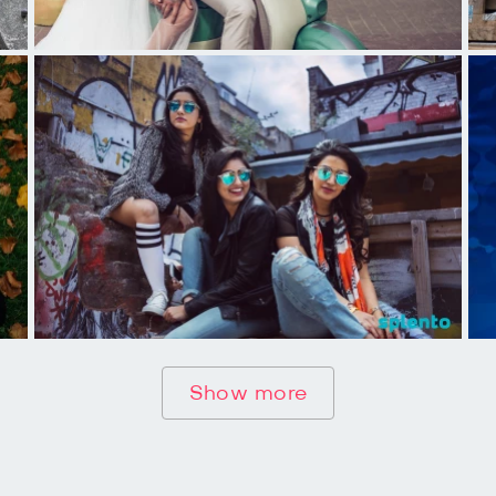
Show more