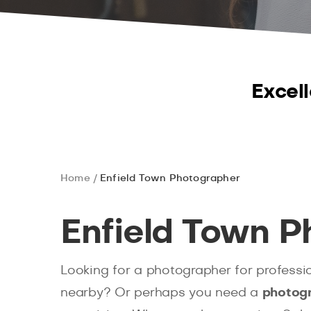
Excell
Home
Enfield Town Photographer
Enfield Town P
Looking for a photographer for professi
nearby? Or perhaps you need a
photogr