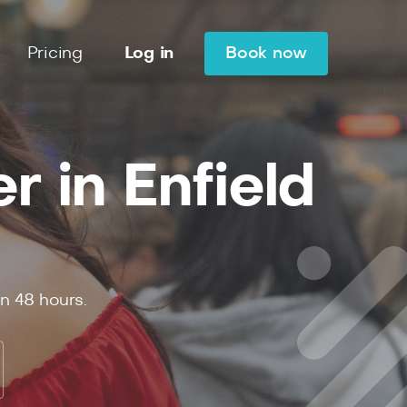
Pricing
Log in
Book now
 in Enfield
in
48
hours.