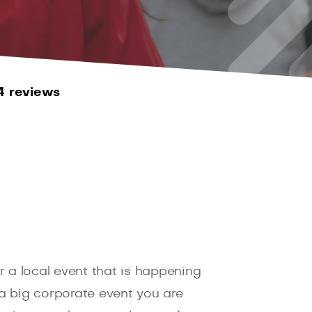
4 reviews
 a local event that is happening
a big corporate event you are