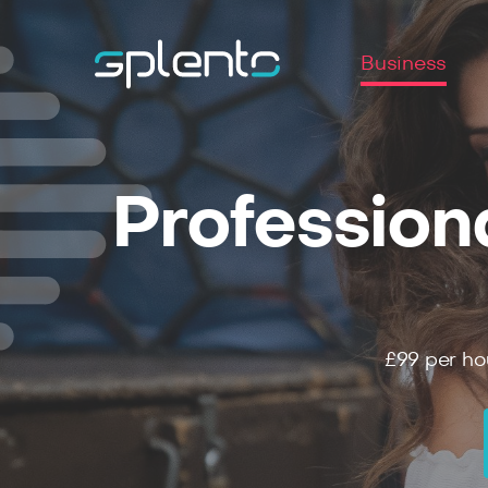
Business
Profession
£99
per ho