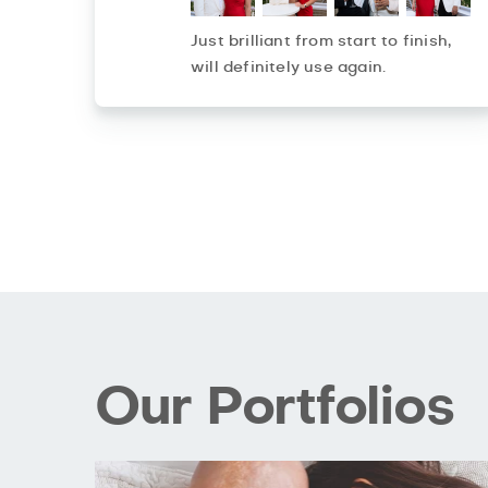
Just brilliant from start to finish,
will definitely use again.
Our Portfolios