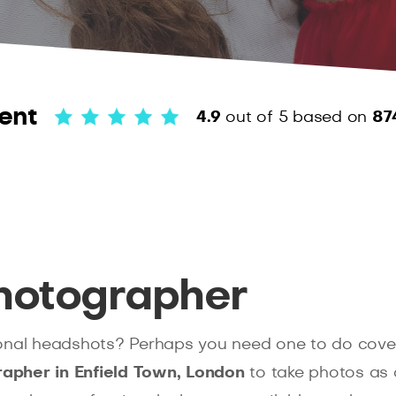
ent
4.9
out of 5
based on
87
hotographer
onal headshots? Perhaps you need one to do cover
apher in Enfield Town, London
to take photos as 