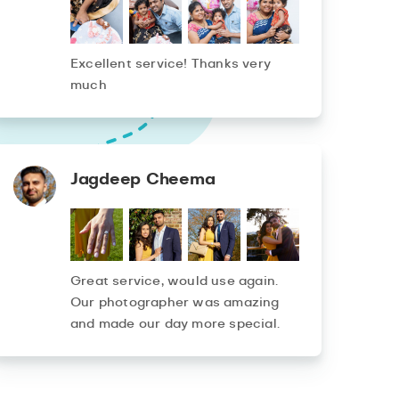
Excellent service! Thanks very
much
Jagdeep Cheema
Great service, would use again.
Our photographer was amazing
and made our day more special.