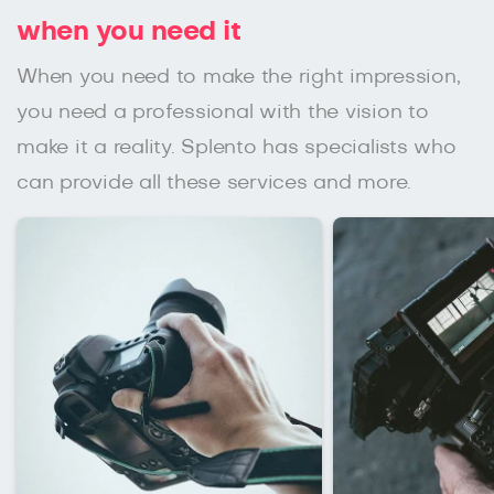
when you need it
When you need to make the right impression,
you need a professional with the vision to
make it a reality. Splento has specialists who
can provide all these services and more.