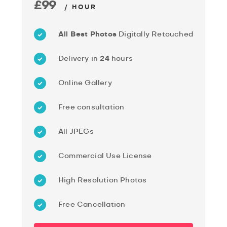
£99
/ HOUR
All Best Photos
Digitally Retouched
Delivery in
24
hours
Online Gallery
Free consultation
All JPEGs
Commercial Use License
High Resolution Photos
Free Cancellation