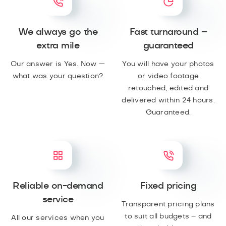
We always go the
Fast turnaround –
extra mile
guaranteed
Our answer is Yes. Now —
You will have your photos
what was your question?
or video footage
retouched, edited and
delivered within 24 hours.
Guaranteed.
Reliable on-demand
Fixed pricing
service
Transparent pricing plans
to suit all budgets – and
All our services when you