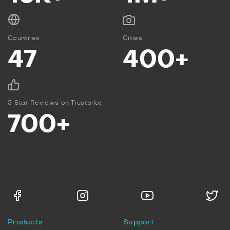
Countries
Cities
47
400+
5 Star Reviews on Trustpilot
700+
Products
Support