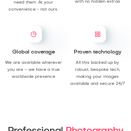
with no hidden extras
need them. At your
convenience - not ours.
Global coverage
Proven technology
We are available wherever
All this backed up by
you are – we have a true
robust, bespoke tech,
worldwide presence
making your images
available and secure 24/7
Professional
Photography