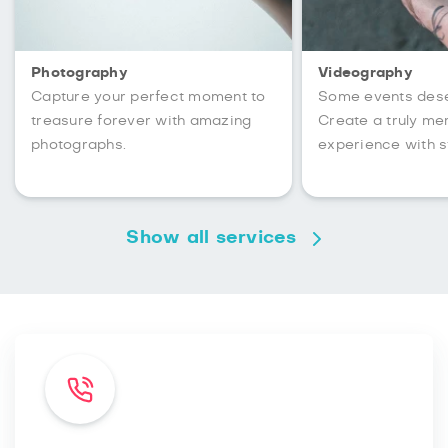
Photography
Videography
Capture your perfect moment to
Some events des
treasure forever with amazing
Create a truly m
photographs.
experience with s
Show all services