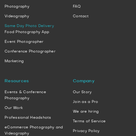
Photography
FAQ
Videography
Contact
Same Day Photo Delivery
Food Photography App
Event Photographer
Conference Photographer
Marketing
Resources
Company
Events & Conference
Our Story
Photography
Join as a Pro
Our Work
We are hiring
Professional Headshots
Terms of Service
eCommerce Photography and
Privacy Policy
Videography