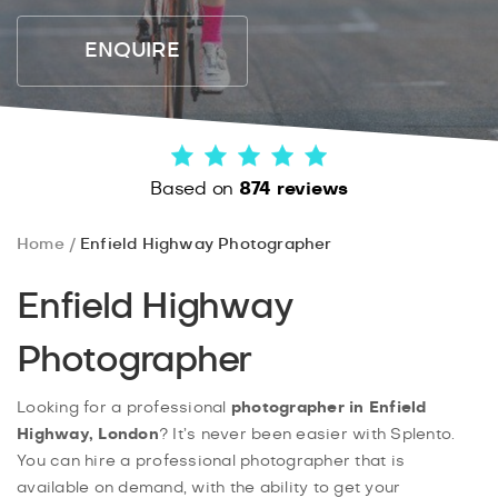
ENQUIRE
Based on
874 reviews
Home
Enfield Highway Photographer
Enfield Highway
Photographer
Looking for a professional
photographer in Enfield
Highway, London
? It’s never been easier with Splento.
You can hire a professional photographer that is
available on demand, with the ability to get your