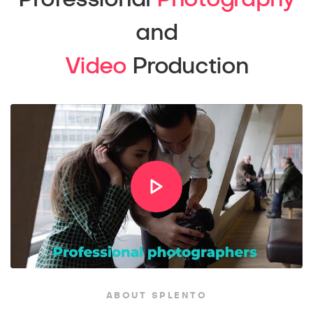
and
Video
Production
ABOUT SPLENTO