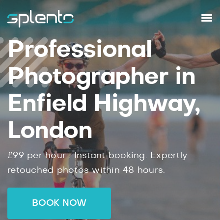
Professional
Photographer in
Enfield Highway,
London
£99
per hour .
Instant
booking.
Expertly
retouched photos within
48
hours.
BOOK NOW