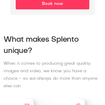
Book now
What makes Splento
unique?
When it comes to producing great quality
images and video, we know you have a
choice – so we always do more than anyone
else can