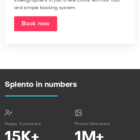
videographers in just a few clicks with our fast
and simple booking system.
Book now
Splento in numbers
Happy Customers
Photos Delivered
15K+
1M+