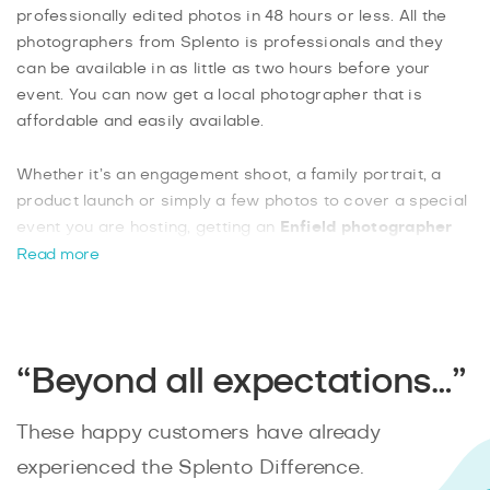
professionally edited photos in 48 hours or less. All the
photographers from Splento is professionals and they
can be available in as little as two hours before your
event. You can now get a local photographer that is
affordable and easily available.
Whether it’s an engagement shoot, a family portrait, a
product launch or simply a few photos to cover a special
event you are hosting, getting an
Enfield photographer
from Splento
is not only affordable at £99 an hour, but
Read more
you can book more than one for an event. From the wide-
open nature scenes, to the landmarks and historic
buildings, booking a photographer from Splento is as
easy as one-two-three.
“Beyond all expectations…”
These happy customers have already
experienced the Splento Difference.