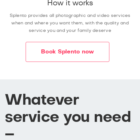
How it works
Splento provides all photographic and video services
when and where you want them, with the quality and
service you and your family deserve
Book Splento now
Whatever
service you need
–