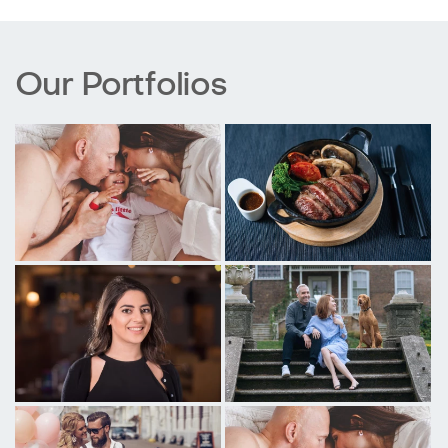
Our Portfolios