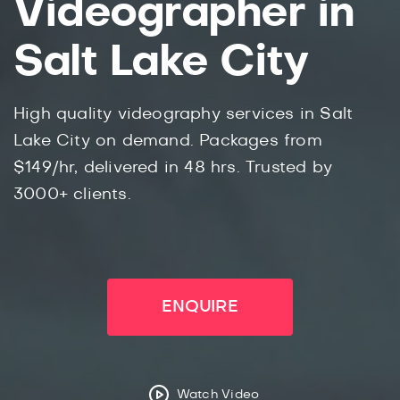
Videographer in
Salt Lake City
High quality videography services in Salt
Lake City on demand. Packages from
$149/hr, delivered in 48 hrs. Trusted by
3000+ clients.
ENQUIRE
Watch Video