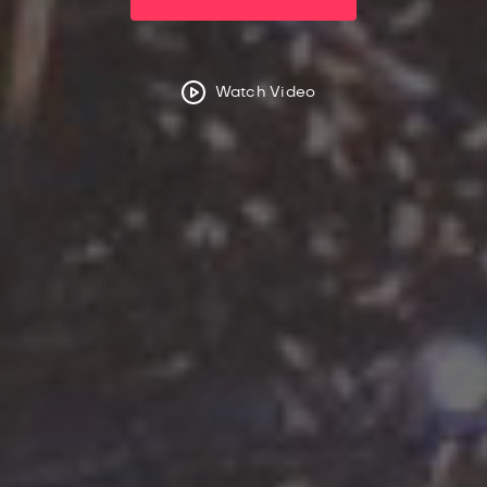
Watch Video