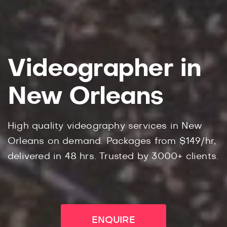
Videographer in
New Orleans
High quality videography services in New
Orleans on demand. Packages from $149/hr,
delivered in 48 hrs. Trusted by 3000+ clients.
ENQUIRE