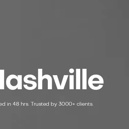
ashville
d in 48 hrs. Trusted by 3000+ clients.