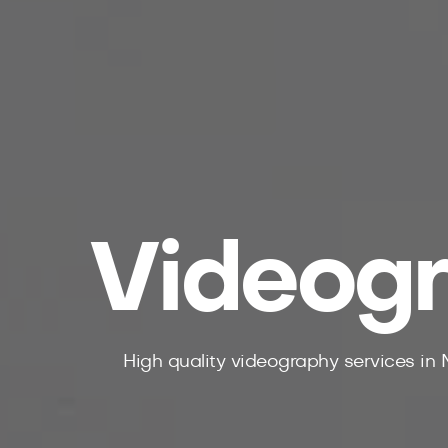
Videogr
High quality videography services in 