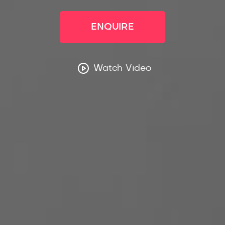
ENQUIRE
Watch Video