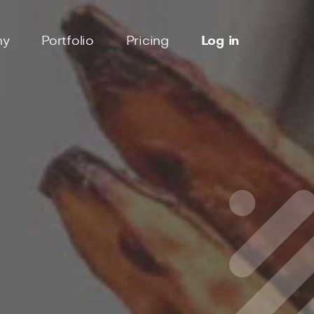
ny
Portfolio
Pricing
Log in