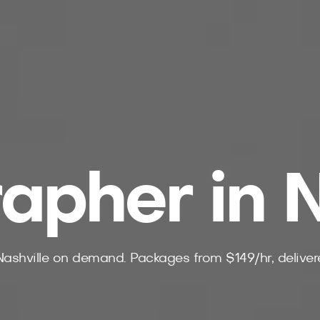
apher in N
Nashville on demand. Packages from $149/hr, delivere