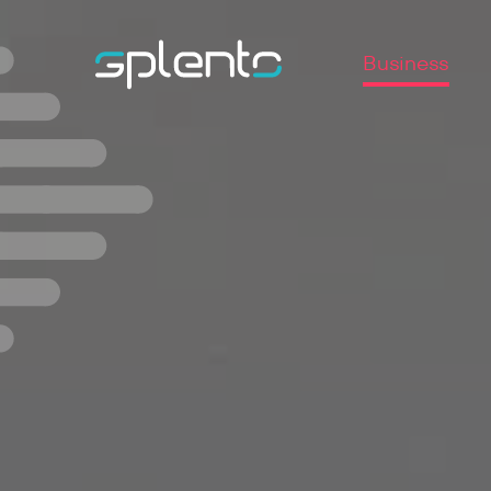
Business