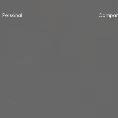
Personal
Compa