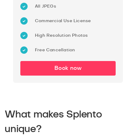
All JPEGs
Commercial Use License
High Resolution Photos
Free Cancellation
Book now
What makes Splento
unique?