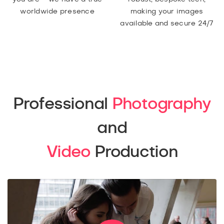
worldwide presence
making your images
available and secure 24/7
Professional
Photography
and
Video
Production