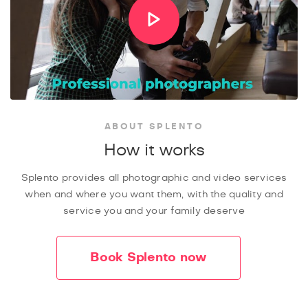
ABOUT SPLENTO
How it works
Splento provides all photographic and video services
when and where you want them, with the quality and
service you and your family deserve
Book Splento now