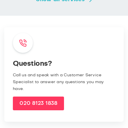
Questions?
Call us and speak with a Customer Service
Specialist to answer any questions you may
have.
020 8123 1838