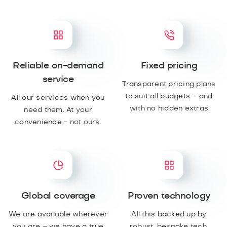
Reliable on-demand
Fixed pricing
service
Transparent pricing plans
to suit all budgets – and
All our services when you
with no hidden extras
need them. At your
convenience - not ours.
Global coverage
Proven technology
We are available wherever
All this backed up by
you are – we have a true
robust, bespoke tech,