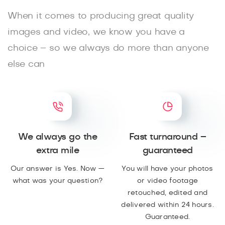
When it comes to producing great quality
images and video, we know you have a
choice – so we always do more than anyone
else can
We always go the
Fast turnaround –
extra mile
guaranteed
Our answer is Yes. Now —
You will have your photos
what was your question?
or video footage
retouched, edited and
delivered within 24 hours.
Guaranteed.