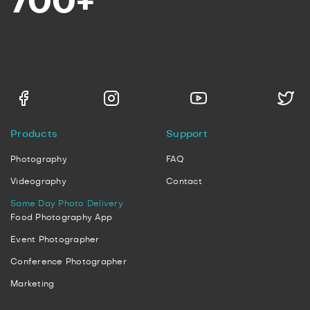
700+
Products
Support
Photography
FAQ
Videography
Contact
Same Day Photo Delivery
Food Photography App
Event Photographer
Conference Photographer
Marketing