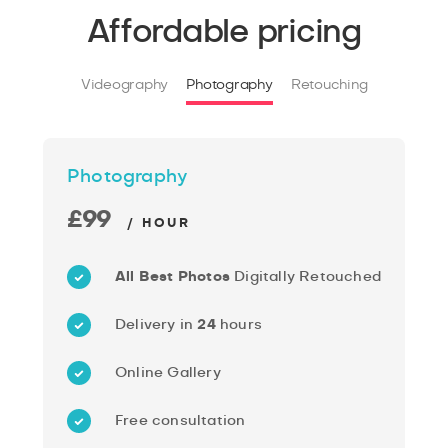
Affordable pricing
Videography
Photography
Retouching
Photography
£99
/ HOUR
All Best Photos
Digitally Retouched
Delivery in
24
hours
Online Gallery
Free consultation