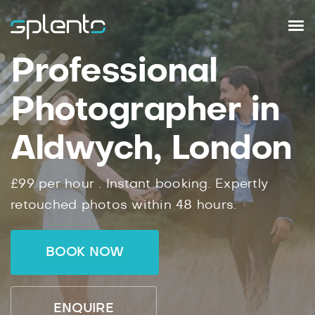
Professional
Photographer in
Aldwych, London
£99
per hour .
Instant
booking.
Expertly
retouched photos within
48
hours.
BOOK NOW
ENQUIRE