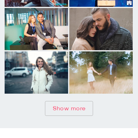
Show more