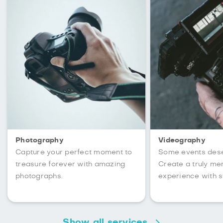
Photography
Videography
Capture your perfect moment to
Some events des
treasure forever with amazing
Create a truly m
photographs.
experience with s
Show all services