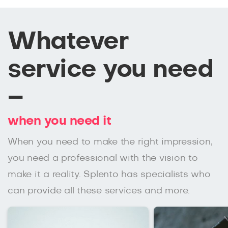
Whatever
service you need
–
when you need it
When you need to make the right impression,
you need a professional with the vision to
make it a reality. Splento has specialists who
can provide all these services and more.