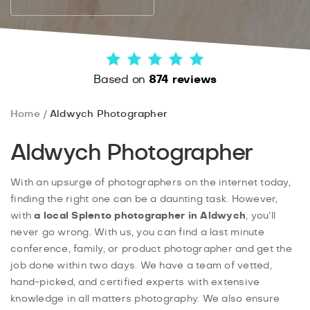
Based on
874 reviews
Home
Aldwych Photographer
Aldwych Photographer
With an upsurge of photographers on the internet today,
finding the right one can be a daunting task. However,
with
a local
Splento
photographer in Aldwych
, you’ll
never go wrong. With us, you can find a last minute
conference, family, or product photographer and get the
job done within two days. We have a team of vetted,
hand-picked, and certified experts with extensive
knowledge in all matters photography. We also ensure