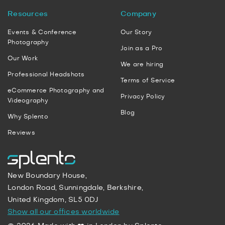
Resources
Company
Events & Conference
Our Story
Photography
Join as a Pro
Our Work
We are hiring
Professional Headshots
Terms of Service
eCommerce Photography and
Privacy Policy
Videography
Blog
Why Splento
Reviews
New Boundary House,
London Road, Sunningdale, Berkshire,
United Kingdom, SL5 0DJ
Show all our offices worldwide