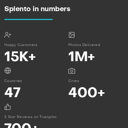
Splento in numbers
Happy Customers
Photos Delivered
15K+
1M+
Countries
Cities
47
400+
5 Star Reviews on Trustpilot