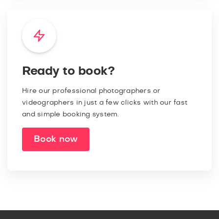
Ready to book?
Hire our professional photographers or
videographers in just a few clicks with our fast
and simple booking system.
Book now