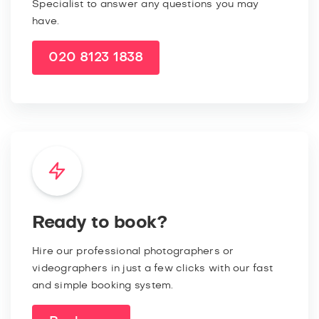
Specialist to answer any questions you may
have.
020 8123 1838
Ready to book?
Hire our professional photographers or
videographers in just a few clicks with our fast
and simple booking system.