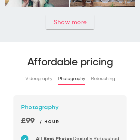
Show more
Affordable pricing
Videography
Photography
Retouching
Photography
£99
/ HOUR
All Best Photos
Digitally Retouched