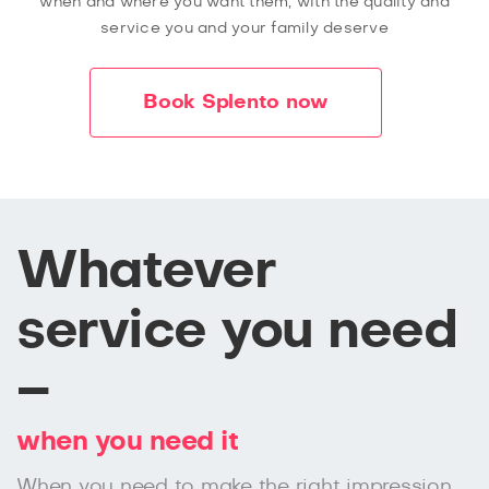
when and where you want them, with the quality and
service you and your family deserve
Book Splento now
Whatever
service you need
–
when you need it
When you need to make the right impression,