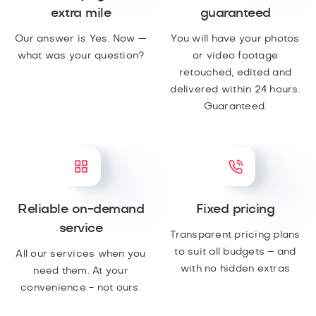
extra mile
guaranteed
Our answer is Yes. Now —
You will have your photos
what was your question?
or video footage
retouched, edited and
delivered within 24 hours.
Guaranteed.
Reliable on-demand
Fixed pricing
service
Transparent pricing plans
to suit all budgets – and
All our services when you
with no hidden extras
need them. At your
convenience - not ours.