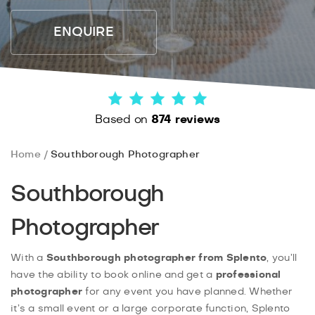
ENQUIRE
Based on
874 reviews
Home
Southborough Photographer
Southborough
Photographer
With a
Southborough photographer from Splento
, you’ll
have the ability to book online and get a
professional
photographer
for any event you have planned. Whether
it’s a small event or a large corporate function, Splento