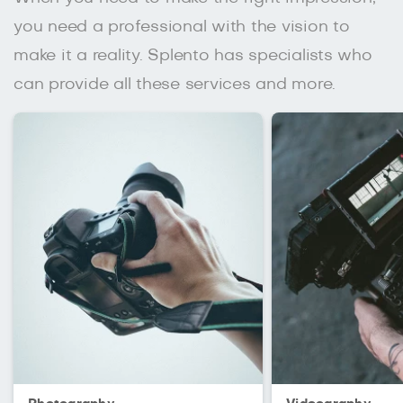
you need a professional with the vision to
make it a reality. Splento has specialists who
can provide all these services and more.