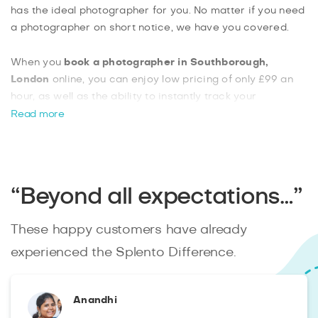
has the ideal photographer for you. No matter if you need
a photographer on short notice, we have you covered.
When you
book a photographer in Southborough,
London
online, you can enjoy low pricing of only £99 an
hour, as well as the ability to instantly track your
photographer’s progress. You can also choose from a list
Read more
of extras, such as on-site photo printing, getting your raw
unedited files as a download, and large format prints of
your images. Booking with us is easy and you can simply
send us your requirements and we’ll match you with a
“Beyond all expectations…”
photographer.
These happy customers have already
experienced the Splento Difference.
Anandhi