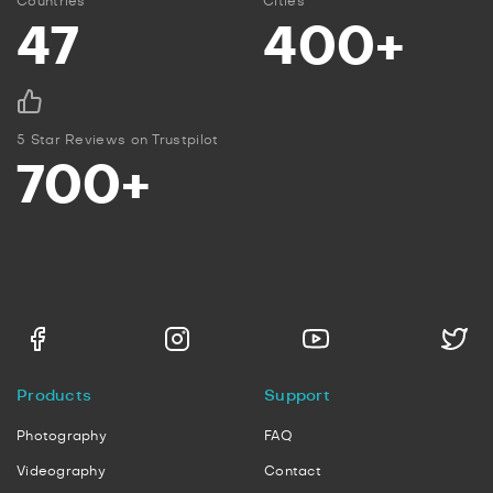
Countries
Cities
47
400+
5 Star Reviews on Trustpilot
700+
Products
Support
Photography
FAQ
Videography
Contact