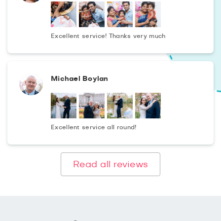
Excellent service! Thanks very much
Michael Boylan
Excellent service all round!
Read all reviews