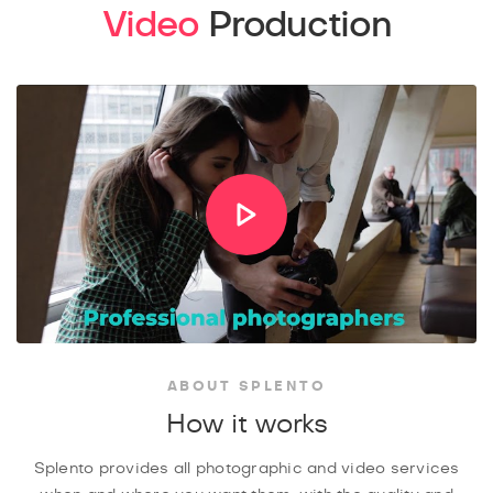
Video
Production
ABOUT SPLENTO
How it works
Splento provides all photographic and video services