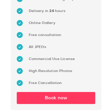
Delivery in
24
hours
Online Gallery
Free consultation
All JPEGs
Commercial Use License
High Resolution Photos
Free Cancellation
Book now