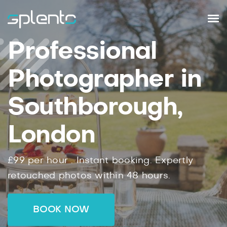
Professional
Photographer in
Southborough,
London
£99
per hour .
Instant
booking.
Expertly
retouched photos within
48
hours.
BOOK NOW