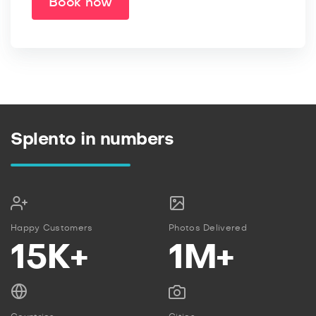
Book now
Splento in numbers
Happy Customers
Photos Delivered
15K+
1M+