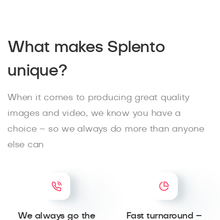
What makes Splento
unique?
When it comes to producing great quality
images and video, we know you have a
choice – so we always do more than anyone
else can
We always go the
Fast turnaround –