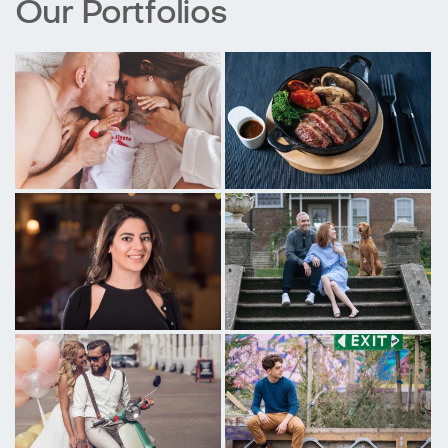
Our Portfolios