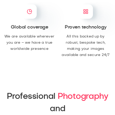
Global coverage
Proven technology
We are available wherever
All this backed up by
you are – we have a true
robust, bespoke tech,
worldwide presence
making your images
available and secure 24/7
Professional
Photography
and