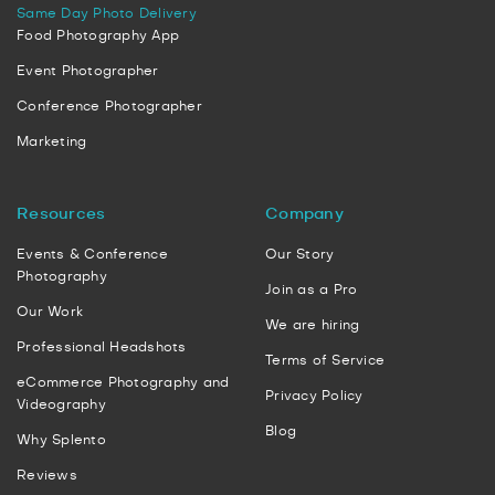
Same Day Photo Delivery
Food Photography App
Event Photographer
Conference Photographer
Marketing
Resources
Company
Events & Conference
Our Story
Photography
Join as a Pro
Our Work
We are hiring
Professional Headshots
Terms of Service
eCommerce Photography and
Privacy Policy
Videography
Blog
Why Splento
Reviews