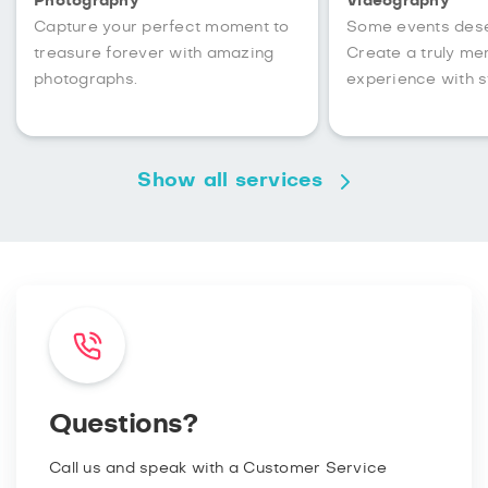
Photography
Videography
Capture your perfect moment to
Some events des
treasure forever with amazing
Create a truly m
photographs.
experience with s
Show all services
Questions?
Call us and speak with a Customer Service