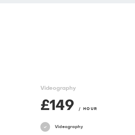
Videography
£149
/ HOUR
Videography