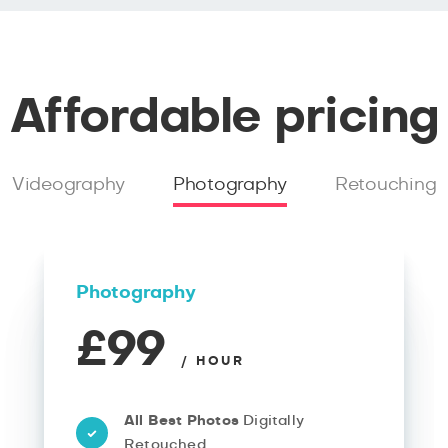
Affordable pricing
Videography
Photography
Retouching
Photography
£99
/ HOUR
All Best Photos
Digitally
Retouched