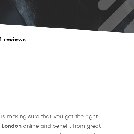
4 reviews
is making sure that you get the right
, London
online and benefit from great