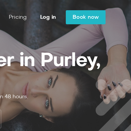
Pricing
Log in
Book now
 in Purley,
in
48
hours.