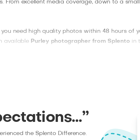
res. From excellent media coverage, down to a small
f you need high quality photos within 48 hours of 
n available
Purley photographer from Splento
in 
wo hours’ notice. If you looking for an affordable 
pectations…”
rienced the Splento Difference.