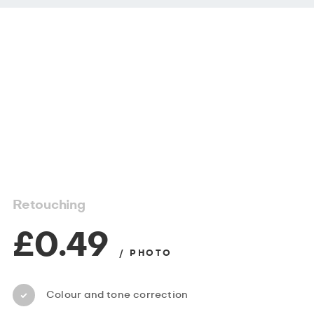
Retouching
£0.49
/ PHOTO
Colour and tone correction