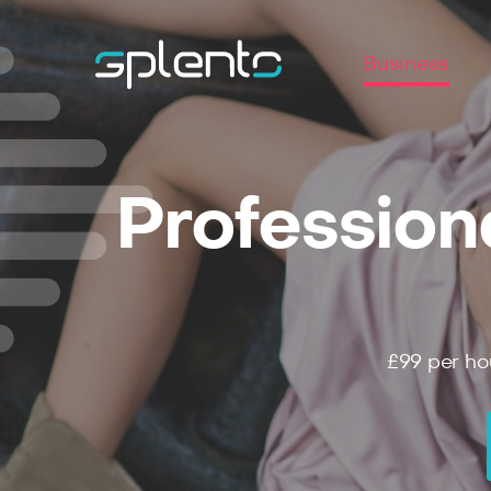
Business
Profession
£99
per ho