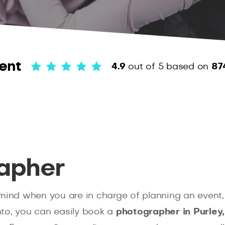
ent
4.9
out of 5
based on
87
apher
mind when you are in charge of planning an event, 
to, you can easily book a
photographer in Purley