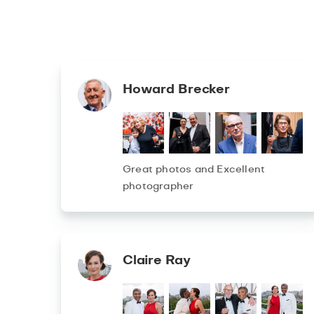
Howard Brecker
Great photos and Excellent
photographer
Claire Ray