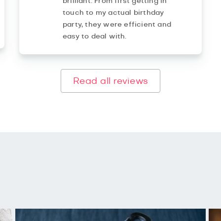
brilliant. From first getting in
touch to my actual birthday
party, they were efficient and
easy to deal with.
Read all reviews