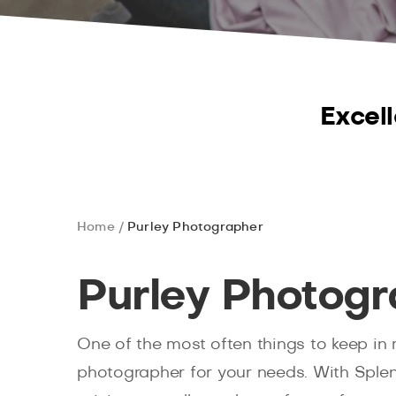
Excell
Home
Purley Photographer
Purley Photogr
One of the most often things to keep in 
photographer for your needs. With Splen