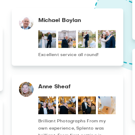
Michael Boylan
Excellent service all round!
Anne Sheaf
Brilliant Photographs From my
own experience, Splento was