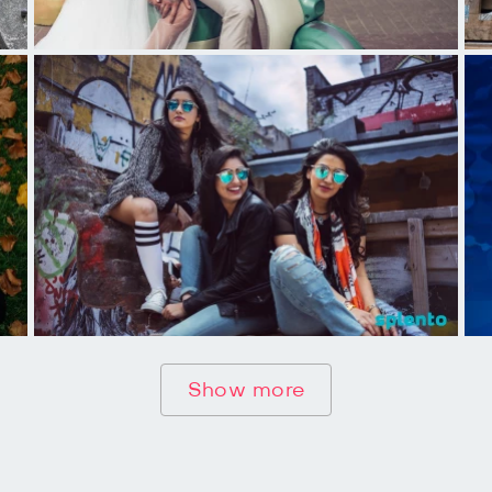
Show more