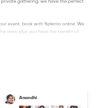
 private gathering, we have the perfect
your event, book with Splento online. We
the area, plus you have the benefit of
photographer in London, book with
Anandhi