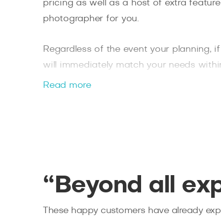
pricing as well as a host of extra featu
photographer for you.
Regardless of the event your planning, i
will immediately match your needs withi
booking a photographer in as little as t
Read more
Splento today.
“Beyond all ex
These happy customers have already expe