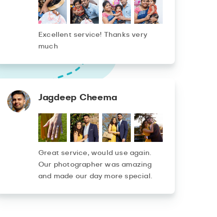
Excellent service! Thanks very
much
Jagdeep Cheema
Great service, would use again.
Our photographer was amazing
and made our day more special.