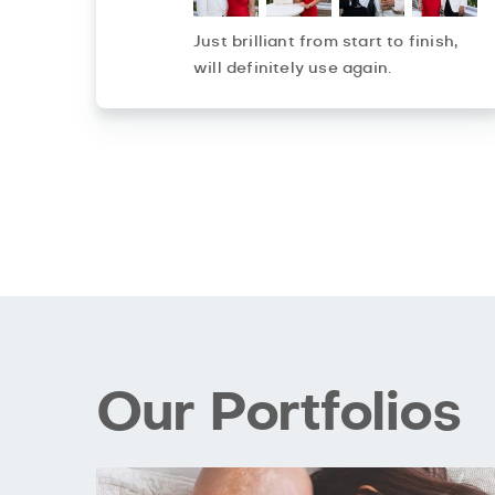
Just brilliant from start to finish,
will definitely use again.
Our Portfolios