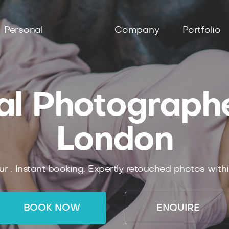
Personal
Company
Portfolio
al Photographer
London
ur .
Instant
booking.
Expertly
retouched photos with
BOOK NOW
ENQUIRE