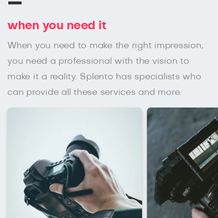
–
when you need it
When you need to make the right impression,
you need a professional with the vision to
make it a reality. Splento has specialists who
can provide all these services and more.