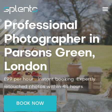
Professional
Photographer in
Parsons Green,
London
£99
per hour .
Instant
booking.
Expertly
retouched photos within
48
hours.
BOOK NOW