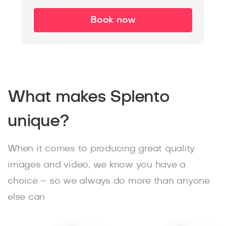
Book now
What makes Splento
unique?
When it comes to producing great quality
images and video, we know you have a
choice – so we always do more than anyone
else can