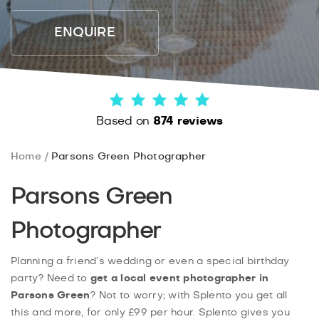
ENQUIRE
Based on
874 reviews
Home
Parsons Green Photographer
Parsons Green
Photographer
Planning a friend’s wedding or even a special birthday
party? Need to
get a local event photographer in
Parsons Green
? Not to worry; with Splento you get all
this and more, for only £99 per hour. Splento gives you