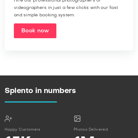
Hire our professional photographers or
videographers in just a few clicks with our fast
and simple booking system.
Book now
Splento in numbers
Happy Customers
Photos Delivered