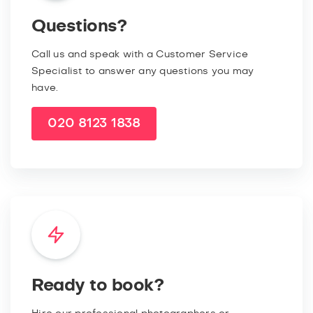
Questions?
Call us and speak with a Customer Service
Specialist to answer any questions you may
have.
020 8123 1838
Ready to book?