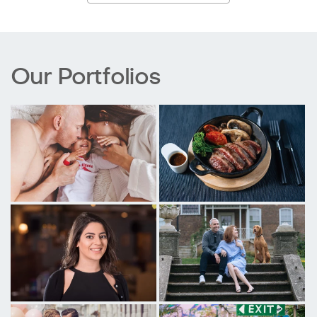
Our Portfolios