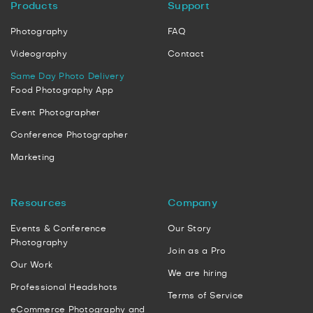
Products
Support
Photography
FAQ
Videography
Contact
Same Day Photo Delivery
Food Photography App
Event Photographer
Conference Photographer
Marketing
Resources
Company
Events & Conference
Our Story
Photography
Join as a Pro
Our Work
We are hiring
Professional Headshots
Terms of Service
eCommerce Photography and