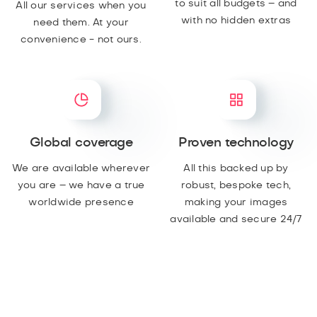
to suit all budgets – and
All our services when you
with no hidden extras
need them. At your
convenience - not ours.
Global coverage
Proven technology
We are available wherever
All this backed up by
you are – we have a true
robust, bespoke tech,
worldwide presence
making your images
available and secure 24/7