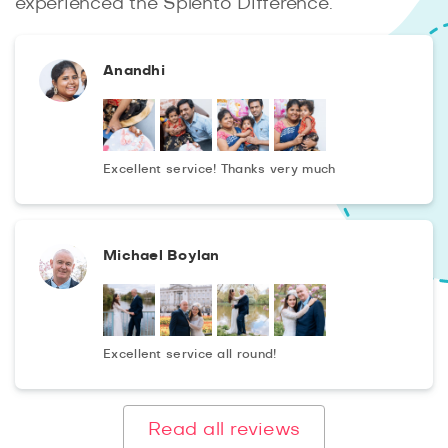
experienced the Splento Difference.
Anandhi
Excellent service! Thanks very much
Michael Boylan
Excellent service all round!
Read all reviews