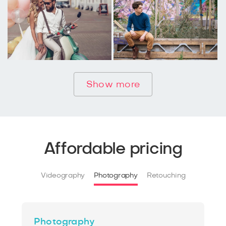
Show more
Affordable pricing
Videography
Photography
Retouching
Photography