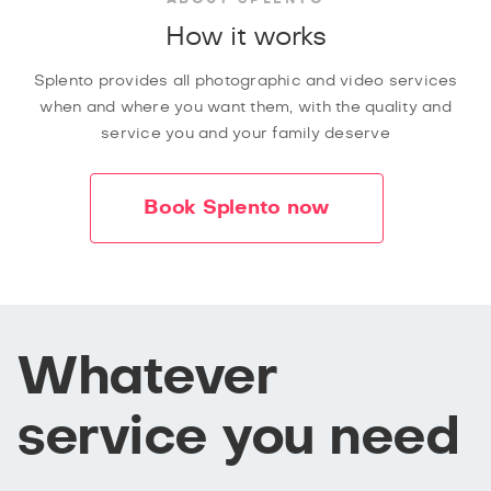
How it works
Splento provides all photographic and video services
when and where you want them, with the quality and
service you and your family deserve
Book Splento now
Whatever
service you need