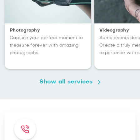
Photography
Videography
Capture your perfect moment to
Some events des
treasure forever with amazing
Create a truly m
photographs.
experience with s
Show all services