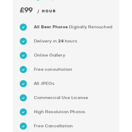
£99
/ HOUR
All Best Photos
Digitally Retouched
Delivery in
24
hours
Online Gallery
Free consultation
All JPEGs
Commercial Use License
High Resolution Photos
Free Cancellation