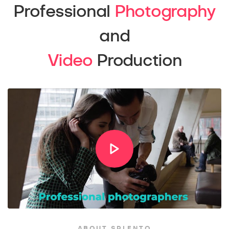
Professional
Photography
and
Video
Production
ABOUT SPLENTO