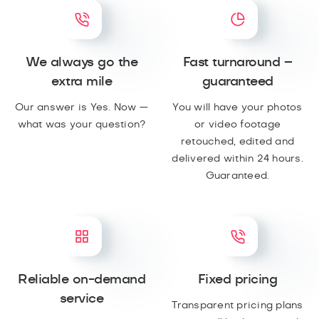
We always go the
Fast turnaround –
extra mile
guaranteed
Our answer is Yes. Now —
You will have your photos
what was your question?
or video footage
retouched, edited and
delivered within 24 hours.
Guaranteed.
Reliable on-demand
Fixed pricing
service
Transparent pricing plans