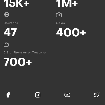
15K+
1M+
Countries
Cities
47
400+
5 Star Reviews on Trustpilot
700+