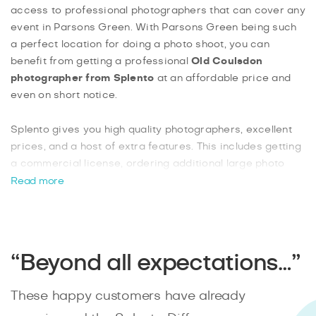
access to professional photographers that can cover any
event in Parsons Green. With Parsons Green being such
a perfect location for doing a photo shoot, you can
benefit from getting a professional
Old Coulsdon
photographer from Splento
at an affordable price and
even on short notice.
Splento gives you high quality photographers, excellent
prices, and a host of extra features. This includes getting
a commercial license, ordering additional large photo
prints, or putting a rush on your edited photos to have
Read more
them ready the next day. With Splento, it’s easy to
instantly
book an event photographer
online, and know
that you’ll have a professional that shows up to your
event to take high quality photos.
“Beyond all expectations…”
These happy customers have already